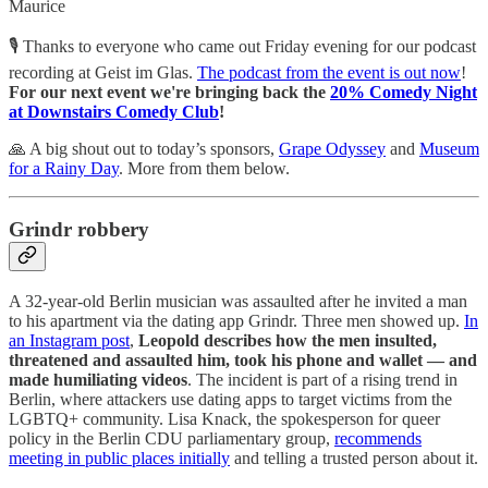
Maurice
🎙️ Thanks to everyone who came out Friday evening for our podcast
recording at Geist im Glas.
The podcast from the event is out now
!
For our next event we're bringing back the
20% Comedy Night
at Downstairs Comedy Club
!
🙏 A big shout out to today’s sponsors,
Grape Odyssey
and
Museum
for a Rainy Day
. More from them below.
Grindr robbery
A 32-year-old Berlin musician was assaulted after he invited a man
to his apartment via the dating app Grindr. Three men showed up.
In
an Instagram post
,
Leopold describes how the men insulted,
threatened and assaulted him, took his phone and wallet — and
made humiliating videos
. The incident is part of a rising trend in
Berlin, where attackers use dating apps to target victims from the
LGBTQ+ community. Lisa Knack, the spokesperson for queer
policy in the Berlin CDU parliamentary group,
recommends
meeting in public places initially
and telling a trusted person about it.