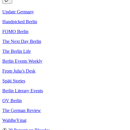
Update Germany
Handpicked Berlin
FOMO Berlin
The Next Day Berlin
The Berlin Life
Berlin Events Weekly
From Julia’s Desk
Späti Stories
Berlin Literary Events
OV Berlin
The German Review
WahlheYmat