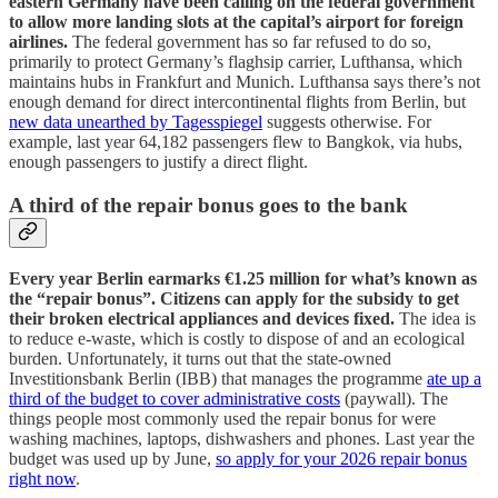
eastern Germany have been calling on the federal government
to allow more landing slots at the capital’s airport for foreign
airlines.
The federal government has so far refused to do so,
primarily to protect Germany’s flaghsip carrier, Lufthansa, which
maintains hubs in Frankfurt and Munich. Lufthansa says there’s not
enough demand for direct intercontinental flights from Berlin, but
new data unearthed by Tagesspiegel
suggests otherwise. For
example, last year 64,182 passengers flew to Bangkok, via hubs,
enough passengers to justify a direct flight.
A third of the repair bonus goes to the bank
Every year Berlin earmarks €1.25 million for what’s known as
the “repair bonus”. Citizens can apply for the subsidy to get
their broken electrical appliances and devices fixed.
The idea is
to reduce e-waste, which is costly to dispose of and an ecological
burden. Unfortunately, it turns out that the state-owned
Investitionsbank Berlin (IBB) that manages the programme
ate up a
third of the budget to cover administrative costs
(paywall). The
things people most commonly used the repair bonus for were
washing machines, laptops, dishwashers and phones. Last year the
budget was used up by June,
so apply for your 2026 repair bonus
right now
.