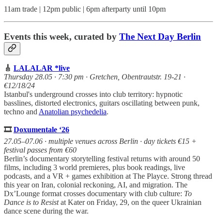
11am trade | 12pm public | 6pm afterparty until 10pm
Events this week, curated by
The Next Day Berlin
🎸
LALALAR *live
Thursday 28.05 · 7:30 pm · Gretchen, Obentrautstr. 19-21 ·
€12/18/24
Istanbul's underground crosses into club territory: hypnotic
basslines, distorted electronics, guitars oscillating between punk,
techno and
Anatolian psychedelia
.
🎞️
Doxumentale ‘26
27.05–07.06 · multiple venues across Berlin · day tickets €15 +
festival passes from €60
Berlin’s documentary storytelling festival returns with around 50
films, including 3 world premieres, plus book readings, live
podcasts, and a VR + games exhibition at The Playce. Strong thread
this year on Iran, colonial reckoning, AI, and migration. The
Dx’Lounge format crosses documentary with club culture:
To
Dance is to Resist
at Kater on Friday, 29, on the queer Ukrainian
dance scene during the war.