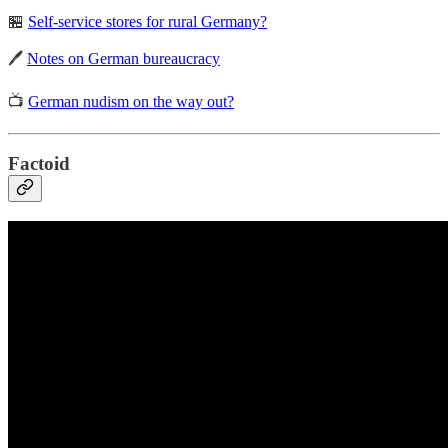
🏪
Self-service stores for rural Germany?
🖊️
Notes on German bureaucracy
📺
German nudism on the way out?
Factoid