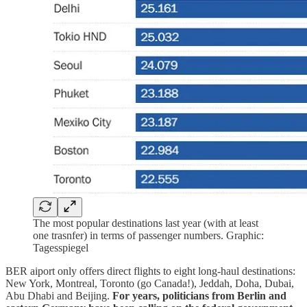
The most popular destinations last year (with at least
one trasnfer) in terms of passenger numbers. Graphic:
Tagesspiegel
BER aiport only offers direct flights to eight long-haul destinations:
New York, Montreal, Toronto (go Canada!), Jeddah, Doha, Dubai,
Abu Dhabi and Beijing.
For years, politicians from Berlin and