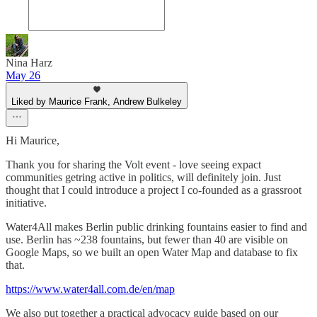
Nina Harz
May 26
Liked by Maurice Frank, Andrew Bulkeley
Hi Maurice,
Thank you for sharing the Volt event - love seeing expact
communities getring active in politics, will definitely join. Just
thought that I could introduce a project I co-founded as a grassroot
initiative.
Water4All makes Berlin public drinking fountains easier to find and
use. Berlin has ~238 fountains, but fewer than 40 are visible on
Google Maps, so we built an open Water Map and database to fix
that.
https://www.water4all.com.de/en/map
We also put together a practical advocacy guide based on our