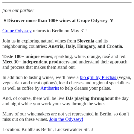
from our partner
🍷Discover more than 100+ wines at Grape Odyssey 🍷
Grape Odyssey
returns to Berlin on May 31!
Join us in exploring natural wines from
Slovenia
and its
neighbouring countries:
Austria, Italy, Hungary, and Croatia.
Taste 100+ unique wines
; sparkling, white, orange, rosé and red.
Meet 30+ independent producers
and understand their approach
and process that makes them stand out.
In addition to tasting wines, we’ll have a
bio grill by Piechas
(vegan,
vegetarian and meat options), local cheeses and regional specialities
as well as coffee by
Antibarist
to help cleanse your palate.
And, of course, there will be live
DJs playing throughout
the day
and night while you work your way through the wines.
Many of our winemakers are not yet represented in Berlin, so don’t
miss out on these wines.
Join the Odyssey!
Location: Kühlhaus Berlin, Luckenwalder Str. 3