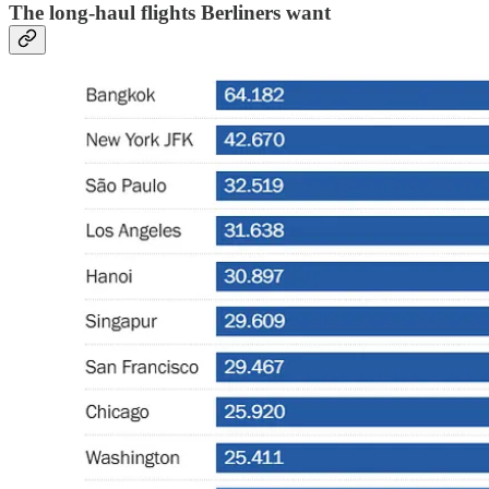
The long-haul flights Berliners want