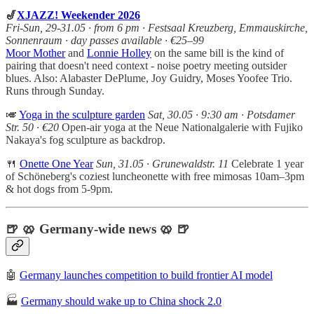
🎷
XJAZZ! Weekender 2026
Fri-Sun, 29-31.05 · from 6 pm · Festsaal Kreuzberg, Emmauskirche,
Sonnenraum · day passes available · €25–99
Moor Mother
and
Lonnie Holley
on the same bill is the kind of
pairing that doesn't need context - noise poetry meeting outsider
blues. Also: Alabaster DePlume, Joy Guidry, Moses Yoofee Trio.
Runs through Sunday.
🎺
Yoga in the sculpture garden
Sat, 30.05 · 9:30 am · Potsdamer
Str. 50 · €20
Open-air yoga at the Neue Nationalgalerie with Fujiko
Nakaya's fog sculpture as backdrop.
🍴
Onette One Year
Sun, 31.05
· Grunewaldstr. 11
Celebrate 1 year
of Schöneberg's coziest luncheonette with free mimosas 10am–3pm
& hot dogs from 5-9pm.
🍺 🥨 Germany-wide news 🥨 🍺
🤖
Germany launches competition to build frontier AI model
🏭
Germany should wake up to China shock 2.0