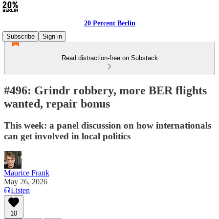
20 Percent Berlin
Subscribe
Sign in
Read distraction-free on Substack
#496: Grindr robbery, more BER flights
wanted, repair bonus
This week: a panel discussion on how internationals
can get involved in local politics
Maurice Frank
May 26, 2026
Listen
10