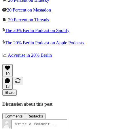
🦋
20 Percent on Bluesky
🐘
20 Percent on Mastadon
🧵
20 Percent on Threads
🎙️
The 20% Berlin Podcast on Spotify
🎙️
The 20% Berlin Podcast on Apple Podcasts
📈
Advertise in 20% Berlin
10
13
Share
Discussion about this post
Comments
Restacks