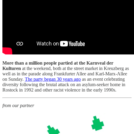
More than a million people partied at the Karnveal der
Kulturen
at the weekend, both at the street market in Kreuzberg as
well as in the parade along Frankfurter Allee and Karl-Marx-Allee
on Sunday.
The party began 30 years ago
as an event celebrating
diversity following the brutal attack on an asylum-seeker home in
Rostock in 1992 and other racist violence in the early 1990s.
from our partner