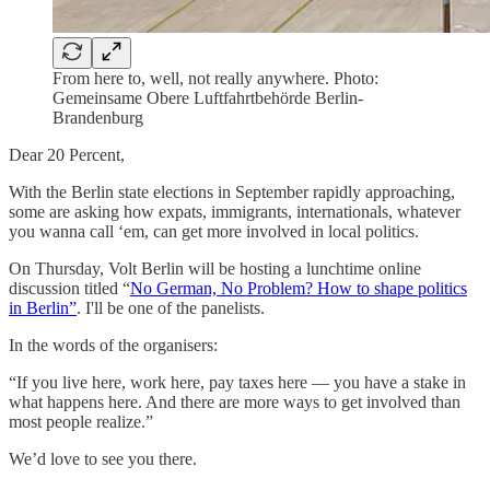
From here to, well, not really anywhere. Photo:
Gemeinsame Obere Luftfahrtbehörde Berlin-
Brandenburg
Dear 20 Percent,
With the Berlin state elections in September rapidly approaching,
some are asking how expats, immigrants, internationals, whatever
you wanna call ‘em, can get more involved in local politics.
On Thursday, Volt Berlin will be hosting a lunchtime online
discussion titled “
No German, No Problem? How to shape politics
in Berlin”
. I'll be one of the panelists.
In the words of the organisers:
“If you live here, work here, pay taxes here — you have a stake in
what happens here. And there are more ways to get involved than
most people realize.”
We’d love to see you there.