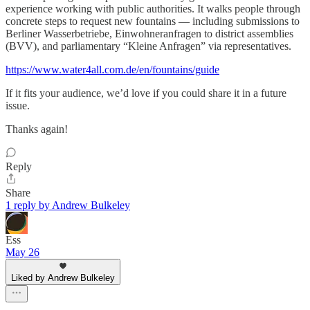
experience working with public authorities. It walks people through
concrete steps to request new fountains — including submissions to
Berliner Wasserbetriebe, Einwohneranfragen to district assemblies
(BVV), and parliamentary “Kleine Anfragen” via representatives.
https://www.water4all.com.de/en/fountains/guide
If it fits your audience, we’d love if you could share it in a future
issue.
Thanks again!
Reply
Share
1 reply by Andrew Bulkeley
Ess
May 26
Liked by Andrew Bulkeley