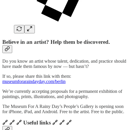
Believe in an artist? Help them be discovered.
Do you know an artist whose talent, dedication, and practice should
have made them famous by now — but hasn’t?
If so, please share this link with them:
museumforaraindayday.com/berlin
We’re currently accepting proposals for a permanent exhibition of
paintings, prints, illustrations, and photography.
The Museum For A Rainy Day’s People’s Gallery is opening soon
for iPhone, iPad, and Android. Free to the artist. Free to the public.
🔗 🔗 🔗 Useful links 🔗 🔗 🔗