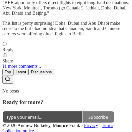
"BER aiport only offers direct flights to eight long-haul destinations:
New York, Montreal, Toronto (go Canada!), Jeddah, Doha, Dubai,
Abu Dhabi and Beijing."
This list is pretty surprising! Doha, Dubai and Abu Dhabi make
sense to me but I had no idea that Canadian, Saudi and Chinese
carriers were offering direct flights to Berlin.
Reply
Share
11 more comments...
Top
Latest
Discussions
No posts
Ready for more?
Subscribe
© 2026 Andrew Bulkeley, Maurice Frank
·
Privacy
∙
Terms
∙
Collection notice