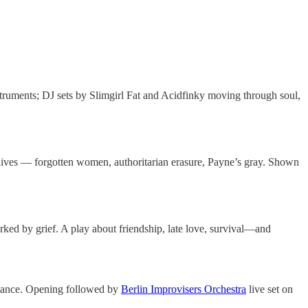
truments; DJ sets by Slimgirl Fat and Acidfinky moving through soul,
ives — forgotten women, authoritarian erasure, Payne’s gray. Shown
rked by grief. A play about friendship, late love, survival—and
istance. Opening followed by
Berlin Improvisers Orchestra
live set on