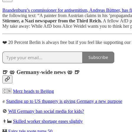
Brandenburg’s commissioner for antisemitism, Andreas Büttner, has fi
the following text: “A painter from Austrian claims in his ‘propaganda
Stürmer, a Nazi newspaper from the Third Reich.
A fellow AfD pol
My take away: While AfD boss Alice Weidel wants you to think her pa
❤️ 20 Percent Berlin is always free but if you feel like supporting ou
Subscribe
🍺 🥨 Germany-wide news 🥨 🍺
🇨🇳
Merz heads to Beijing
✊
Standing up to US thuggery is giving Germany a new purpose
🚫
Will Germany ban social media for kids?
👨‍🏭
Skilled worker shortage eases slightly
🏰
Fairy tale route turns 50