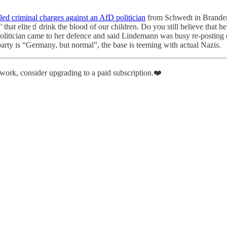
led criminal charges against an AfD politician
from Schwedt in Branden
’ that elite🧃drink the blood of our children. Do you still believe that
itician came to her defence and said Lindemann was busy re-posting cont
rty is “Germany, but normal”, the base is teeming with actual Nazis.
r work, consider upgrading to a paid subscription.❤️