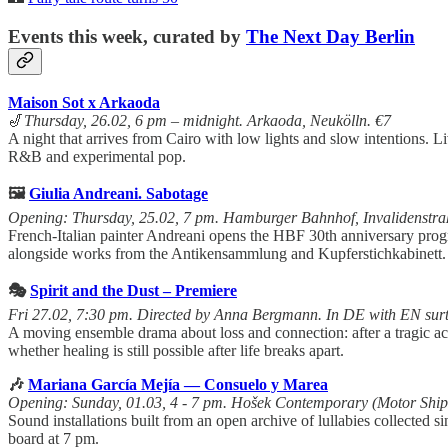
Events this week, curated by
The Next Day Berlin
Maison Sot x Arkaoda
🎷
Thursday, 26.02, 6 pm – midnight. Arkaoda, Neukölln. €7
A night that arrives from Cairo with low lights and slow intentions.
R&B and experimental pop.
🖼️
Giulia Andreani. Sabotage
Opening: Thursday, 25.02, 7 pm. Hamburger Bahnhof, Invalidenstra
French-Italian painter Andreani opens the HBF 30th anniversary pro
alongside works from the Antikensammlung and Kupferstichkabinett.
🎭
Spirit and the Dust – Premiere
Fri 27.02, 7:30 pm. Directed by Anna Bergmann. In DE with EN surti
A moving ensemble drama about loss and connection: after a tragic acci
whether healing is still possible after life breaks apart.
🎶
Mariana García Mejía — Consuelo y Marea
Opening: Sunday, 01.03, 4 - 7 pm. Hošek Contemporary (Motor Shi
Sound installations built from an open archive of lullabies collected
board at 7 pm.