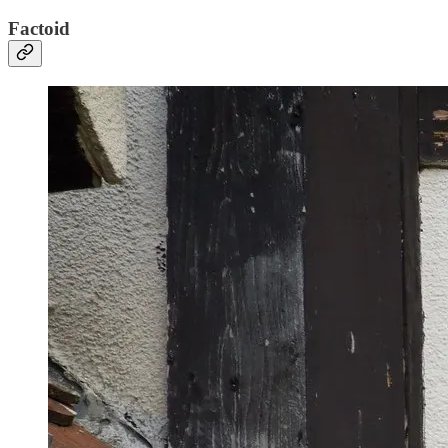
Factoid