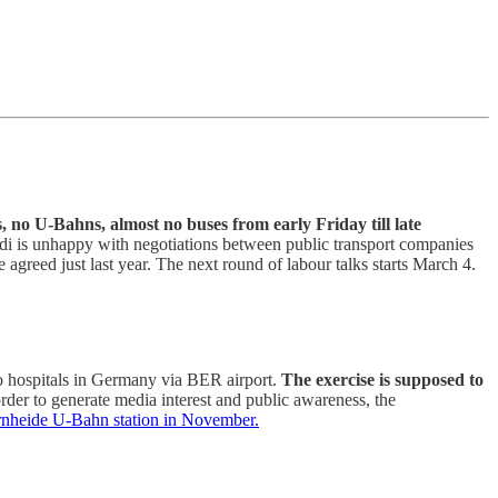
 no U-Bahns, almost no buses from early Friday till late
rdi is unhappy with negotiations between public transport companies
agreed just last year. The next round of labour talks starts March 4.
to hospitals in Germany via BER airport.
The exercise is supposed to
er to generate media interest and public awareness, the
fernheide U-Bahn station in November.