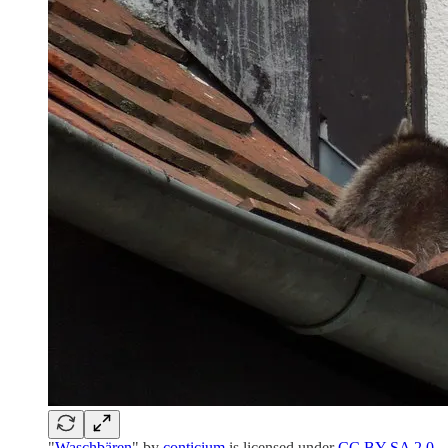
"
Waschbären
" by
conticium
is licensed under
CC BY-SA 2.0
.