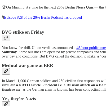
🏆On March 3, it’s time for the next
20% Berlin News Quiz
— this 
🎙️
Episode #28 of the 20% Berlin Podcast has dropped
BVG strike on Friday
You know the drill. Union verdi has announced a
48-hour public trans
Saturday.
Some bus lines are operated by private companies and will 
over pay and conditions. But BVG called the decision to strike, a “com
Medical war game at BER
In March, 1,000 German soldiers and 250 civilian first responders will
simulate a NATO article 5 incident i.e. a Russian attack on a Balt
Bundeswehr
, as the German army is known, has been conducting milit
Yes, they’re Nazis