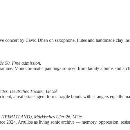
 Live concert by Cavid Dhen on saxophone, flutes and handmade clay ins
ße 50. Free
admission.
gramme. Monochromatic paintings sourced from family albums and arch
tles. Deutsches Theater, €8-59.
dent, a real estate agent forms fragile bonds with strangers equally ma
p HEIMATLAND), Märkisches Ufer 26, Mitte.
 since 2024. Arrullos as living sonic archive — memory, oppression, res