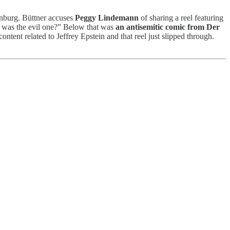
burg. Büttner accuses
Peggy Lindemann
of sharing a reel featuring
 he was the evil one?” Below that was
an antisemitic comic from Der
ent related to Jeffrey Epstein and that reel just slipped through.