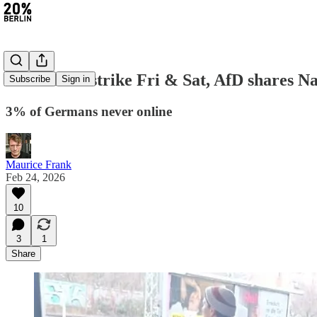
#470: BVG strike Fri & Sat, AfD shares Na
Subscribe
Sign in
3% of Germans never online
Maurice Frank
Feb 24, 2026
10
3
1
Share