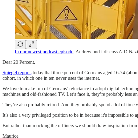
In our newest podcast episode
, Andrew and I discuss AfD Nazis
Dear 20 Percent,
Spiegel reports
today that three percent of Germans aged 16-74 (about 
cohort, in which one in ten never uses the internet.
We love to make fun of Germans’ reluctance to adopt digital technolo
machines and old-fashioned TV. Let’s face it, they’re probably less a
They’re also probably retired. And they probably spend a lot of time wa
It’s also a very privileged position to be in because it’s impossible t
But rather than mocking the offliners we should draw inspiration from 
Maurice