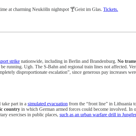
time at charming Neukölln nightspot 🍸Geist im Glas.
Tickets.
port strike
nationwide, including in Berlin and Brandenburg.
No trams,
be running. Ugh. The S-Bahn and regional train lines not affected. Ve
pletely disproportionate escalation”, since generous pay increases were 
 take part in a
simulated evacuation
from the “front line” in Lithuania 
ic country
in which German armed forces could become involved. In ord
ary exercises in public places,
such as an urban warfare drill in Jung