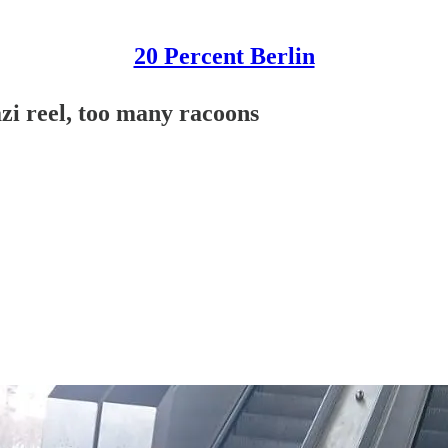
20 Percent Berlin
zi reel, too many racoons