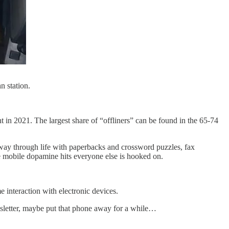
n station.
 in 2021. The largest share of “offliners” can be found in the 65-74
 way through life with paperbacks and crossword puzzles, fax
he mobile dopamine hits everyone else is hooked on.
e interaction with electronic devices.
ewsletter, maybe put that phone away for a while…