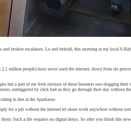
 and broken escalators. Lo and behold, this morning at my local S-Bah
2.1 million people) have never used the internet, down from six percent
gies but a part of me feels envious of these boomers raw-dogging their
nxious, untriggered by click bait as they go through their day without t
iting in line at the Sparkasse.
o apply for a job without the internet let alone work anywhere without som
them: Such a life requires no digital detox. So after you finish this n