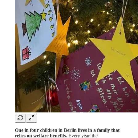
One in four children in Berlin lives in a family that
relies on welfare benefits.
Every year, the