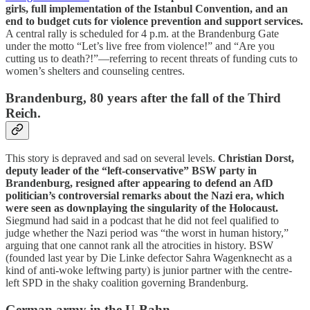
girls, full implementation of the Istanbul Convention, and an
end to budget cuts for violence prevention and support services.
A central rally is scheduled for 4 p.m. at the Brandenburg Gate
under the motto “Let’s live free from violence!” and “Are you
cutting us to death?!”—referring to recent threats of funding cuts to
women’s shelters and counseling centres.
Brandenburg, 80 years after the fall of the Third
Reich.
This story is depraved and sad on several levels.
Christian Dorst,
deputy leader of the “left-conservative” BSW party in
Brandenburg, resigned after appearing to defend an AfD
politician’s controversial remarks about the Nazi era, which
were seen as downplaying the singularity of the Holocaust.
Siegmund had said in a podcast that he did not feel qualified to
judge whether the Nazi period was “the worst in human history,”
arguing that one cannot rank all the atrocities in history. BSW
(founded last year by Die Linke defector Sahra Wagenknecht as a
kind of anti-woke leftwing party) is junior partner with the centre-
left SPD in the shaky coalition governing Brandenburg.
German army in the U-Bahn