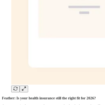
Feather: Is your health insurance still the right fit for 2026?