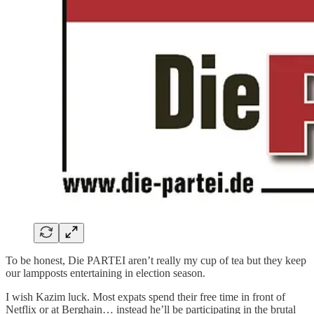
To be honest, Die PARTEI aren’t really my cup of tea but they keep
our lampposts entertaining in election season.
I wish Kazim luck. Most expats spend their free time in front of
Netflix or at Berghain… instead he’ll be participating in the brutal