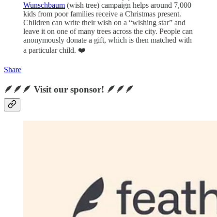
Wunschbaum
(wish tree) campaign helps around 7,000
kids from poor families receive a Christmas present.
Children can write their wish on a “wishing star” and
leave it on one of many trees across the city. People can
anonymously donate a gift, which is then matched with
a particular child. ❤️
Share
🪶🪶🪶 Visit our sponsor! 🪶🪶🪶