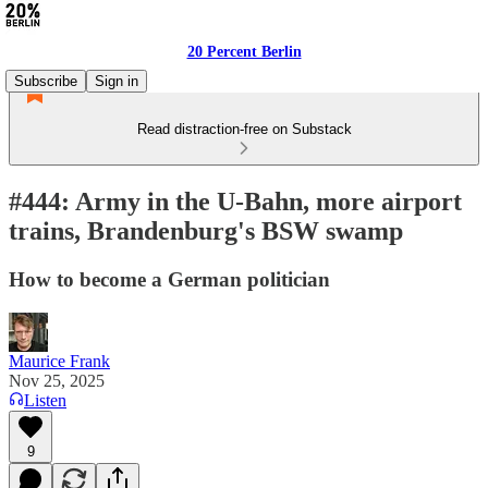
20 Percent Berlin
Subscribe
Sign in
Read distraction-free on Substack
#444: Army in the U-Bahn, more airport
trains, Brandenburg's BSW swamp
How to become a German politician
Maurice Frank
Nov 25, 2025
Listen
9