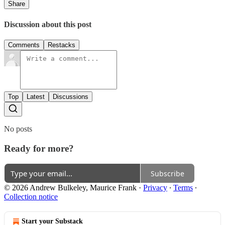
Share
Discussion about this post
Comments
Restacks
Top
Latest
Discussions
No posts
Ready for more?
Subscribe
© 2026 Andrew Bulkeley, Maurice Frank
·
Privacy
∙
Terms
∙
Collection notice
Start your Substack