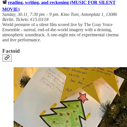
📽️
reading, writing, and reckoning (MUSIC FOR SILENT
MOVIE)
Sunday, 30.11, 7:30 pm – 9 pm. Kino Toni, Antonplatz 1, 13086
Berlin. Tickets: €15.03/18
World premiere of a silent film scored live by The Gray Voice
Ensemble - surreal, end-of-the-world imagery with a droning,
atmospheric soundtrack. A one-night mix of experimental cinema
and live performance.
Factoid