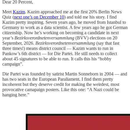
Dear 20 Percent,
Meet
Kazim
. Kazim approached me at the first 20% Berlin News
Quiz (
next one’s on December 10
) and told me his story. I find
Kazim pretty inspiring. Seven years ago, he moved from Istanbul to
Germany to work as a data scientist. A few years ago he got German
citizenship. Now he’s working on becoming a candidate in next
year’s
Bezirksverordnetenversammlung
(BVV) elections on 20
September, 2026.
Bezirksverordnetenversammlung
(say that fast
three times!) means district council — Kazim wants to run in
Pankow’s 6th district — for Die Partei. He still needs to collect
about 45 signatures to be able to run. It calls this his “hobby
campaign”.
Die Partei was founded by satirist Martin Sonneborn in 2004 — and
has two seats in the European Paraliament. I find them pretty
incoherent but they deserve credit for making the weirdest, most
provocative camapaign posters. Like this one: “A Nazi could be
hanging here.”