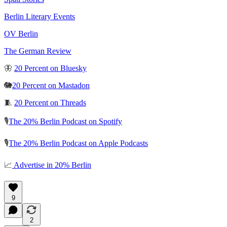
Berlin Literary Events
OV Berlin
The German Review
🦋
20 Percent on Bluesky
🐘
20 Percent on Mastadon
🧵
20 Percent on Threads
🎙️
The 20% Berlin Podcast on Spotify
🎙️
The 20% Berlin Podcast on Apple Podcasts
📈
Advertise in 20% Berlin
9
2