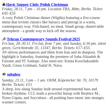
🎄
Slavic Supper Club: Polish Christmas
Friday, 28.11, 7 pm – 10 pm. Location TBA, Mitte, Berlin. Ticket:
€45–€55
A cozy Polish Christmas dinner (Wigilia) featuring a five-course
menu that revisits classics like barszcz and pierogi in a warm,
contemporary way. Fish-based, no meat. Small group, shared table
atmosphere - a gentle way to kick off the season.
🎶
Tehran Contemporary Sounds Festival 2025
Fri-Sun, 28–30.11. Fri-Sat, from 7 pm; and Sunday, 6:30 pm. silent
green, Gerichtstraße 35, 13347, Berlin. Tickets: €17–€55.
AV-driven performances and films from Iran and its diaspora. The
highlight is Saturday, featuring the premiere of Saba Alizadeh &
Farzane and 9T Antiope. Also must-see: Kimia Koochakzadeh-
Yazdi, Gisou Golshani, Sadaf H. Nava.
🔉
subglow
Sunday, 23.11, 3 pm – 1 am. OHM, Köpenicker Str. 70, 10179
Berlin. Tickets: €15
A deep, low-slung Sunday built around experimental bass and
broken rhythms. CCL leads a powerful lineup with Beatrice M.,
Nono Gigsta, and Succubass - all pushing bass music into stranger,
warmer corners.