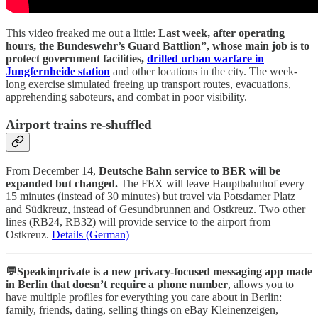
This video freaked me out a little:
Last week, after operating
hours, the Bundeswehr’s Guard Battlion”, whose main job is to
protect government facilities,
drilled urban warfare in
Jungfernheide station
and other locations in the city. The week-
long exercise simulated freeing up transport routes, evacuations,
apprehending saboteurs, and combat in poor visibility.
Airport trains re-shuffled
From December 14,
Deutsche Bahn service to BER will be
expanded but changed.
The FEX will leave Hauptbahnhof every
15 minutes (instead of 30 minutes) but travel via Potsdamer Platz
and Südkreuz, instead of Gesundbrunnen and Ostkreuz. Two other
lines (RB24, RB32) will provide service to the airport from
Ostkreuz.
Details (German)
💬Speakinprivate is a new privacy-focused messaging app made
in Berlin that doesn’t require a phone number
, allows you to
have multiple profiles for everything you care about in Berlin:
family, friends, dating, selling things on eBay Kleinenzeigen,