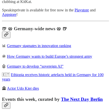
clubbing at KitKat.
Speakinprivate is available for free now in the
Playstore
and
Appstore
!
🍺 🥨 Germany-wide news 🥨 🍺
📊
Germany stagnates in innovation ranking
🪖
How Germany wants to build Europe’s strongest army
🤖
Germany to develop “sovereign AI”
🇪🇹
Ethiopia receives historic artefacts held in Germany for 100
years
🪦
Actor Udo Kier dies
Events this week, curated by
The Next Day Berlin