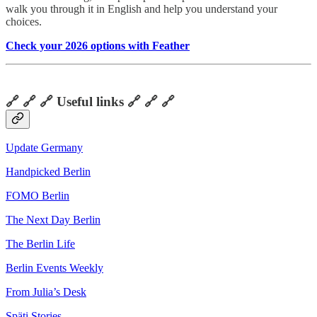
walk you through it in English and help you understand your
choices.
Check your 2026 options with Feather
🔗 🔗 🔗 Useful links 🔗 🔗 🔗
Update Germany
Handpicked Berlin
FOMO Berlin
The Next Day Berlin
The Berlin Life
Berlin Events Weekly
From Julia’s Desk
Späti Stories