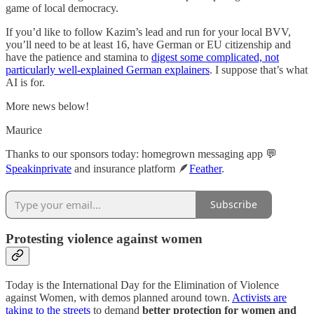
game of local democracy.
If you’d like to follow Kazim’s lead and run for your local BVV,
you’ll need to be at least 16, have German or EU citizenship and
have the patience and stamina to
digest some complicated, not
particularly well-explained German explainers
. I suppose that’s what
AI is for.
More news below!
Maurice
Thanks to our sponsors today: homegrown messaging app 💬
Speakinprivate
and insurance platform 🪶
Feather
.
Subscribe
Protesting violence against women
Today is the International Day for the Elimination of Violence
against Women, with demos planned around town.
Activists are
taking to the streets
to demand
better protection for women and