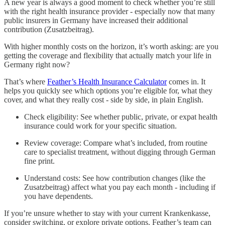
A new year is always a good moment to check whether you’re still
with the right health insurance provider - especially now that many
public insurers in Germany have increased their additional
contribution (Zusatzbeitrag).
With higher monthly costs on the horizon, it’s worth asking: are you
getting the coverage and flexibility that actually match your life in
Germany right now?
That’s where
Feather’s Health Insurance Calculator
comes in. It
helps you quickly see which options you’re eligible for, what they
cover, and what they really cost - side by side, in plain English.
Check eligibility: See whether public, private, or expat health
insurance could work for your specific situation.
Review coverage: Compare what’s included, from routine
care to specialist treatment, without digging through German
fine print.
Understand costs: See how contribution changes (like the
Zusatzbeitrag) affect what you pay each month - including if
you have dependents.
If you’re unsure whether to stay with your current Krankenkasse,
consider switching, or explore private options. Feather’s team can