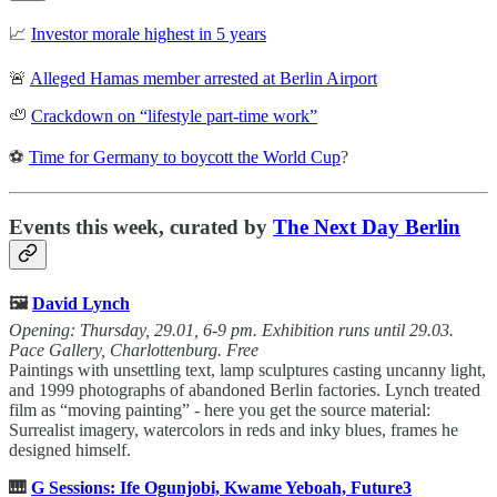
📈
Investor morale highest in 5 years
🚨
Alleged Hamas member arrested at Berlin Airport
🦥
Crackdown on “lifestyle part-time work”
⚽
Time for Germany to boycott the World Cup
?
Events this week, curated by
The Next Day Berlin
🖼️
David Lynch
Opening: Thursday, 29.01, 6-9 pm. Exhibition runs until 29.03.
Pace Gallery, Charlottenburg. Free
Paintings with unsettling text, lamp sculptures casting uncanny light,
and 1999 photographs of abandoned Berlin factories. Lynch treated
film as “moving painting” - here you get the source material:
Surrealist imagery, watercolors in reds and inky blues, frames he
designed himself.
🎹
G Sessions: Ife Ogunjobi, Kwame Yeboah, Future3