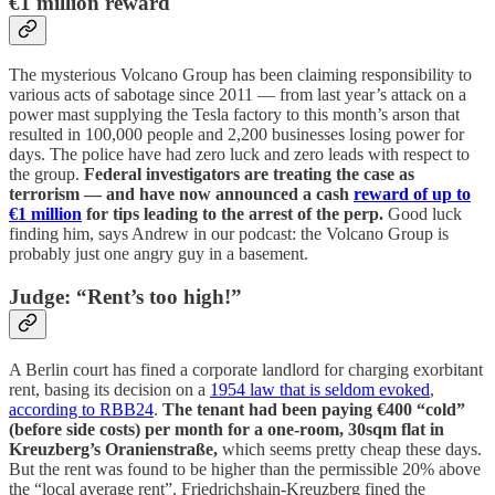
€1 million reward
The mysterious Volcano Group has been claiming responsibility to
various acts of sabotage since 2011 — from last year’s attack on a
power mast supplying the Tesla factory to this month’s arson that
resulted in 100,000 people and 2,200 businesses losing power for
days. The police have had zero luck and zero leads with respect to
the group.
Federal investigators are treating the case as
terrorism — and have now announced a cash
reward of up to
€1 million
for tips leading to the arrest of the perp.
Good luck
finding him, says Andrew in our podcast: the Volcano Group is
probably just one angry guy in a basement.
Judge: “Rent’s too high!”
A Berlin court has fined a corporate landlord for charging exorbitant
rent, basing its decision on a
1954 law that is seldom evoked
,
according to RBB24
.
The tenant had been paying €400 “cold”
(before side costs) per month for a one-room, 30sqm flat in
Kreuzberg’s Oranienstraße,
which seems pretty cheap these days.
But the rent was found to be higher than the permissible 20% above
the “local average rent”. Friedrichshain-Kreuzberg fined the