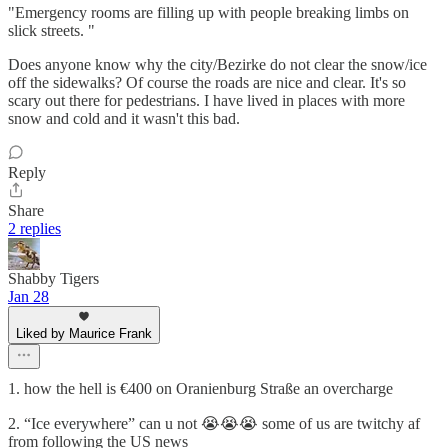
"Emergency rooms are filling up with people breaking limbs on
slick streets. "
Does anyone know why the city/Bezirke do not clear the snow/ice
off the sidewalks? Of course the roads are nice and clear. It's so
scary out there for pedestrians. I have lived in places with more
snow and cold and it wasn't this bad.
Reply
Share
2 replies
Shabby Tigers
Jan 28
Liked by Maurice Frank
1. how the hell is €400 on Oranienburg Straße an overcharge
2. “Ice everywhere” can u not 😭😭😭 some of us are twitchy af
from following the US news