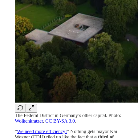
The Federal District in Germany’s other capital. Photo:
Wolkenkratzer
,
CC BY-SA 3.0
.
“
We need more efficiency!
” Nothing gets mayor Kai
Wegner (CDU) riled up like the fact that
a third of