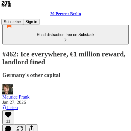
20 Percent Berlin
Subscribe
Sign in
Read distraction-free on Substack
#462: Ice everywhere, €1 million reward,
landlord fined
Germany's other capital
Maurice Frank
Jan 27, 2026
Listen
11