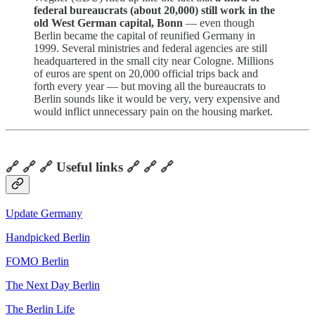
federal bureaucrats (about 20,000) still work in the
old West German capital, Bonn
— even though
Berlin became the capital of reunified Germany in
1999. Several ministries and federal agencies are still
headquartered in the small city near Cologne. Millions
of euros are spent on 20,000 official trips back and
forth every year — but moving all the bureaucrats to
Berlin sounds like it would be very, very expensive and
would inflict unnecessary pain on the housing market.
🔗 🔗 🔗 Useful links 🔗 🔗 🔗
Update Germany
Handpicked Berlin
FOMO Berlin
The Next Day Berlin
The Berlin Life