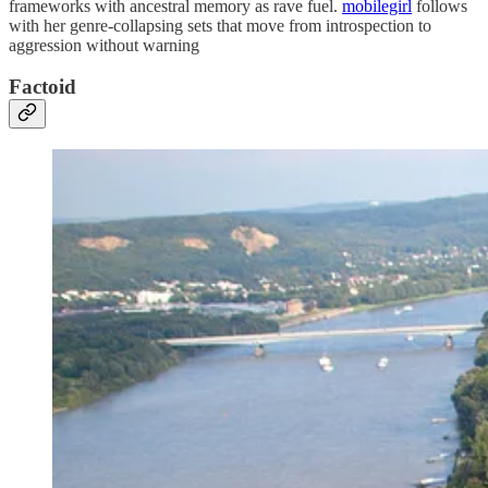
frameworks with ancestral memory as rave fuel.
mobilegirl
follows
with her genre-collapsing sets that move from introspection to
aggression without warning
Factoid