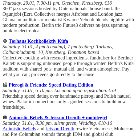
Thursday, 29.01, 7:30-11 pm. Gretchen, Kreuzberg. €16
360° jazz sessions hosted by Outernationals’ house band. Ife
Ogunjobi (Ezra Collective) merges Afrobeat and London jazz,
Ghanaian multi-instrumentalist Kwame Yeboah blends highlife with
modern production, Berlin trio Future3 delivers nu-jazz spanning
punk to electronica.
🍲
Torhaus Kochkollektiv Küfa
Saturday, 31.01, 4 pm (cooking), 7 pm (eating). Torhaus,
Collumbiadamm, 10, Kreuzberg. Donation-based
Collective cooking with rescued ingredients, fundraiser for Berliner
Kältebus supporting unhoused people through winter. Berlin's Küfa
tradition with shared pots, mutual aid, and warm atmosphere. Pay
what you can; proceeds go directly to the cause
🥟
Pierogi & Friends: Speed Dating Edition
Saturday, 31.01, 6-10 pm. Location upon registration. €39
Friendship speed dating over handmade pierogi and Polish natural
wines. Platonic connections only - guided sessions to build new
friendships.
🪩
Animistic Beliefs & Jeisson Drenth + mobilegirl
Saturday, 31.01, 8:30 pm. silent green, Wedding. €10-16
Animistic Beliefs
and
Jeisson Drenth
rewire Vietnamese, Moluccan,
and Pre-Columbian sounds through IDM and global club