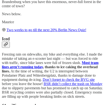
Brandenburg when you have this enormous, never-full forest in the
centre of town?
News below.
Maurice
🤓
Two weeks to go till the next 20% Berlin News Quiz!
Iced
Freezing rain on sidewalks, my bike and everything else. I made the
mistake of taking an e-scooter last night — but was forced to ride
with traffic, since bike lanes were full of frozen slush.
Most tram
lines aren’t running today
, thanks to ice caking the overhead
lines.
At the time of writing, the U2 is interrupted between
Potsdamer Platz and Wittenbergplatz, thanks to damage done to
equipment during de-icing.
Don’t forget to check the BVG site
before you leave the house!
BSR didn’t collect the trash on Monday
due to slippery pavements but has promised to catch up on Saturday.
BSR recycling centres were also partially closed. Emergency rooms
are filling up with people breaking limbs on slick streets.