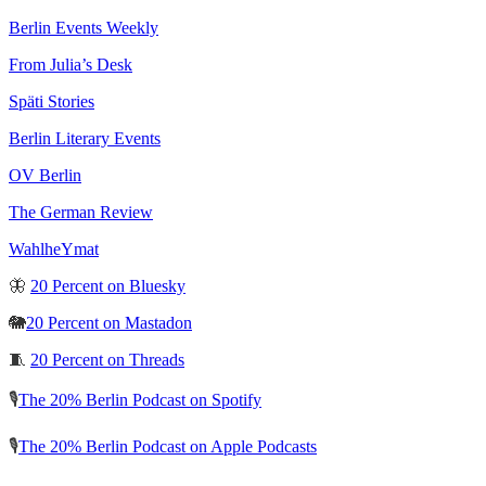
Berlin Events Weekly
From Julia’s Desk
Späti Stories
Berlin Literary Events
OV Berlin
The German Review
WahlheYmat
🦋
20 Percent on Bluesky
🐘
20 Percent on Mastadon
🧵
20 Percent on Threads
🎙️
The 20% Berlin Podcast on Spotify
🎙️
The 20% Berlin Podcast on Apple Podcasts