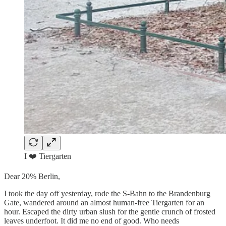
I ❤️ Tiergarten
Dear 20% Berlin,
I took the day off yesterday, rode the S-Bahn to the Brandenburg
Gate, wandered around an almost human-free Tiergarten for an
hour. Escaped the dirty urban slush for the gentle crunch of frosted
leaves underfoot. It did me no end of good. Who needs