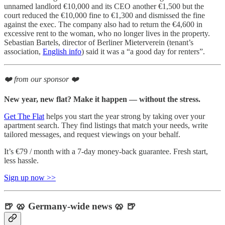
unnamed landlord €10,000 and its CEO another €1,500 but the
court reduced the €10,000 fine to €1,300 and dismissed the fine
against the exec. The company also had to return the €4,600 in
excessive rent to the woman, who no longer lives in the property.
Sebastian Bartels, director of Berliner Mieterverein (tenant’s
association,
English info
) said it was a “a good day for renters”.
❤️ from our sponsor ❤️
New year, new flat? Make it happen — without the stress.
Get The Flat
helps you start the year strong by taking over your
apartment search. They find listings that match your needs, write
tailored messages, and request viewings on your behalf.
It’s €79 / month with a 7-day money-back guarantee. Fresh start,
less hassle.
Sign up now >>
🍺 🥨 Germany-wide news 🥨 🍺