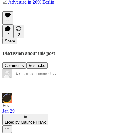
📈
Advertise in 20% Berlin
11
7
2
Share
Discussion about this post
Comments
Restacks
Ess
Jan 29
Liked by Maurice Frank