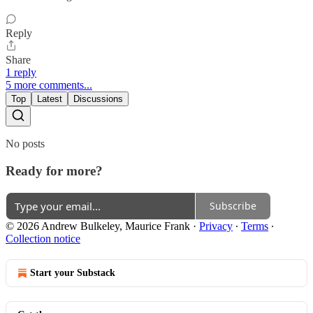
Reply
Share
1 reply
5 more comments...
Top
Latest
Discussions
No posts
Ready for more?
Subscribe
© 2026 Andrew Bulkeley, Maurice Frank
·
Privacy
∙
Terms
∙
Collection notice
Start your Substack