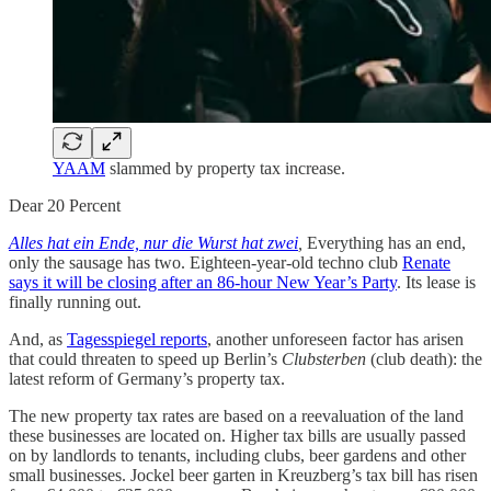
YAAM
slammed by property tax increase.
Dear 20 Percent
Alles hat ein Ende, nur die Wurst hat zwei
,
Everything has an end,
only the sausage has two. Eighteen-year-old techno club
Renate
says it will be closing after an 86-hour New Year’s Party
. Its lease is
finally running out.
And, as
Tagesspiegel reports
, another unforeseen factor has arisen
that could threaten to speed up Berlin’s
Clubsterben
(club death): the
latest reform of Germany’s property tax.
The new property tax rates are based on a reevaluation of the land
these businesses are located on. Higher tax bills are usually passed
on by landlords to tenants, including clubs, beer gardens and other
small businesses. Jockel beer garten in Kreuzberg’s tax bill has risen