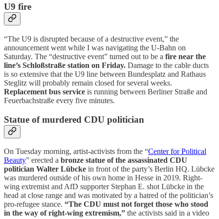
U9 fire
“The U9 is disrupted because of a destructive event,” the
announcement went while I was navigating the U-Bahn on
Saturday. The “destructive event” turned out to be a
fire near the
line’s Schloßstraße station on Friday.
Damage to the cable ducts
is so extensive that the U9 line between Bundesplatz and Rathaus
Steglitz will probably remain closed for several weeks.
Replacement bus service
is running between Berliner Straße and
Feuerbachstraße every five minutes.
Statue of murdered CDU politician
On Tuesday morning, artist-activists from the “
Center for Political
Beauty
” erected a
bronze statue of the assassinated CDU
politician Walter Lübcke
in front of the party’s Berlin HQ. Lübcke
was murdered outside of his own home in Hesse in 2019. Right-
wing extremist and AfD supporter Stephan E. shot Lübcke in the
head at close range and was motivated by a hatred of the politician’s
pro-refugee stance.
“The CDU must not forget those who stood
in the way of right-wing extremism,”
the activists said in a video