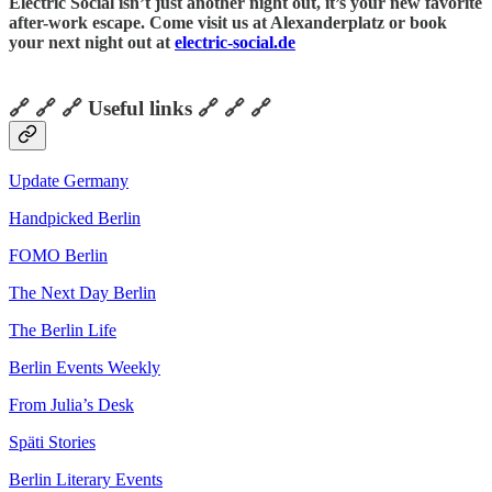
Electric Social isn’t just another night out, it’s your new favorite
after-work escape. Come visit us at Alexanderplatz or book
your next night out at
electric-social.de
🔗 🔗 🔗 Useful links 🔗 🔗 🔗
Update Germany
Handpicked Berlin
FOMO Berlin
The Next Day Berlin
The Berlin Life
Berlin Events Weekly
From Julia’s Desk
Späti Stories
Berlin Literary Events