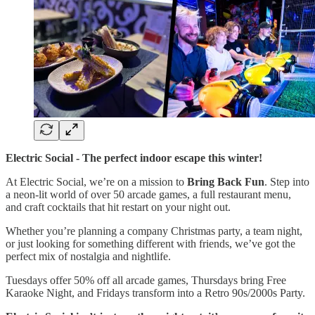
Electric Social - The perfect indoor escape this winter!
At Electric Social, we’re on a mission to
Bring Back Fun
. Step into
a neon-lit world of over 50 arcade games, a full restaurant menu,
and craft cocktails that hit restart on your night out.
Whether you’re planning a company Christmas party, a team night,
or just looking for something different with friends, we’ve got the
perfect mix of nostalgia and nightlife.
Tuesdays offer 50% off all arcade games, Thursdays bring Free
Karaoke Night, and Fridays transform into a Retro 90s/2000s Party.