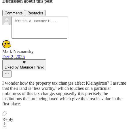
Discussion about this post
Comments
Restacks
Mark Neznansky
Dec 2, 2025
Liked by Maurice Frank
I wonder how the property tax changes affect Kleingärten? I assume
that their land is ‘less worthy,’ which touches on a particular
unfairness of this tax change: supposedly it is precisely the
institutions that are being taxed which give the area its value in the
first place.
Reply