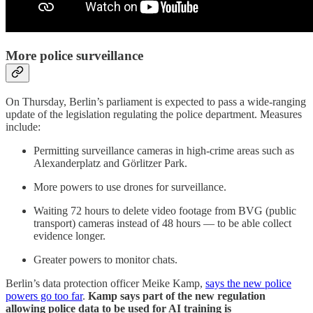
More police surveillance
On Thursday, Berlin’s parliament is expected to pass a wide-ranging
update of the legislation regulating the police department. Measures
include:
Permitting surveillance cameras in high-crime areas such as
Alexanderplatz and Görlitzer Park.
More powers to use drones for surveillance.
Waiting 72 hours to delete video footage from BVG (public
transport) cameras instead of 48 hours — to be able collect
evidence longer.
Greater powers to monitor chats.
Berlin’s data protection officer Meike Kamp,
says the new police
powers go too far
.
Kamp says part of the new regulation
allowing police data to be used for AI training is