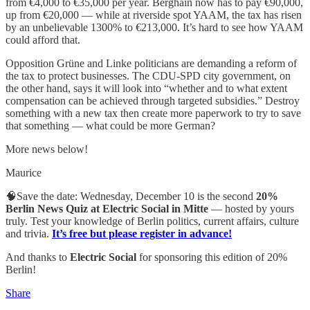
from €4,000 to €35,000 per year. Berghain now has to pay €90,000,
up from €20,000 — while at riverside spot YAAM, the tax has risen
by an unbelievable 1300% to €213,000. It’s hard to see how YAAM
could afford that.
Opposition Grüne and Linke politicians are demanding a reform of
the tax to protect businesses. The CDU-SPD city government, on
the other hand, says it will look into “whether and to what extent
compensation can be achieved through targeted subsidies.” Destroy
something with a new tax then create more paperwork to try to save
that something — what could be more German?
More news below!
Maurice
🧠Save the date: Wednesday, December 10 is the second
20%
Berlin News Quiz at Electric Social in Mitte
— hosted by yours
truly. Test your knowledge of Berlin politics, current affairs, culture
and trivia.
It’s free but please register in advance!
And thanks to
Electric Social
for sponsoring this edition of 20%
Berlin!
Share