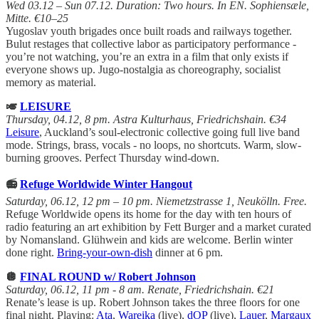
Wed 03.12 – Sun 07.12. Duration: Two hours. In EN. Sophiensæle,
Mitte. €10–25
Yugoslav youth brigades once built roads and railways together.
Bulut restages that collective labor as participatory performance -
you’re not watching, you’re an extra in a film that only exists if
everyone shows up. Jugo-nostalgia as choreography, socialist
memory as material.
🎺
LEISURE
Thursday, 04.12, 8 pm. Astra Kulturhaus, Friedrichshain. €34
Leisure
, Auckland’s soul-electronic collective going full live band
mode. Strings, brass, vocals - no loops, no shortcuts. Warm, slow-
burning grooves. Perfect Thursday wind-down.
📻
Refuge Worldwide Winter Hangout
Saturday, 06.12, 12 pm – 10 pm. Niemetzstrasse 1, Neukölln. Free.
Refuge Worldwide opens its home for the day with ten hours of
radio featuring an art exhibition by Fett Burger and a market curated
by Nomansland. Glühwein and kids are welcome. Berlin winter
done right.
Bring-your-own-dish
dinner at 6 pm.
🪩
FINAL ROUND w/ Robert Johnson
Saturday, 06.12, 11 pm - 8 am. Renate, Friedrichshain. €21
Renate’s lease is up. Robert Johnson takes the three floors for one
final night. Playing:
Ata
,
Wareika
(live),
dOP
(live),
Lauer
,
Margaux