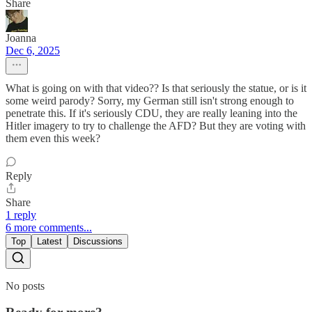
Share
Joanna
Dec 6, 2025
What is going on with that video?? Is that seriously the statue, or is it
some weird parody? Sorry, my German still isn't strong enough to
penetrate this. If it's seriously CDU, they are really leaning into the
Hitler imagery to try to challenge the AFD? But they are voting with
them even this week?
Reply
Share
1 reply
6 more comments...
Top
Latest
Discussions
No posts