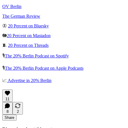
OV Berlin
The German Review
🦋
20 Percent on Bluesky
🐘
20 Percent on Mastadon
🧵
20 Percent on Threads
🎙️
The 20% Berlin Podcast on Spotify
🎙️
The 20% Berlin Podcast on Apple Podcasts
📈
Advertise in 20% Berlin
11
8
2
Share