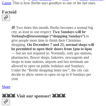
Gazur
. This is how Berlin says goodbye to one of the last ones.
Factoid
🎁 Two times this month, Berlin becomes a normal big
city, as least in one respect:
Two Sundays will be
Verkaufsoffenesonntage
(“shopping Sundays”)
to
give people more time to finish their Christmas
shopping.
On December 7 and 21, normal shops will
be permitted to open their doors from 1pm to 6pm
— but are not required to. Normally, only gas stations,
pharmacies, flower shops, bakeries, newsagents and
shops in train stations, airports and bus terminals are
allowed to open on public holidays and Sundays.
Under the “Berlin shopping times law”, the city can
decide to allow stores to open on up to 8 Sundays per
year.
Share
👾👾👾 Visit our sponsor! 👾👾👾