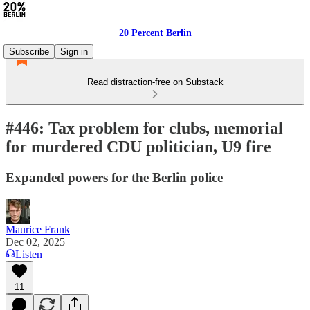
20 Percent Berlin
Subscribe
Sign in
Read distraction-free on Substack
#446: Tax problem for clubs, memorial
for murdered CDU politician, U9 fire
Expanded powers for the Berlin police
Maurice Frank
Dec 02, 2025
Listen
11