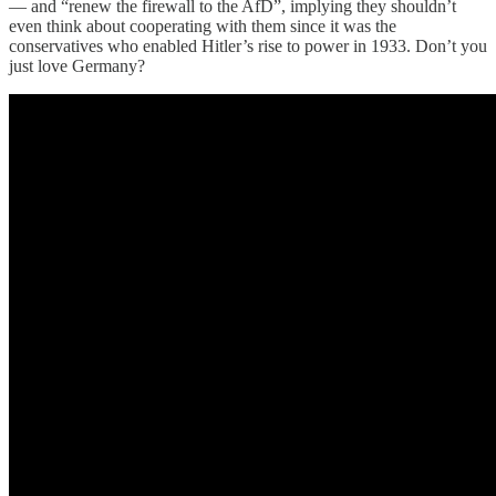
— and “renew the firewall to the AfD”, implying they shouldn’t
even think about cooperating with them since it was the
conservatives who enabled Hitler’s rise to power in 1933. Don’t you
just love Germany?