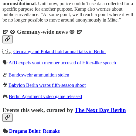
unconstitutional.
Until now, police couldn’t use data collected for a
specific purpose for another purpose. Kamp also worries about
public surveillance: “At some point, we’ll reach a point where it will
be no longer possible to move around anonymously in Mitte.”
🍺 🥨 Germany-wide news 🥨 🍺
🇵🇱
Germany and Poland hold annual talks in Berlin
🗣️
AfD expels youth member accused of Hitler-like speech
🚨
Bundeswehr ammunition stolen
🎥
Babylon Berlin wraps fifth-season shoot
🎮
Berlin Apartment video game released
Events this week, curated by
The Next Day Berlin
🎭
Dragana Bulut: Remake