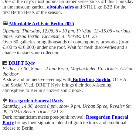
One of the city’s most popular summer series kicks off this Thursday
in the museum garden.
alys(alys)alys
and STILL go B2B for the
first Berlin Beats of the season.
🖼️
Affordable Art Fair Berlin 2025
Opening: Thursday, 12.06, 6 - 10 pm. Fri-Sun, 13–15.06 - various
times. Arena Berlin, Eichenstr. 4. Tickets: €11–25
Over 60 galleries bring thousands of contemporary artworks (from
€100 to €10,000) under one roof. Wait for fresh discoveries and a
chance to start your collection.
🎹
DRIFT Kyiv
Friday, 13.06, 8 pm – 2 am. Kwia, Maybachufer 16. Tickets: €12 at
the door
A slow and immersive evening with
Buttechno
,
Soyklo
, OLHA
and Social Vlad. DRIFT Kyiv brings their deep-listening
atmosphere to Berlin’s coziest sonic nook.
🌹
Rosegarden Funeral Party
Saturday, 14.06, doors 8 pm, show 9 pm. Urban Spree, Revaler Str.
99, 10245 Berlin. Ticket: €21.25
Dark romanticism meets post-punk revival.
Rosegarden Funeral
Party
brings their signature blend of goth textures and emotional
release to Berlin.