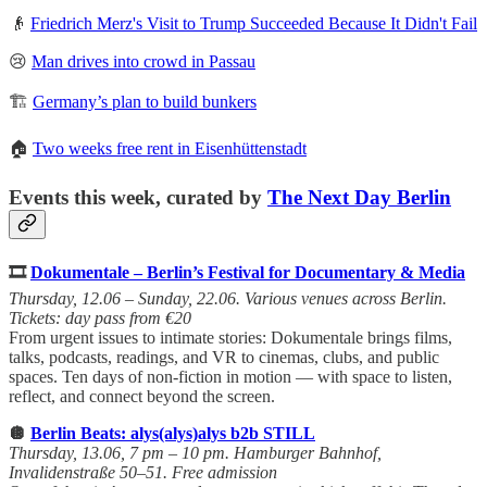
👴
Friedrich Merz's Visit to Trump Succeeded Because It Didn't Fail
😢
Man drives into crowd in Passau
🏗️
Germany’s plan to build bunkers
🏠
Two weeks free rent in Eisenhüttenstadt
Events this week, curated by
The Next Day Berlin
🎞️
Dokumentale – Berlin’s Festival for Documentary & Media
Thursday, 12.06 – Sunday, 22.06. Various venues across Berlin.
Tickets: day pass from €20
From urgent issues to intimate stories: Dokumentale brings films,
talks, podcasts, readings, and VR to cinemas, clubs, and public
spaces. Ten days of non-fiction in motion — with space to listen,
reflect, and connect beyond the screen.
🪩
Berlin Beats: alys(alys)alys b2b STILL
Thursday, 13.06, 7 pm – 10 pm. Hamburger Bahnhof,
Invalidenstraße 50–51. Free admission