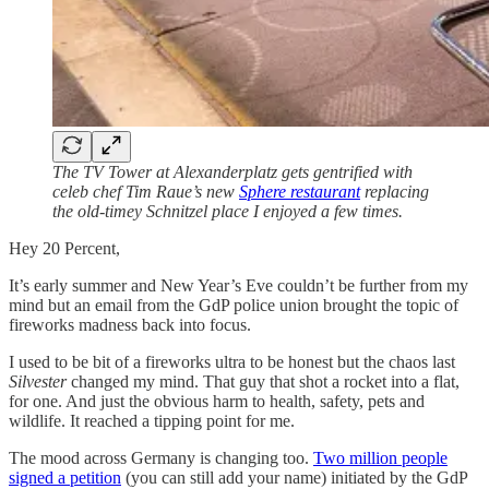
The TV Tower at Alexanderplatz gets gentrified with
celeb chef Tim Raue’s new
Sphere restaurant
replacing
the old-timey Schnitzel place I enjoyed a few times.
Hey 20 Percent,
It’s early summer and New Year’s Eve couldn’t be further from my
mind but an email from the GdP police union brought the topic of
fireworks madness back into focus.
I used to be bit of a fireworks ultra to be honest but the chaos last
Silvester
changed my mind. That guy that shot a rocket into a flat,
for one. And just the obvious harm to health, safety, pets and
wildlife. It reached a tipping point for me.
The mood across Germany is changing too.
Two million people
signed a petition
(you can still add your name) initiated by the GdP