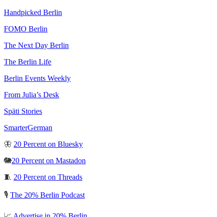
Handpicked Berlin
FOMO Berlin
The Next Day Berlin
The Berlin Life
Berlin Events Weekly
From Julia’s Desk
Späti Stories
SmarterGerman
🦋
20 Percent on Bluesky
🐘
20 Percent on Mastadon
🧵
20 Percent on Threads
🎙️
The 20% Berlin Podcast
📈
Advertise in 20% Berlin