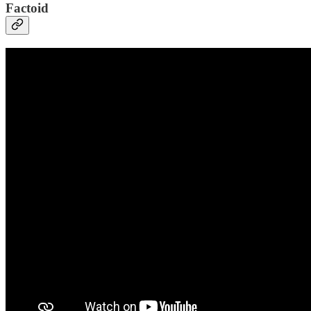
Factoid