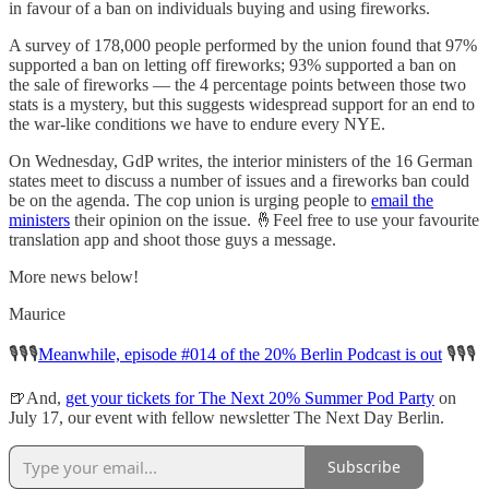
in favour of a ban on individuals buying and using fireworks.
A survey of 178,000 people performed by the union found that 97%
supported a ban on letting off fireworks; 93% supported a ban on
the sale of fireworks — the 4 percentage points between those two
stats is a mystery, but this suggests widespread support for an end to
the war-like conditions we have to endure every NYE.
On Wednesday, GdP writes, the interior ministers of the 16 German
states meet to discuss a number of issues and a fireworks ban could
be on the agenda. The cop union is urging people to
email the
ministers
their opinion on the issue. 🤞Feel free to use your favourite
translation app and shoot those guys a message.
More news below!
Maurice
🎙️🎙️🎙️
Meanwhile, episode #014 of the 20% Berlin Podcast is out
🎙️🎙️🎙️
🍺And,
get your tickets for The Next 20% Summer Pod Party
on
July 17, our event with fellow newsletter The Next Day Berlin.
Subscribe