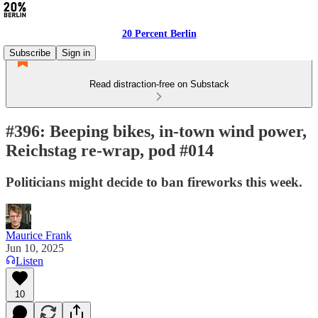
20 Percent Berlin
Subscribe
Sign in
Read distraction-free on Substack
#396: Beeping bikes, in-town wind power,
Reichstag re-wrap, pod #014
Politicians might decide to ban fireworks this week.
Maurice Frank
Jun 10, 2025
Listen
10