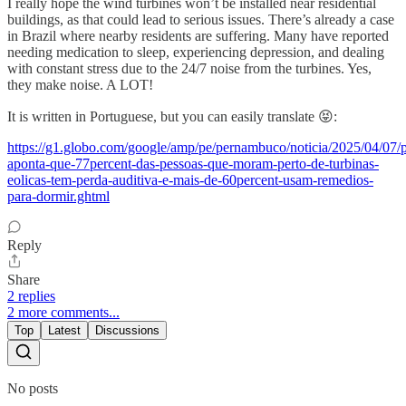
I really hope the wind turbines won’t be installed near residential
buildings, as that could lead to serious issues. There’s already a case
in Brazil where nearby residents are suffering. Many have reported
needing medication to sleep, experiencing depression, and dealing
with constant stress due to the 24/7 noise from the turbines. Yes,
they make noise. A LOT!
It is written in Portuguese, but you can easily translate 😝:
https://g1.globo.com/google/amp/pe/pernambuco/noticia/2025/04/07/p
aponta-que-77percent-das-pessoas-que-moram-perto-de-turbinas-
eolicas-tem-perda-auditiva-e-mais-de-60percent-usam-remedios-
para-dormir.ghtml
Reply
Share
2 replies
2 more comments...
Top
Latest
Discussions
No posts