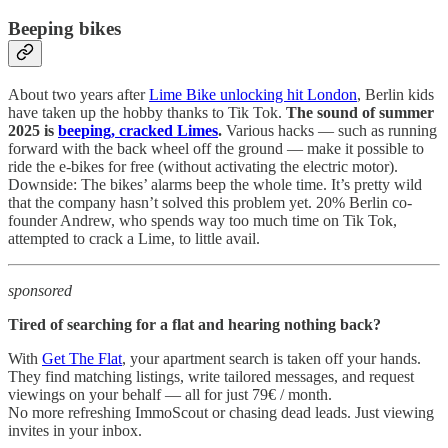
Beeping bikes
About two years after
Lime Bike unlocking hit London
, Berlin kids
have taken up the hobby thanks to Tik Tok.
The sound of summer
2025 is
beeping, cracked Limes
.
Various hacks — such as running
forward with the back wheel off the ground — make it possible to
ride the e-bikes for free (without activating the electric motor).
Downside: The bikes’ alarms beep the whole time. It’s pretty wild
that the company hasn’t solved this problem yet. 20% Berlin co-
founder Andrew, who spends way too much time on Tik Tok,
attempted to crack a Lime, to little avail.
sponsored
Tired of searching for a flat and hearing nothing back?
With
Get The Flat
, your apartment search is taken off your hands.
They find matching listings, write tailored messages, and request
viewings on your behalf — all for just 79€ / month.
No more refreshing ImmoScout or chasing dead leads. Just viewing
invites in your inbox.