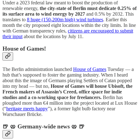
Under a 2023 federal law meant to boost the production of
renewable energy,
the city-state of Berlin must dedicate 0.25% of
its surface area to wind energy by 2027
and 0.5% by 2032. This
translates to
8 huge (150-200m high) wind turbines
. Earlier this
month the city proposed eight locations within the city limits. In line
with German transparency rules,
citizens are encouraged to submit
their input
about the locations by July 11.
House of Games!
The Berlin administration launched
House of Games
Tuesday — a
hub that’s supposed to foster the gaming industry. When I heard
about this the image of Germans playing Settlers of Catan popped
into my head — but no,
House of Games will house Ubisoft, the
French makers of Assassin’s Creed, office space for indie
studios and a co-working space for freelancers.
Berlin has
ploughed more than €4 million into the project located at Lux House
(“
heritage meets happy
”), a former light bulb factory near
Warschauer Brücke.
🍺 🥨 Germany-wide news 🥨 🍺