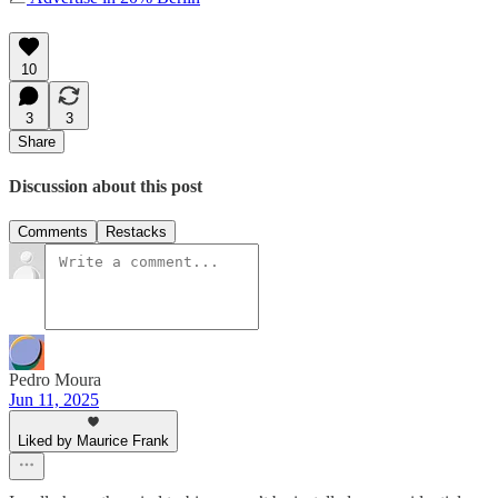
10
3
3
Share
Discussion about this post
Comments
Restacks
Pedro Moura
Jun 11, 2025
Liked by Maurice Frank