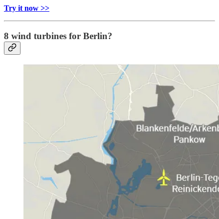
Try it now >>
8 wind turbines for Berlin?