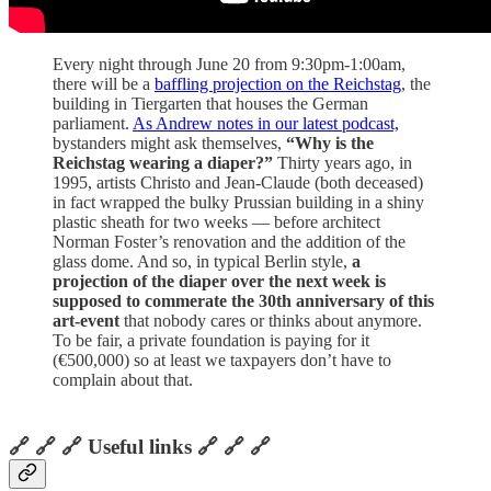
Every night through June 20 from 9:30pm-1:00am,
there will be a
baffling projection on the Reichstag
, the
building in Tiergarten that houses the German
parliament.
As Andrew notes in our latest podcast,
bystanders might ask themselves,
“Why is the
Reichstag wearing a diaper?”
Thirty years ago, in
1995, artists Christo and Jean-Claude (both deceased)
in fact wrapped the bulky Prussian building in a shiny
plastic sheath for two weeks — before architect
Norman Foster’s renovation and the addition of the
glass dome. And so, in typical Berlin style,
a
projection of the diaper over the next week is
supposed to commerate the 30th anniversary of this
art-event
that nobody cares or thinks about anymore.
To be fair, a private foundation is paying for it
(€500,000) so at least we taxpayers don’t have to
complain about that.
🔗 🔗 🔗 Useful links 🔗 🔗 🔗