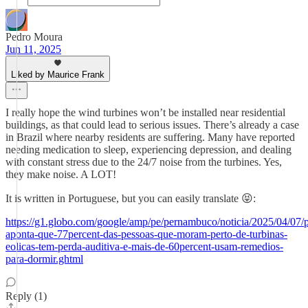
Pedro Moura
Jun 11, 2025
Liked by Maurice Frank
I really hope the wind turbines won’t be installed near residential
buildings, as that could lead to serious issues. There’s already a case
in Brazil where nearby residents are suffering. Many have reported
needing medication to sleep, experiencing depression, and dealing
with constant stress due to the 24/7 noise from the turbines. Yes,
they make noise. A LOT!
It is written in Portuguese, but you can easily translate 😝:
https://g1.globo.com/google/amp/pe/pernambuco/noticia/2025/04/07/p
aponta-que-77percent-das-pessoas-que-moram-perto-de-turbinas-
eolicas-tem-perda-auditiva-e-mais-de-60percent-usam-remedios-
para-dormir.ghtml
Reply (1)