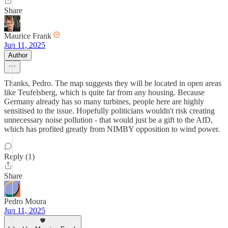
Share
Maurice Frank
Jun 11, 2025
Author
Thanks, Pedro. The map suggests they will be located in open areas
like Teufelsberg, which is quite far from any housing. Because
Germany already has so many turbines, people here are highly
sensitised to the issue. Hopefully politicians wouldn't risk creating
unnecessary noise pollution - that would just be a gift to the AfD,
which has profited greatly from NIMBY opposition to wind power.
Reply (1)
Share
Pedro Moura
Jun 11, 2025