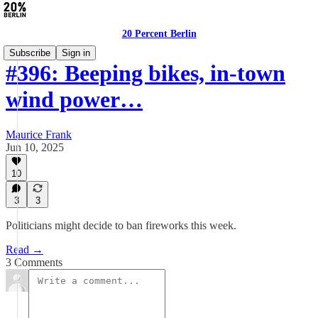
20 Percent Berlin
Subscribe
Sign in
#396: Beeping bikes, in-town
wind power…
Maurice Frank
Jun 10, 2025
10
3
3
Politicians might decide to ban fireworks this week.
Read →
3 Comments