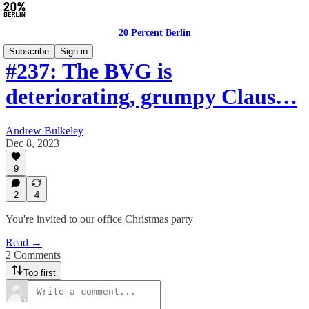
20 Percent Berlin
Subscribe
Sign in
#237: The BVG is
deteriorating, grumpy Claus…
Andrew Bulkeley
Dec 8, 2023
9
2
4
You're invited to our office Christmas party
Read →
2 Comments
Top first