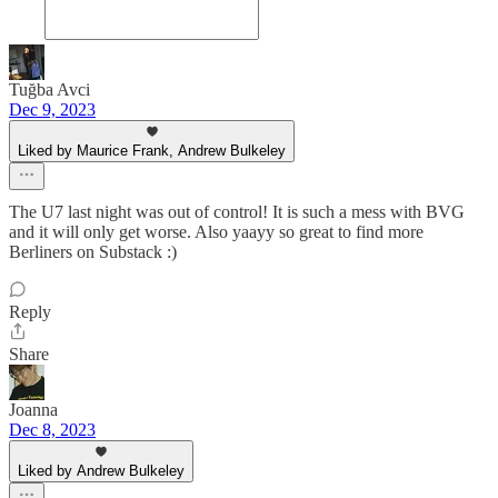
Tuğba Avci
Dec 9, 2023
Liked by Maurice Frank, Andrew Bulkeley
The U7 last night was out of control! It is such a mess with BVG
and it will only get worse. Also yaayy so great to find more
Berliners on Substack :)
Reply
Share
Joanna
Dec 8, 2023
Liked by Andrew Bulkeley