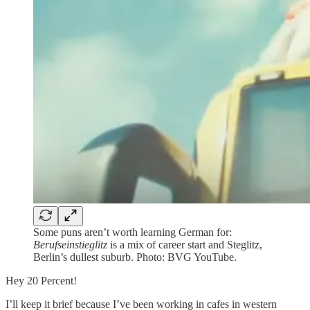
Some puns aren’t worth learning German for:
Berufseinstieglitz
is a mix of career start and Steglitz,
Berlin’s dullest suburb. Photo: BVG YouTube.
Hey 20 Percent!
I’ll keep it brief because I’ve been working in cafes in western