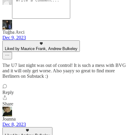
Tuğba Avci
Dec 9, 2023
Liked by Maurice Frank, Andrew Bulkeley
The U7 last night was out of control! It is such a mess with BVG
and it will only get worse. Also yaayy so great to find more
Berliners on Substack :)
Reply
Share
Joanna
Dec 8, 2023