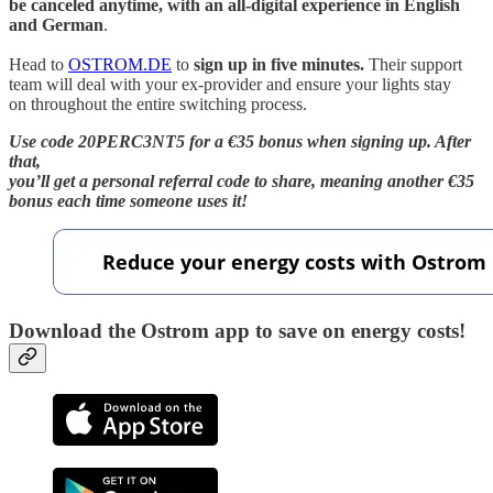
be canceled anytime, with an all-digital experience in English
and German
.
Head to
OSTROM.DE
to
sign up in five minutes.
Their support
team will deal with your ex-provider and ensure your lights stay
on throughout the entire switching process.
Use code 20PERC3NT5 for a €35 bonus when signing up. After
that,
you’ll get a personal referral code to share, meaning another €35
bonus each time someone uses it!
Download the Ostrom app to save on energy costs!