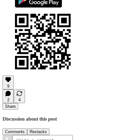
9
2
4
Share
Discussion about this post
Comments
Restacks