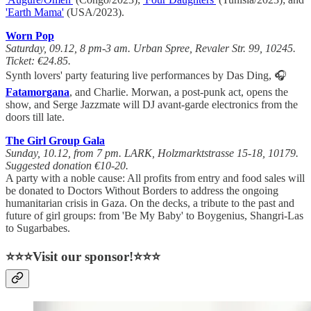
'Earth Mama'
(USA/2023).
Worn Pop
Saturday, 09.12, 8 pm-3 am. Urban Spree, Revaler Str. 99, 10245.
Ticket: €24.85.
Synth lovers' party featuring live performances by Das Ding, 🎧
Fatamorgana
, and Charlie. Morwan, a post-punk act, opens the
show, and Serge Jazzmate will DJ avant-garde electronics from the
doors till late.
The Girl Group Gala
Sunday, 10.12, from 7 pm. LARK, Holzmarktstrasse 15-18, 10179.
Suggested donation €10-20.
A party with a noble cause: All profits from entry and food sales will
be donated to Doctors Without Borders to address the ongoing
humanitarian crisis in Gaza. On the decks, a tribute to the past and
future of girl groups: from 'Be My Baby' to Boygenius, Shangri-Las
to Sugarbabes.
⭐⭐⭐Visit our sponsor!⭐⭐⭐