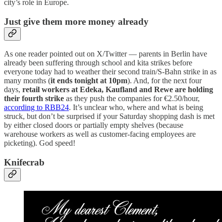
city’s role in Europe.
Just give them more money already
As one reader pointed out on X/Twitter — parents in Berlin have
already been suffering through school and kita strikes before
everyone today had to weather their second train/S-Bahn strike in as
many months (
it ends tonight at 10pm
). And, for the next four
days,
retail workers at Edeka, Kaufland and Rewe are holding
their fourth strike
as they push the companies for €2.50/hour,
according to RBB24
. It’s unclear who, where and what is being
struck, but don’t be surprised if your Saturday shopping dash is met
by either closed doors or partially empty shelves (because
warehouse workers as well as customer-facing employees are
picketing). God speed!
Knifecrab