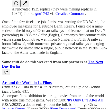
A renovated 1935 replica (they were making replicas in
1935?). Photo:
gnu1742
via
Creative Commons
.
One of the few freelance jobs I miss was writing for DB World, the
employee magazine for Deutsche Bahn. Really. I once did a mini-
series on the history of German railways and learned that on Dec. 7
(yesterday) in 1835 the
Adler
(Eagle), Germany’s first commercially
viable steam locomotive, went from Nürnberg to Fürth. A railway
boom followed, with numerous private regional railways emerging
that would be united into a single, public network in the 1920s. Sub-
factoid: the Adler was made in England.
Some stuff do do this weekend from our partners at
The Next
Day Berlin
Around the World in 14 Films
Until 09.12, Kino in der KulturBrauerei, Neues Off, and Delphi
Lux. Tickets: €11.
A compact film exhibition featuring movies from around the world
with some true movie gems. We spotlight:
'It's Only Life After All'
(USA/2023), a documentary about the folk band Indigo Girls;
'Augure/Omen'
(Congo/2023);
'Four Daughters'
(Tunisia/2023); and