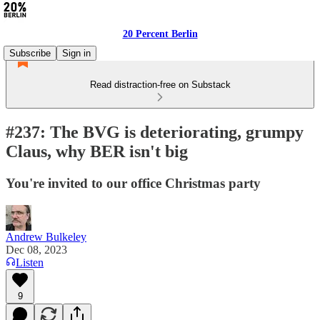
20 Percent Berlin
Subscribe
Sign in
Read distraction-free on Substack
#237: The BVG is deteriorating, grumpy
Claus, why BER isn't big
You're invited to our office Christmas party
Andrew Bulkeley
Dec 08, 2023
Listen
9