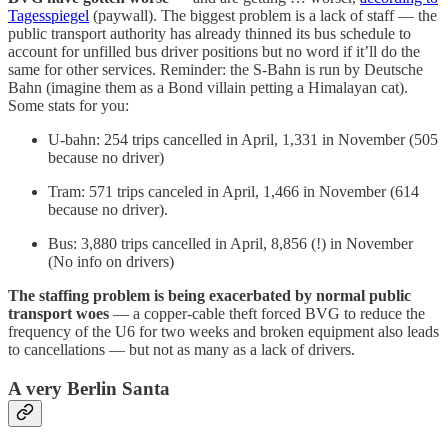
Tagesspiegel
(paywall). The biggest problem is a lack of staff — the
public transport authority has already thinned its bus schedule to
account for unfilled bus driver positions but no word if it’ll do the
same for other services. Reminder: the S-Bahn is run by Deutsche
Bahn (imagine them as a Bond villain petting a Himalayan cat).
Some stats for you:
U-bahn: 254 trips cancelled in April, 1,331 in November (505
because no driver)
Tram: 571 trips canceled in April, 1,466 in November (614
because no driver).
Bus: 3,880 trips cancelled in April, 8,856 (!) in November
(No info on drivers)
The staffing problem is being exacerbated by normal public
transport woes
— a copper-cable theft forced BVG to reduce the
frequency of the U6 for two weeks and broken equipment also leads
to cancellations — but not as many as a lack of drivers.
A very Berlin Santa