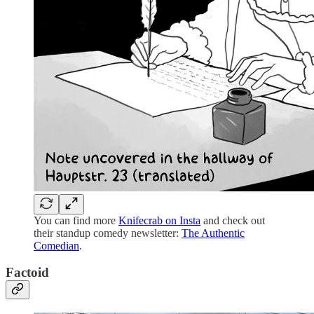
You can find more
Knifecrab on Insta
and check out
their standup comedy newsletter:
The Authentic
Comedian
.
Factoid