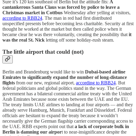
Sure it’s 120 km southeast of Berlin but the attitude fits:
A
cantankerous Santa Claus was forced by police to leave a
Christmas market in Cottbus
Wednesday after yelling at visitors,
according to RBB24
. The man in red had first distributed
unspecified presents before becoming less charitable. Security at first
thought he worked at the market but then called police when it
became clear he was there voluntarily, creating the possibility that
it
was the real St. Nick
letting off some holiday-rush steam.
The little airport that could (not)
Berlin and Brandenburg would like to win
Dubai-based airline
Emirates to significantly expand the number of long-distance
flights
from our new, regional airport,
according to RBB24
. But
federal politicians and global politics stand in the way. The German
government has a bilateral commercial airline treaty with the United
Arab Emirates because none exists between the UAE and the EU.
The treaty limits UAE airlines to landing at four airports — and they
already serve Hamburg, Munich, Frankfurt and Düsseldorf. Federal
officials are hesitant to expand the treaty because it wouldn’t
necessarily give the German flagship carrier corresponding access to
the UAE. RBB experts point out that
a lack of corporate bulk in
Berlin is damning our airpor
t to near-insignificance despite the