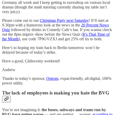
Germany all week and I keep getting to eavesdrop on various local
dramas (though the math tutoring currently sharing my table isn’t
very juicy).
Please come out to our
Christmas Party next Saturday
! It’ll start at
9.30pm with a humorous look at the news in the
20 Percent News
Quiz
followed by drinks in Comedy Cafe’s bar. If you wanna check
out the 8pm improv show before the News Quiz (
It’s That Time of
the Month
), use code 7P9GVZXJ and get 25% off tix to both.
Here’s to hoping my train back to Berlin tomorrow won’t be
delayed because of today’s strike.
Have a good, Glühweiny weekend!
Andrew
Thanks to today’s sponsor,
Ostrom
, expat-friendly, all-digital, 100%
power utility.
The lack of employees is making you hate the BVG
You’re not imagining it:
the buses, subways and trams run by
BVG have gotten worse
— and are getting … worser,
according to