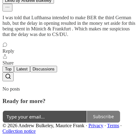
Liked by Andrew Bulkeley
I was told that Lufthansa intended to make BER the third German
hub, but the delay in opening resulted in the money set aside for this
being spent in Münich & Frankfurt . Which makes me suspicious
that the delay was due to CS/DU.
Reply
Share
Top
Latest
Discussions
No posts
Ready for more?
Subscribe
© 2026 Andrew Bulkeley, Maurice Frank
·
Privacy
∙
Terms
∙
Collection notice