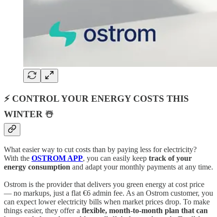
⚡ CONTROL YOUR ENERGY COSTS THIS
WINTER ☃️
What easier way to cut costs than by paying less for electricity?
With the
OSTROM APP
, you can easily keep
track of your
energy consumption
and adapt your monthly payments at any time.
Ostrom is the provider that delivers you green energy at cost price
— no markups, just a flat €6 admin fee. As an Ostrom customer, you
can expect lower electricity bills when market prices drop. To make
things easier, they offer a
flexible, month-to-month plan that can