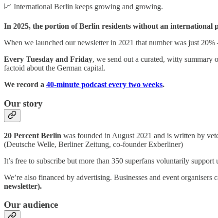
📈 International Berlin keeps growing and growing.
In 2025, the portion of Berlin residents without an international
When we launched our newsletter in 2021 that number was just 20%
Every Tuesday and Friday
, we send out a curated, witty summary of
factoid about the German capital.
We record a
40-minute podcast every two weeks
.
Our story
20 Percent Berlin
was founded in August 2021 and is written by vet
(Deutsche Welle, Berliner Zeitung, co-founder Exberliner)
It’s free to subscribe but more than 350 superfans voluntarily support
We’re also financed by advertising. Businesses and event organisers
newsletter).
Our audience