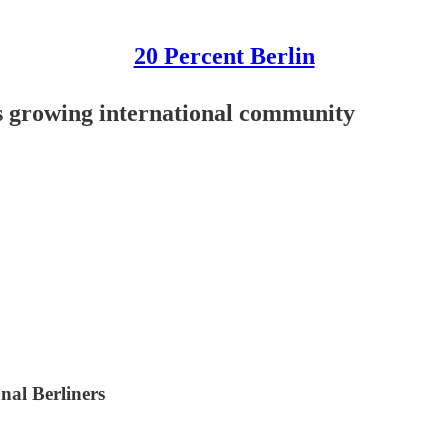
20 Percent Berlin
's growing international community
onal Berliners