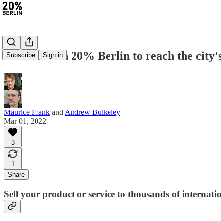
Advertise on 20% Berlin to reach the city
Subscribe
Sign in
Maurice Frank
and
Andrew Bulkeley
Mar 01, 2022
3
1
Share
Sell your product or service to thousands of internati