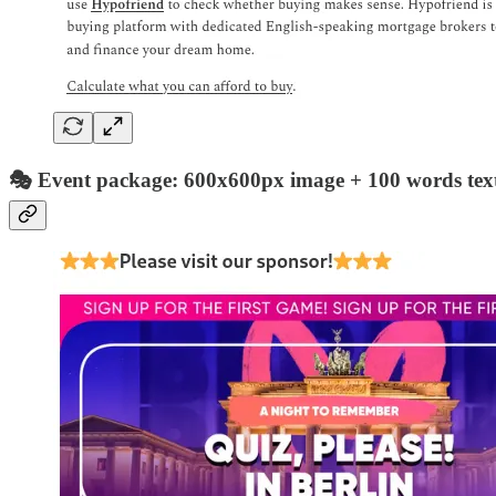
🎭 Event package: 600x600px image + 100 words text