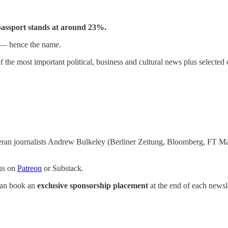
 passport stands at around 23%.
 — hence the name.
 the most important political, business and cultural news plus selected c
eran journalists Andrew Bulkeley (Berliner Zeitung, Bloomberg, FT M
 us on
Patreon
or Substack.
 can book an
exclusive sponsorship placement
at the end of each newsle