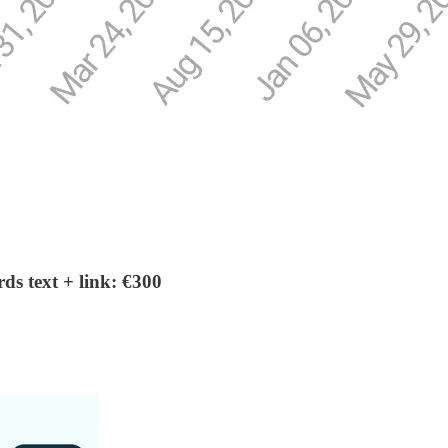
s text + link: €300