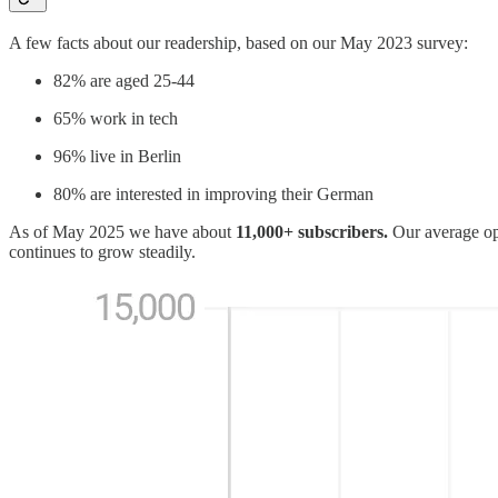
A few facts about our readership, based on our May 2023 survey:
82% are aged 25-44
65% work in tech
96% live in Berlin
80% are interested in improving their German
As of May 2025 we have about
11,000+ subscribers.
Our average ope
continues to grow steadily.