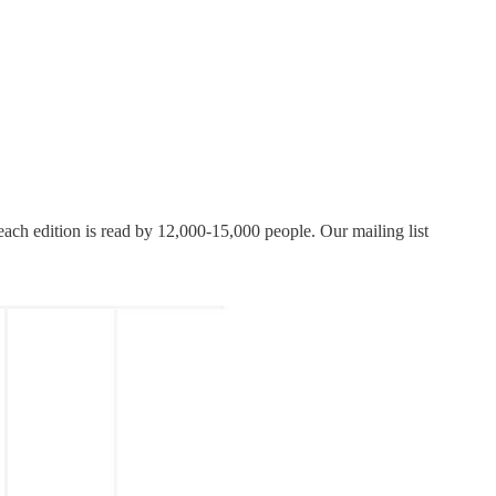
each edition is read by 12,000-15,000 people. Our mailing list