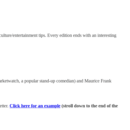
ulture/entertainment tips. Every edition ends with an interesting
arketwatch, a popular stand-up comedian) and Maurice Frank
tter.
Click here for an example
(stroll down to the end of the