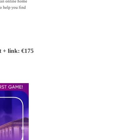
 + link: €175