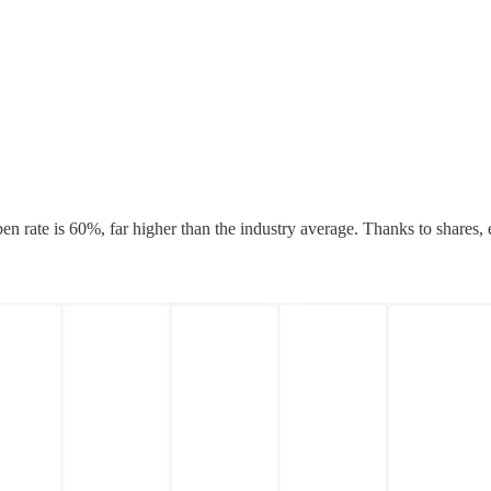
n rate is 60%, far higher than the industry average. Thanks to shares, 