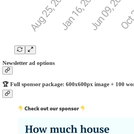
Newsletter ad options
🏆 Full sponsor package: 600x600px image + 100 word