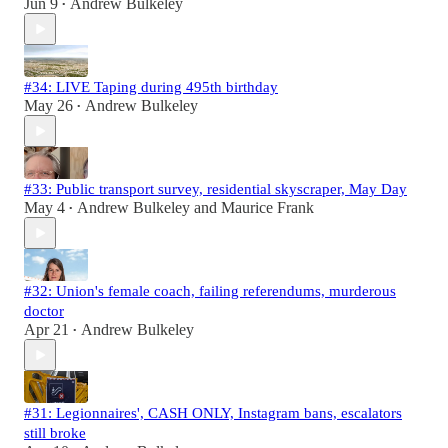
Jun 9
Andrew Bulkeley
•
#34: LIVE Taping during 495th birthday
May 26
Andrew Bulkeley
•
#33: Public transport survey, residential skyscraper, May Day
May 4
Andrew Bulkeley
and
Maurice Frank
•
#32: Union's female coach, failing referendums, murderous
doctor
Apr 21
Andrew Bulkeley
•
#31: Legionnaires', CASH ONLY, Instagram bans, escalators
still broke