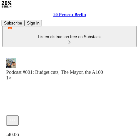
20 Percent Berlin
Subscribe
Sign in
Listen distraction-free on Substack
Podcast #001: Budget cuts, The Mayor, the A100
1×
Current time: 0:00 / Total time: -40:06
-40:06