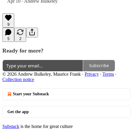
Apr 10
Andrew Bulkeley
•
9
5
2
Ready for more?
Subscribe
© 2026 Andrew Bulkeley, Maurice Frank
·
Privacy
∙
Terms
∙
Collection notice
Start your Substack
Get the app
Substack
is the home for great culture