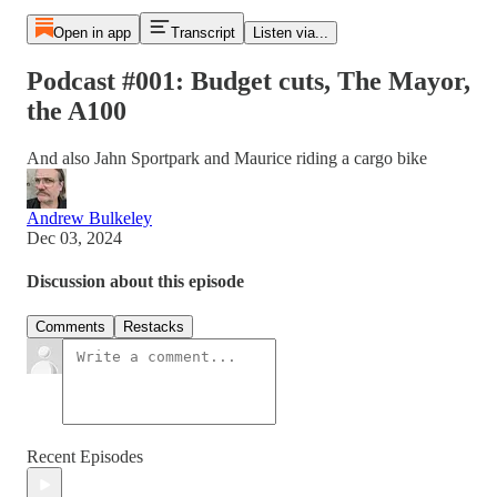
Open in app
Transcript
Listen via...
Podcast #001: Budget cuts, The Mayor,
the A100
And also Jahn Sportpark and Maurice riding a cargo bike
Andrew Bulkeley
Dec 03, 2024
Discussion about this episode
Comments
Restacks
Recent Episodes