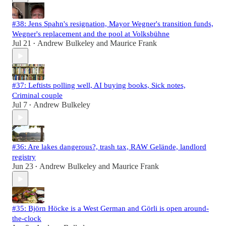
#38: Jens Spahn's resignation, Mayor Wegner's transition funds,
Wegner's replacement and the pool at Volksbühne
Jul 21
Andrew Bulkeley
and
Maurice Frank
•
#37: Leftists polling well, AI buying books, Sick notes,
Criminal couple
Jul 7
Andrew Bulkeley
•
#36: Are lakes dangerous?, trash tax, RAW Gelände, landlord
registry
Jun 23
Andrew Bulkeley
and
Maurice Frank
•
#35: Björn Höcke is a West German and Görli is open around-
the-clock