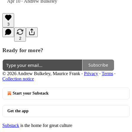
Apr 10
Andrew Bulkeley
•
3
2
Ready for more?
Subscribe
© 2026 Andrew Bulkeley, Maurice Frank
·
Privacy
∙
Terms
∙
Collection notice
Start your Substack
Get the app
Substack
is the home for great culture