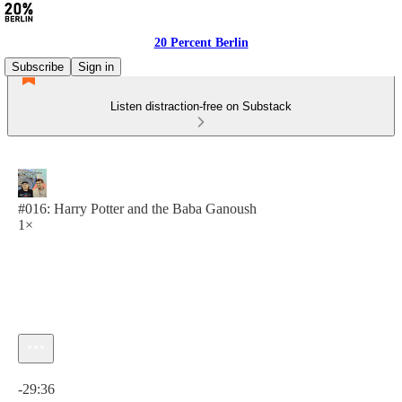
20 Percent Berlin
Subscribe
Sign in
Listen distraction-free on Substack
#016: Harry Potter and the Baba Ganoush
1×
Current time: 0:00 / Total time: -29:36
-29:36