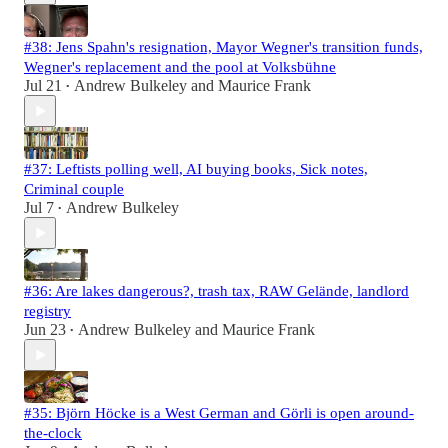
#38: Jens Spahn's resignation, Mayor Wegner's transition funds,
Wegner's replacement and the pool at Volksbühne
Jul 21
Andrew Bulkeley
and
Maurice Frank
•
#37: Leftists polling well, AI buying books, Sick notes,
Criminal couple
Jul 7
Andrew Bulkeley
•
#36: Are lakes dangerous?, trash tax, RAW Gelände, landlord
registry
Jun 23
Andrew Bulkeley
and
Maurice Frank
•
#35: Björn Höcke is a West German and Görli is open around-
the-clock