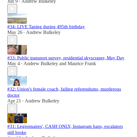
Jun 9
Andrew Bulkeley
•
#34: LIVE Taping during 495th birthday
May 26
Andrew Bulkeley
•
#33: Public transport survey, residential skyscraper, May Day
May 4
Andrew Bulkeley
and
Maurice Frank
•
#32: Union's female coach, failing referendums, murderous
doctor
Apr 21
Andrew Bulkeley
•
#31: Legionnaires', CASH ONLY, Instagram bans, escalators
still broke