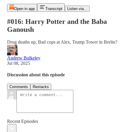
Open in app
Transcript
Listen via...
#016: Harry Potter and the Baba
Ganoush
Drug deaths up, Bad cops at Alex, Trump Tower in Berlin?
Andrew Bulkeley
Jul 08, 2025
Discussion about this episode
Comments
Restacks
Recent Episodes