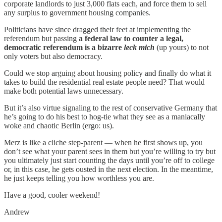
corporate landlords to just 3,000 flats each, and force them to sell
any surplus to government housing companies.
Politicians have since dragged their feet at implementing the
referendum but passing
a federal law to counter a legal,
democratic referendum is a bizarre
leck mich
(up yours) to not
only voters but also democracy.
Could we stop arguing about housing policy and finally do what it
takes to build the residential real estate people need? That would
make both potential laws unnecessary.
But it’s also virtue signaling to the rest of conservative Germany that
he’s going to do his best to hog-tie what they see as a maniacally
woke and chaotic Berlin (ergo: us).
Merz is like a cliche step-parent — when he first shows up, you
don’t see what your parent sees in them but you’re willing to try but
you ultimately just start counting the days until you’re off to college
or, in this case, he gets ousted in the next election. In the meantime,
he just keeps telling you how worthless you are.
Have a good, cooler weekend!
Andrew