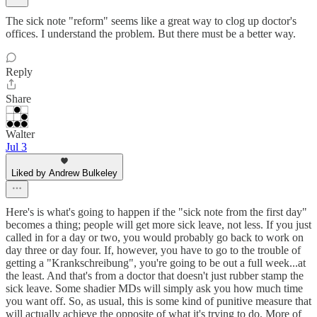
The sick note "reform" seems like a great way to clog up doctor's
offices. I understand the problem. But there must be a better way.
Reply
Share
Walter
Jul 3
Liked by Andrew Bulkeley
Here's is what's going to happen if the "sick note from the first day"
becomes a thing; people will get more sick leave, not less. If you just
called in for a day or two, you would probably go back to work on
day three or day four. If, however, you have to go to the trouble of
getting a "Krankschreibung", you're going to be out a full week...at
the least. And that's from a doctor that doesn't just rubber stamp the
sick leave. Some shadier MDs will simply ask you how much time
you want off. So, as usual, this is some kind of punitive measure that
will actually achieve the opposite of what it's trying to do. More of