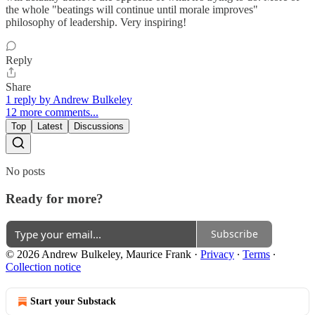
the whole "beatings will continue until morale improves"
philosophy of leadership. Very inspiring!
Reply
Share
1 reply by Andrew Bulkeley
12 more comments...
Top
Latest
Discussions
No posts
Ready for more?
Subscribe
© 2026 Andrew Bulkeley, Maurice Frank
·
Privacy
∙
Terms
∙
Collection notice
Start your Substack