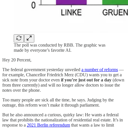
The poll was conducted by RBB. The graphic was
made by everyone’s favorite AI.
Hey 20 Percent,
The federal government yesterday unveiled
a number of reforms
—
for example, Chancellor Friedrich Merz (CDU) wants you to get a
sick note from your doctor even
if you’re just out for a day
(down
from three currently) and will no longer allow doctors to issue the
notes over the phone.
Too many people are sick all the time, he says. Judging by the
outrage, this reform won’t make it through parliament.
But he also announced a curious, quirky law: He wants a federal
law that prohibits the nationalization of residential real estate. It’s in
response to a
2021 Berlin referendum
that wants a law to limit