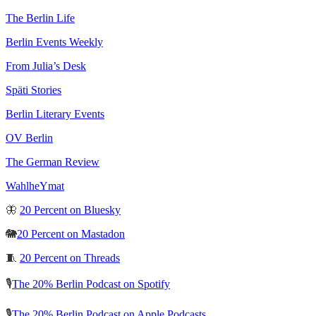
The Berlin Life
Berlin Events Weekly
From Julia’s Desk
Späti Stories
Berlin Literary Events
OV Berlin
The German Review
WahlheYmat
🦋
20 Percent on Bluesky
🐘
20 Percent on Mastadon
🧵
20 Percent on Threads
🎙️
The 20% Berlin Podcast on Spotify
🎙️
The 20% Berlin Podcast on Apple Podcasts