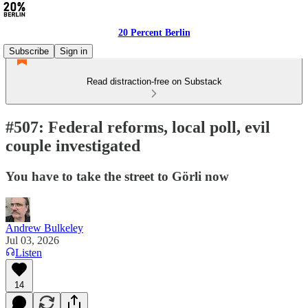
20 Percent Berlin
Subscribe
Sign in
Read distraction-free on Substack
#507: Federal reforms, local poll, evil
couple investigated
You have to take the street to Görli now
Andrew Bulkeley
Jul 03, 2026
Listen
14