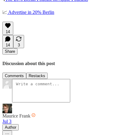
📈
Advertise in 20% Berlin
14
14
3
Share
Discussion about this post
Comments
Restacks
Maurice Frank
Jul 3
Author