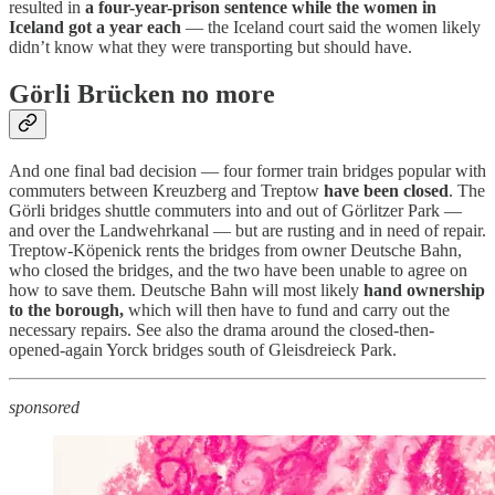
resulted in
a four-year-prison sentence while the women in
Iceland got a year each
— the Iceland court said the women likely
didn’t know what they were transporting but should have.
Görli Brücken no more
And one final bad decision — four former train bridges popular with
commuters between Kreuzberg and Treptow
have been closed
. The
Görli bridges shuttle commuters into and out of Görlitzer Park —
and over the Landwehrkanal — but are rusting and in need of repair.
Treptow-Köpenick rents the bridges from owner Deutsche Bahn,
who closed the bridges, and the two have been unable to agree on
how to save them. Deutsche Bahn will most likely
hand ownership
to the borough,
which will then have to fund and carry out the
necessary repairs. See also the drama around the closed-then-
opened-again Yorck bridges south of Gleisdreieck Park.
sponsored