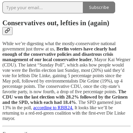
Subscribe
Conservatives out, lefties in (again)
While we’re digesting what the mostly-conservative national
government just threw at us,
Berlin voters have clearly had
enough of the conservative policies
and disastrous crisis
management of our local conservative leader
, Mayor Kai Wegner
(CDU). The latest “Sunday Poll”, which asks how people would
vote were the Berlin election last Sunday, most (20%) said they’d
vote for leftists Die Linke, gaining 5 percentage points since the
May poll, followed by environmentalists Die Grüne (19%), up 4
percentage points. The conservative CDU, once the city-state’s
favorite party, is now fourth, a drop of five percentage points.
The
CDU won the last election with 28.2% followed by the Grünen
and the SPD, which each had 18.4%
. The SPD garnered just
13% in the poll,
according to RBB24.
It looks like we’ll be
returning to a red-red-green coalition with the first-ever Die Linke
mayor.