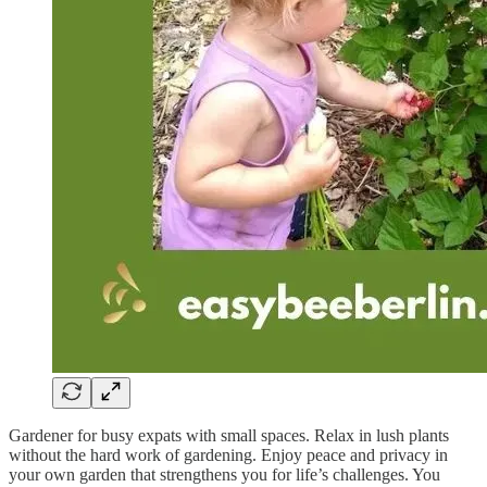
Gardener for busy expats with small spaces. Relax in lush plants
without the hard work of gardening. Enjoy peace and privacy in
your own garden that strengthens you for life’s challenges. You