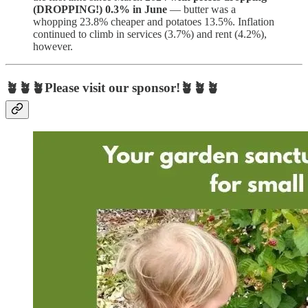
(DROPPING!) 0.3% in June
— butter was a
whopping 23.8% cheaper and potatoes 13.5%. Inflation
continued to climb in services (3.7%) and rent (4.2%),
however.
🪴🪴🪴Please visit our sponsor!🪴🪴🪴