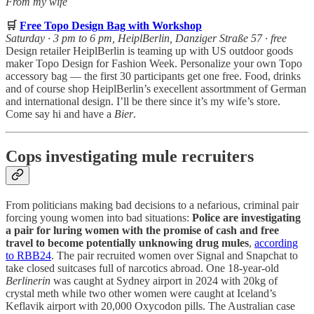
From my wife
🛒
Free Topo Design Bag with Workshop
Saturday · 3 pm to 6 pm, HeiplBerlin, Danziger Straße 57 · free
Design retailer HeiplBerlin is teaming up with US outdoor goods
maker Topo Design for Fashion Week. Personalize your own Topo
accessory bag — the first 30 participants get one free. Food, drinks
and of course shop HeiplBerlin’s execellent assortmment of German
and international design. I’ll be there since it’s my wife’s store.
Come say hi and have a
Bier
.
Cops investigating mule recruiters
From politicians making bad decisions to a nefarious, criminal pair
forcing young women into bad situations:
Police are investigating
a pair for luring women with the promise of cash and free
travel
to become potentially unknowing drug mules
,
according
to RBB24
. The pair recruited women over Signal and Snapchat to
take closed suitcases full of narcotics abroad. One 18-year-old
Berlinerin
was caught at Sydney airport in 2024 with 20kg of
crystal meth while two other women were caught at Iceland’s
Keflavik airport with 20,000 Oxycodon pills. The Australian case