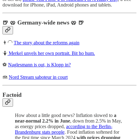
download for iPhone, iPad, Android phones and tablets.
🍺 🥨 Germany-wide news 🥨 🍺
👨‍🦲
The story about the reforms again
🤷
Merkel unvels her own portrait. Bit ho hum.
⚽
Naglesmann is out, is Klopp in?
🪼
Nord Stream saboteur in court
Factoid
How about a little good news? Inflation slowed to
a
near-normal 2.2% in June
, down from 2.5% in May,
as energy prices dropped,
according to the Berlin-
Brandenburg stats people
. Food inflation softened for
the first time since March 2024
with prices dropping