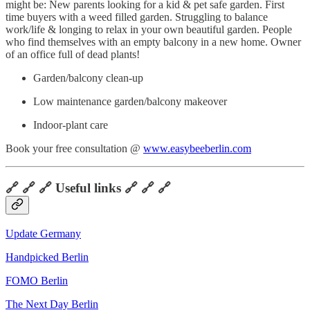
might be: New parents looking for a kid & pet safe garden. First
time buyers with a weed filled garden. Struggling to balance
work/life & longing to relax in your own beautiful garden. People
who find themselves with an empty balcony in a new home. Owner
of an office full of dead plants!
Garden/balcony clean-up
Low maintenance garden/balcony makeover
Indoor-plant care
Book your free consultation @
www.easybeeberlin.com
🔗 🔗 🔗 Useful links 🔗 🔗 🔗
Update Germany
Handpicked Berlin
FOMO Berlin
The Next Day Berlin