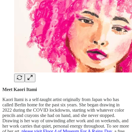
Meet Kaori Itami
Kaori Itami is a self-taught artist originally from Japan who has
called Berlin home for the past six years. She began drawing in
2022 during the COVID lockdowns, starting with whatever color
pencils and crayons she had on hand, and she never stopped.
Drawing is her way of unwinding after work and on weekends, and
her work carries that quiet, personal energy throughout. To see more
of her art,
please visit Floor 4 of Museum For A Rainy Day
, a free