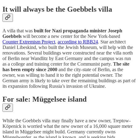
It will always be the Goebbels villa
A villa that was
built for Nazi propaganda minister Joseph
Goebbels
will become a new center for the New York-based
Counter Extremism Project
,
according to RBB24
. Star architect
Daniel Libeskind, who built the Jewish Museum, will help with the
renovations. Several buildings were constructed near the villa north
of Berlin near Wandlitz by East Germany and the campus was run
as a college and training center for the Communist party.
The site
has been empty since 2000
and the city-state of Berlin, as the
owner, was willing to hand it to the right potential owner. The
German army is likely to take over the remaining buildings as part of
its expansion following Russia’s invasion of Ukraine.
For sale: Müggelsee island
While the Goebbels villa may finally have a new owner, Treptow-
Köpenick is worried what the new owner of a 16,000 square meter
island in Müggelsee might build. Germany currently owns
Müggelwerder, as the island is known, and is seeking bids,