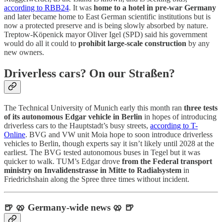
according to RBB24
. It was
home to a hotel in pre-war Germany
and later became home to East German scientific institutions but is
now a protected preserve and is being slowly absorbed by nature.
Treptow-Köpenick mayor Oliver Igel (SPD) said his government
would do all it could to
prohibit large-scale construction
by any
new owners.
Driverless cars? On our Straßen?
The Technical University of Munich early this month ran
three tests
of its autonomous Edgar vehicle in Berlin
in hopes of introducing
driverless cars to the Hauptstadt’s busy streets,
according to T-
Online
. BVG and VW unit Moia hope to soon introduce driverless
vehicles to Berlin, though experts say it isn’t likely until 2028 at the
earliest. The BVG tested autonomous buses in Tegel but it was
quicker to walk. TUM’s Edgar drove
from the Federal transport
ministry on Invalidenstrasse in Mitte to Radialsystem
in
Friedrichshain along the Spree three times without incident.
🍺 🥨 Germany-wide news 🥨 🍺