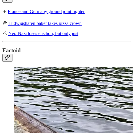
✈️
France and Germany ground joint fighter
🍕
Ludwigshafen baker takes pizza crown
💩
Neo-Nazi loses election, but only just
Factoid