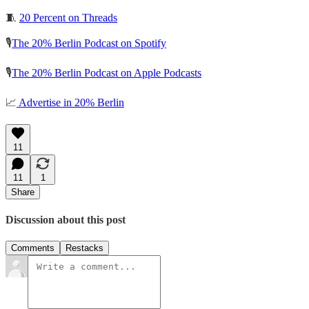
🧵
20 Percent on Threads
🎙️
The 20% Berlin Podcast on Spotify
🎙️
The 20% Berlin Podcast on Apple Podcasts
📈
Advertise in 20% Berlin
11
11
1
Share
Discussion about this post
Comments
Restacks