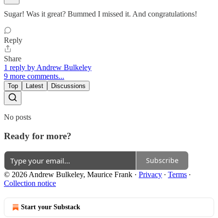
Sugar! Was it great? Bummed I missed it. And congratulations!
Reply
Share
1 reply by Andrew Bulkeley
9 more comments...
Top
Latest
Discussions
No posts
Ready for more?
Subscribe
© 2026 Andrew Bulkeley, Maurice Frank
·
Privacy
∙
Terms
∙
Collection notice
Start your Substack