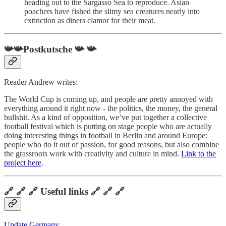
heading out to the Sargasso Sea to reproduce. Asian
poachers have fished the slimy sea creatures nearly into
extinction as diners clamor for their meat.
📯📯Postkutsche 📯 📯
Reader Andrew writes:
The World Cup is coming up, and people are pretty annoyed with
everything around it right now - the politics, the money, the general
bullshit. As a kind of opposition, we’ve put together a collective
football festival which is putting on stage people who are actually
doing interesting things in football in Berlin and around Europe:
people who do it out of passion, for good reasons, but also combine
the grassroots work with creativity and culture in mind.
Link to the
project here
.
🔗 🔗 🔗 Useful links 🔗 🔗 🔗
Update Germany