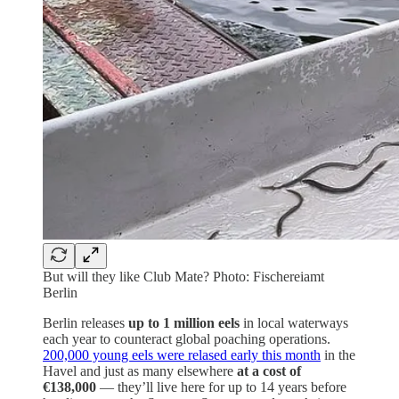
But will they like Club Mate? Photo: Fischereiamt
Berlin
Berlin releases
up to 1 million eels
in local waterways
each year to counteract global poaching operations.
200,000 young eels were relased early this month
in the
Havel and just as many elsewhere
at a cost of
€138,000
— they’ll live here for up to 14 years before