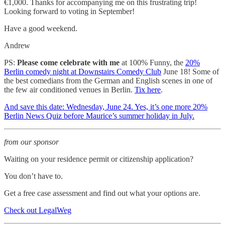
€1,000. Thanks for accompanying me on this frustrating trip!
Looking forward to voting in September!
Have a good weekend.
Andrew
PS:
Please come celebrate with me
at 100% Funny, the
20%
Berlin comedy night at Downstairs Comedy Club
June 18! Some of
the best comedians from the German and English scenes in one of
the few air conditioned venues in Berlin.
Tix here
.
And save this date: Wednesday, June 24. Yes, it’s one more 20%
Berlin News Quiz before Maurice’s summer holiday in July.
from our sponsor
Waiting on your residence permit or citizenship application?
You don’t have to.
Get a free case assessment and find out what your options are.
Check out LegalWeg