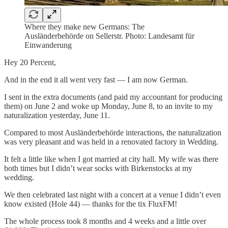
Where they make new Germans: The
Ausländerbehörde on Sellerstr. Photo: Landesamt für
Einwanderung
Hey 20 Percent,
And in the end it all went very fast — I am now German.
I sent in the extra documents (and paid my accountant for producing
them) on June 2 and woke up Monday, June 8, to an invite to my
naturalization yesterday, June 11.
Compared to most Ausländerbehörde interactions, the naturalization
was very pleasant and was held in a renovated factory in Wedding.
It felt a little like when I got married at city hall. My wife was there
both times but I didn’t wear socks with Birkenstocks at my
wedding.
We then celebrated last night with a concert at a venue I didn’t even
know existed (Hole 44) — thanks for the tix FluxFM!
The whole process took 8 months and 4 weeks and a little over