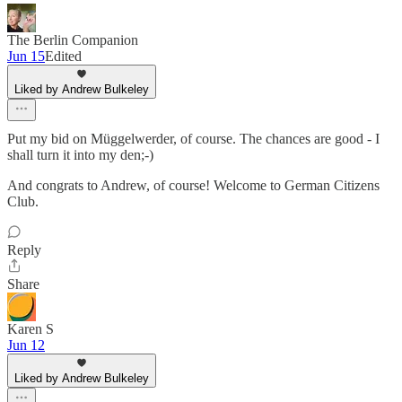
The Berlin Companion
Jun 15
Edited
Liked by Andrew Bulkeley
Put my bid on Müggelwerder, of course. The chances are good - I
shall turn it into my den;-)
And congrats to Andrew, of course! Welcome to German Citizens
Club.
Reply
Share
Karen S
Jun 12
Liked by Andrew Bulkeley