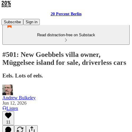
20 Percent Berlin
Subscribe
Sign in
Read distraction-free on Substack
#501: New Goebbels villa owner,
Müggelsee island for sale, driverless cars
Eels. Lots of eels.
Andrew Bulkeley
Jun 12, 2026
Listen
11