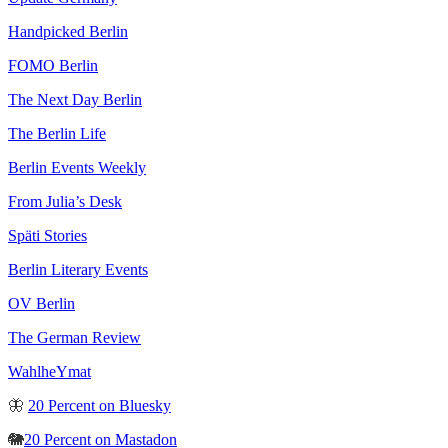
Handpicked Berlin
FOMO Berlin
The Next Day Berlin
The Berlin Life
Berlin Events Weekly
From Julia’s Desk
Späti Stories
Berlin Literary Events
OV Berlin
The German Review
WahlheYmat
🦋
20 Percent on Bluesky
🐘
20 Percent on Mastadon