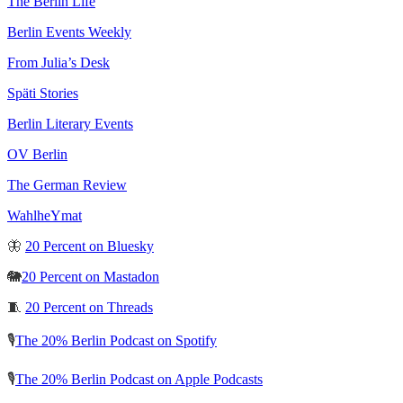
The Berlin Life
Berlin Events Weekly
From Julia’s Desk
Späti Stories
Berlin Literary Events
OV Berlin
The German Review
WahlheYmat
🦋
20 Percent on Bluesky
🐘
20 Percent on Mastadon
🧵
20 Percent on Threads
🎙️
The 20% Berlin Podcast on Spotify
🎙️
The 20% Berlin Podcast on Apple Podcasts