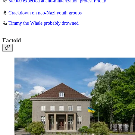
🪖
50,000 expected at anti-militarization protest Friday
👮
Crackdown on neo-Nazi youth groups
🐳
Timmy the Whale probably drowned
Factoid