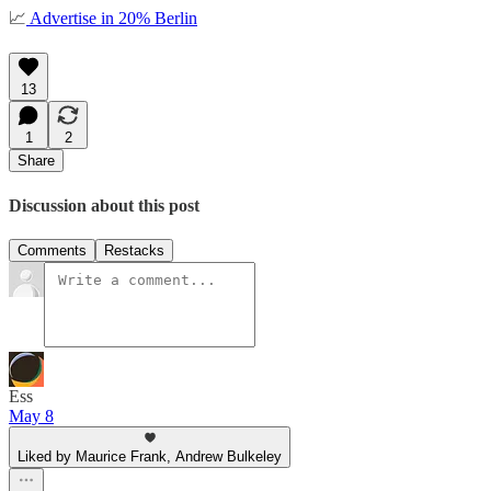
📈
Advertise in 20% Berlin
13
1
2
Share
Discussion about this post
Comments
Restacks
Ess
May 8
Liked by Maurice Frank, Andrew Bulkeley