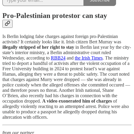
Pro-Palestinian protestor can stay
Is Berlin lodging false charges against foreign pro-Palestinian
activists? It certainly looks like it. Irish citizen Bert Murray was
illegally stripped of her right to stay
in Berlin last year by the city-
state’s interior ministry, a Berlin administrative court ruled
Wednesday, according to
RBB24
and
the Irish Times
. The ministry
tried to deport a handful of activists after the violent occupation of a
Free University building in 2024 to protest Israel’s war against
Hamas, alleging they were a threat to public safety. The court noted
that charges against Murry were dropped — she was already in
police custody when the alleged offenses she committed occured —
and therefore poses no threat. Another Irish national, Shane
O’Brien, also recently had his charges in connection with the
occupation dropped.
A video exonerated him of charges
of
allegedly violently reacting to an atttempted arrest. Police were also
unable to produce a passport he allegedly dropped during his
altercation with officers.
from our partner