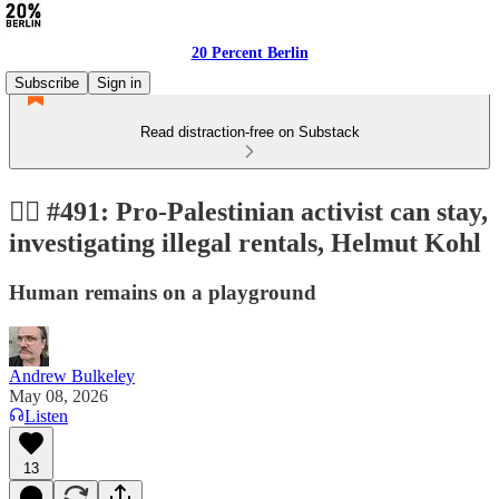
20 Percent Berlin
Subscribe
Sign in
Read distraction-free on Substack
👩‍⚖️ #491: Pro-Palestinian activist can stay,
investigating illegal rentals, Helmut Kohl
Human remains on a playground
Andrew Bulkeley
May 08, 2026
Listen
13