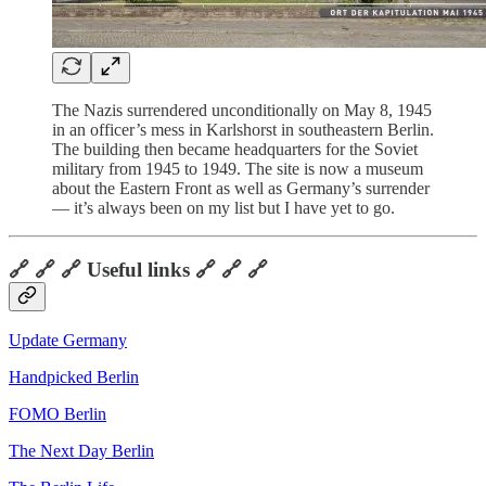
The Nazis surrendered unconditionally on May 8, 1945
in an officer’s mess in Karlshorst in southeastern Berlin.
The building then became headquarters for the Soviet
military from 1945 to 1949. The site is now a museum
about the Eastern Front as well as Germany’s surrender
— it’s always been on my list but I have yet to go.
🔗 🔗 🔗 Useful links 🔗 🔗 🔗
Update Germany
Handpicked Berlin
FOMO Berlin
The Next Day Berlin