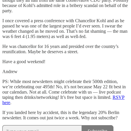
though they all hail from the same conservative CDU party. Possibly
because of Kohl’s admitted role in a bribery scandal on behalf of the
party.
I once covered a press conference with Chancellor Kohl and as he
passed he was one of the largest people I’d ever seen. I swear the
weather changed as he moved on. That’s no fat shaming — the man
was 6 feet 4 (1.95 meters) as well as well-fed.
He was chancellor for 16 years and presided over the country’s
reunification. Maybe he deserves a street.
Have a good weekend!
Andrew
PS: While most newsletters might celebrate their 500th edition,
we’re celebrating our 495th! No, it’s not because May 22 fit best in
our calendars. Not at all. Come celebrate with us — live podcast
taping then drinks/networking! It’s free but space is limited.
RSVP
here
.
If you landed here by accident, this is the legendary 20% Berlin
newsletter. It comes out just twice a week. Why not subscribe?
Subscribe