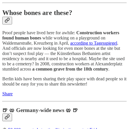
Whose bones are these?
Proof people have lived here for awhile:
Construction workers
found
human bones
while working on a playground on
Waldemarstraße, Kreuzberg in April,
according to Tagesspiegel
.
And officials are now looking for even more bones at the site but
don’t suspect foul play — the Künstlerhaus Bethanien artist
residency is nearby and it used to be a hospital. Maybe the site used
to be a cemetery? In 2008, construction workers at Alexanderplatz
stumbled across
a common grave from the 18th century
.
Berlin kids have been sharing their play space with dead people so it
should be easy for you to share this newsletter!
Share
🍺 🥨 Germany-wide news 🥨 🍺