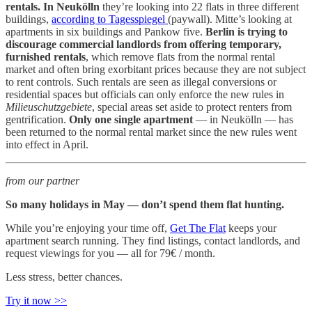
rentals. In Neukölln
they’re looking into 22 flats in three different
buildings,
according to Tagesspiegel
(paywall). Mitte’s looking at
apartments in six buildings and Pankow five.
Berlin is trying to
discourage commercial landlords from offering temporary,
furnished rentals
, which remove flats from the normal rental
market and often bring exorbitant prices because they are not subject
to rent controls. Such rentals are seen as illegal conversions or
residential spaces but officials can only enforce the new rules in
Milieuschutzgebiete
, special areas set aside to protect renters from
gentrification.
Only one single apartment
— in Neukölln — has
been returned to the normal rental market since the new rules went
into effect in April.
from our partner
So many holidays in May — don’t spend them flat hunting.
While you’re enjoying your time off,
Get The Flat
keeps your
apartment search running. They find listings, contact landlords, and
request viewings for you — all for 79€ / month.
Less stress, better chances.
Try it now >>