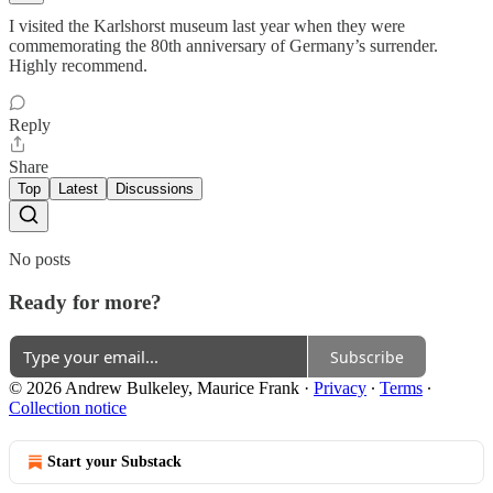
I visited the Karlshorst museum last year when they were
commemorating the 80th anniversary of Germany’s surrender.
Highly recommend.
Reply
Share
Top
Latest
Discussions
No posts
Ready for more?
Subscribe
© 2026 Andrew Bulkeley, Maurice Frank
·
Privacy
∙
Terms
∙
Collection notice
Start your Substack