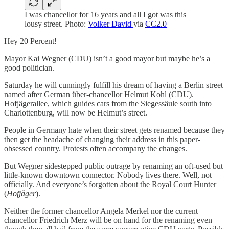
I was chancellor for 16 years and all I got was this
lousy street. Photo:
Volker David
via
CC2.0
Hey 20 Percent!
Mayor Kai Wegner (CDU) isn’t a good mayor but maybe he’s a
good politician.
Saturday he will cunningly fulfill his dream of having a Berlin street
named after German über-chancellor Helmut Kohl (CDU).
Hofjägerallee, which guides cars from the Siegessäule south into
Charlottenburg, will now be Helmut’s street.
People in Germany hate when their street gets renamed because they
then get the headache of changing their address in this paper-
obsessed country. Protests often accompany the changes.
But Wegner sidestepped public outrage by renaming an oft-used but
little-known downtown connector. Nobody lives there. Well, not
officially. And everyone’s forgotten about the Royal Court Hunter
(
Hofjäger
).
Neither the former chancellor Angela Merkel nor the current
chancellor Friedrich Merz will be on hand for the renaming even