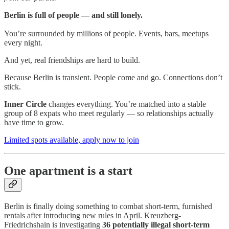
Berlin is full of people — and still lonely.
You’re surrounded by millions of people. Events, bars, meetups
every night.
And yet, real friendships are hard to build.
Because Berlin is transient. People come and go. Connections don’t
stick.
Inner Circle
changes everything. You’re matched into a stable
group of 8 expats who meet regularly — so relationships actually
have time to grow.
Limited spots available, apply now to join
One apartment is a start
Berlin is finally doing something to combat short-term, furnished
rentals after introducing new rules in April. Kreuzberg-
Friedrichshain is investigating
36 potentially illegal short-term