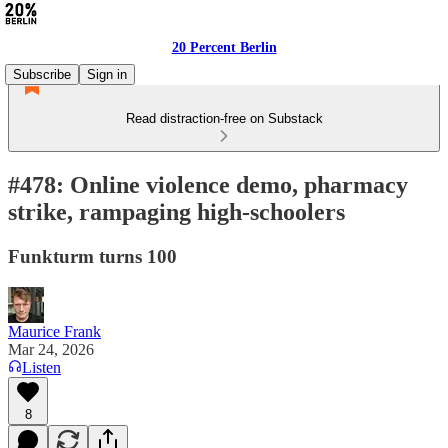
20 Percent Berlin
Subscribe
Sign in
Read distraction-free on Substack
#478: Online violence demo, pharmacy
strike, rampaging high-schoolers
Funkturm turns 100
Maurice Frank
Mar 24, 2026
Listen
8