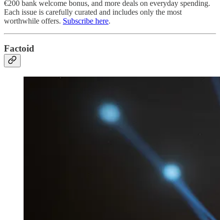
€200 bank welcome bonus, and more deals on everyday spending.
Each issue is carefully curated and includes only the most
worthwhile offers.
Subscribe here
.
Factoid