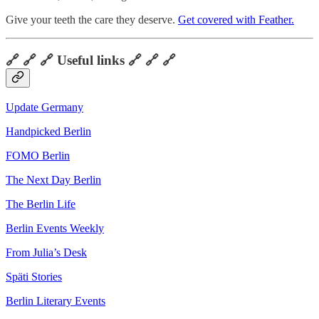
Give your teeth the care they deserve.
Get covered with Feather.
🔗 🔗 🔗 Useful links 🔗 🔗 🔗
Update Germany
Handpicked Berlin
FOMO Berlin
The Next Day Berlin
The Berlin Life
Berlin Events Weekly
From Julia’s Desk
Späti Stories
Berlin Literary Events