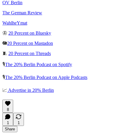
OV Berlin
The German Review
WahlheYmat
🦋
20 Percent on Bluesky
🐘
20 Percent on Mastadon
🧵
20 Percent on Threads
🎙️
The 20% Berlin Podcast on Spotify
🎙️
The 20% Berlin Podcast on Apple Podcasts
📈
Advertise in 20% Berlin
8
1
1
Share