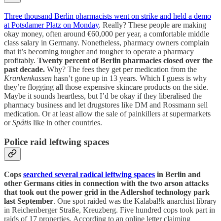
Three thousand Berlin pharmacists went on strike and held a demo
at Potsdamer Platz on Monday
. Really? These people are making
okay money, often around €60,000 per year, a comfortable middle
class salary in Germany. Nonetheless, pharmacy owners complain
that it’s becoming tougher and tougher to operate a pharmacy
profitably.
Twenty percent of Berlin pharmacies closed over the
past decade.
Why? The fees they get per medication from the
Krankenkassen
hasn’t gone up in 13 years. Which I guess is why
they’re flogging all those expensive skincare products on the side.
Maybe it sounds heartless, but I’d be okay if they liberalised the
pharmacy business and let drugstores like DM and Rossmann sell
medication. Or at least allow the sale of painkillers at supermarkets
or
Spätis
like in other countries.
Police raid leftwing spaces
Cops
searched several radical leftwing spaces
in Berlin and
other Germans cities in connection with the two arson attacks
that took out the power grid in the Adlershof technology park
last September
. One spot raided was the Kalabal!k anarchist library
in Reichenberger Straße, Kreuzberg. Five hundred cops took part in
raids of 17 properties. According to an online letter claiming