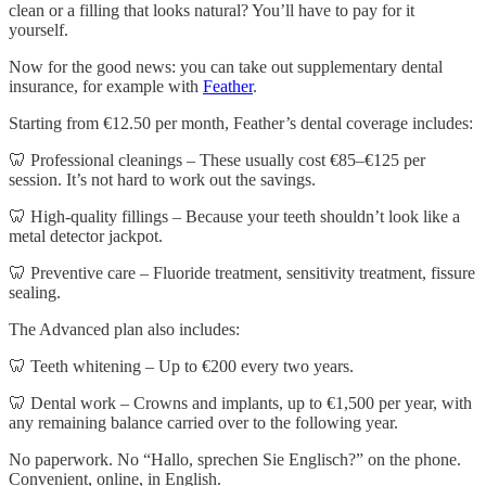
clean or a filling that looks natural? You’ll have to pay for it
yourself.
Now for the good news: you can take out supplementary dental
insurance, for example with
Feather
.
Starting from €12.50 per month, Feather’s dental coverage includes:
🦷 Professional cleanings – These usually cost €85–€125 per
session. It’s not hard to work out the savings.
🦷 High-quality fillings – Because your teeth shouldn’t look like a
metal detector jackpot.
🦷 Preventive care – Fluoride treatment, sensitivity treatment, fissure
sealing.
The Advanced plan also includes:
🦷 Teeth whitening – Up to €200 every two years.
🦷 Dental work – Crowns and implants, up to €1,500 per year, with
any remaining balance carried over to the following year.
No paperwork. No “Hallo, sprechen Sie Englisch?” on the phone.
Convenient, online, in English.