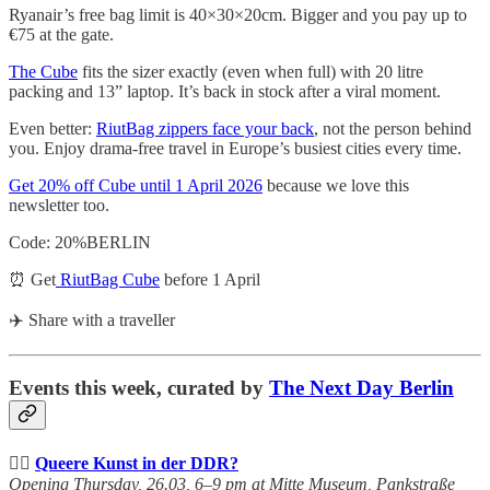
Ryanair’s free bag limit is 40×30×20cm. Bigger and you pay up to
€75 at the gate.
The Cube
fits the sizer exactly (even when full) with 20 litre
packing and 13” laptop. It’s back in stock after a viral moment.
Even better:
RiutBag zippers face your back
, not the person behind
you. Enjoy drama-free travel in Europe’s busiest cities every time.
Get 20% off Cube until 1 April 2026
because we love this
newsletter too.
Code: 20%BERLIN
⏰ Get
RiutBag Cube
before 1 April
✈️ Share with a traveller
Events this week, curated by
The Next Day Berlin
🏳️‍🌈
Queere Kunst in der DDR?
Opening Thursday, 26.03, 6–9 pm at Mitte Museum, Pankstraße