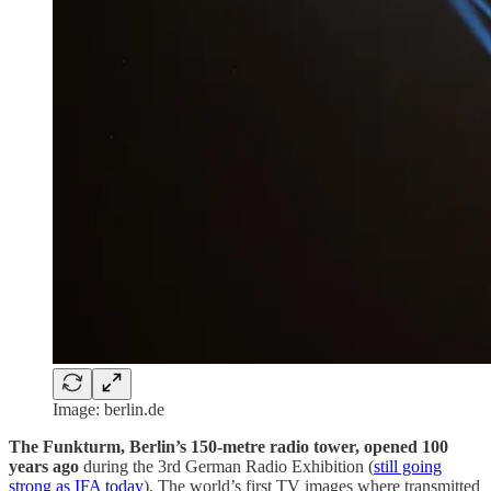
Image: berlin.de
The Funkturm, Berlin’s 150-metre radio tower, opened 100
years ago
during the 3rd German Radio Exhibition (
still going
strong as IFA today
). The world’s first TV images where transmitted