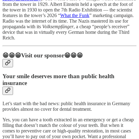
from the tower in 1929. Albert Einstein held a speech at the foot of
the tower in 1930 to open the 7th Radio Exhibition — the scientist
features in the tower’s 2026 “
What the Funk
” marketing campaign.
Radio was the internet of its time. The Nazis mastered its use for
propaganda with its
Volksempfänger
, a cheap “people’s receiver”
device that was in virtually every German home during the Third
Reich.
😁😁😁Visit our sponsor😁😁😁
Your smile deserves more than public health
insurance
Let’s start with the bad news: public health insurance in Germany
provides almost no cover for dental treatment.
Yes, you can have a tooth extracted in an emergency or get a cheap
filling that doesn’t match the colour of your teeth. But when it
comes to preventive care or high-quality restoration, in most cases
you’ll have to pay out of your own pocket. Want a professional