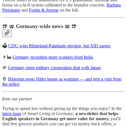
house on a hi-fi system calibrated to the brutalist concrete.
Barbara
Preisinger
and
Foehn & Jerome
on the bill.
🍺 🥨 Germany-wide news 🥨 🍺
🗳️
CDU wins Rhineland-Palatinate election, but AfD surges
👨‍🏭
Germany recruiting more workers from India
🪖
Germany signs military cooperation deal with Japan
👮
Historian posts Hitler image as warning — and gets a visit from
the police
from our partner
Trying to spend less without giving up the things you enjoy? In the
latest issue
of
Smart Living in Germany
,
a newsletter that helps
English speakers in Germany get more value for money,
you'll
find free grocery products you can get via money-back offers, a