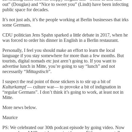
out” (Douglas) and “Nice to sweet you” (Lindt) have been infecting
public space for decades.
It’s not just ads, it’s the people working at Berlin businesses that irks
some Germans.
CDU politician Jens Spahn sparked a little debate in 2017, when he
was forced to order his dinner in English in a Berlin restaurant.
Personally, I feel you should make an effort to learn the local
language if you stay somewhere for more than a few months. But
tourists, digital nomads etc just aren’t going to. If you want to
advertise lunch in Mitte, you’re going to say “lunch” and not
necessarily “
Mittagstisch
”.
I suspect the real point of those stickers is to stir up a bit of
Kulturkampf
— culture war— to provoke a bit of indignation in
“regular Germans”. I don’t think it’s going to work, at least not in
Mitte.
More news below.
Maurice
PS: We celebrated our 30th podcast episode by going video. Now