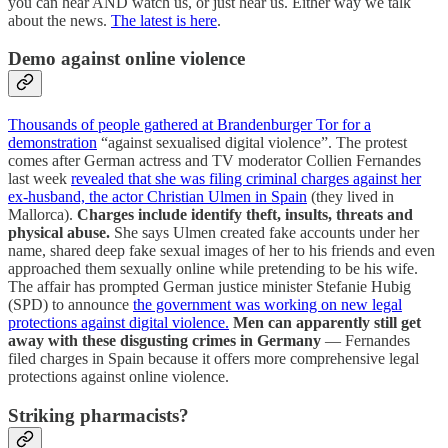
you can hear AND watch us, or just hear us. Either way we talk
about the news.
The latest is here
.
Demo against online violence
Thousands of people gathered at Brandenburger Tor for a
demonstration
“against sexualised digital violence”. The protest
comes after German actress and TV moderator Collien Fernandes
last week
revealed that she was filing criminal charges against her
ex-husband, the actor Christian Ulmen in Spain
(they lived in
Mallorca).
Charges include identify theft, insults, threats and
physical abuse.
She says Ulmen created fake accounts under her
name, shared deep fake sexual images of her to his friends and even
approached them sexually online while pretending to be his wife.
The affair has prompted German justice minister Stefanie Hubig
(SPD) to announce
the government was working on new legal
protections against digital violence.
Men can apparently still get
away with these disgusting crimes in Germany
— Fernandes
filed charges in Spain because it offers more comprehensive legal
protections against online violence.
Striking pharmacists?