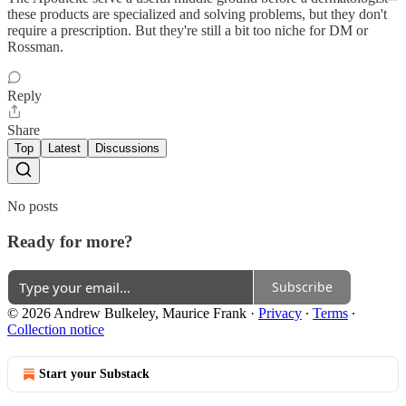
these products are specialized and solving problems, but they don't
require a prescription. But they're still a bit too niche for DM or
Rossman.
Reply
Share
Top
Latest
Discussions
No posts
Ready for more?
Subscribe
© 2026 Andrew Bulkeley, Maurice Frank
·
Privacy
∙
Terms
∙
Collection notice
Start your Substack