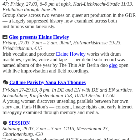
47; Friday, 27.03, 6–9 pm at ngbk, Karl-Liebknecht-Straße 11/13.
Exhibition through June 28.
Group show across two venues on queer art production in the GDR
— a largely suppressed history now examined across both
institutions simultaneously.
🎹
Gleo presents Elaine Howley
Friday, 27.03, 7 pm – 2 am. 90mil, Holzmarktstrasse 19-23,
Friedrichshain. €15
Irish vocalist and producer
Elaine Howley
works with drum
machines, synths, voice and tape — her debut solo record was
named album of the year by The Thin Air. Berlin duo
gleo
open
with live improvisation and field recordings.
🎭
Call me Paris by Yana Eva Thönnes
Fri-Sun 27-29.03, 8 pm. In DE and EN with DE and EN surtitles.
Schaubühne, Kurfürstendamm 153, 10709 Berlin. €7-60.
A young woman discovers unsettling parallels between her own
story and Paris Hilton's — consent, image rights and early internet
misogyny examined through memory and media.
🪩
SESSION
Saturday, 28.03, 2 pm – 3 am. C115, Messedamm 23,
Charlottenburg. €20
Twelve hours in the abandoned AVUS grandstand. Minimal and