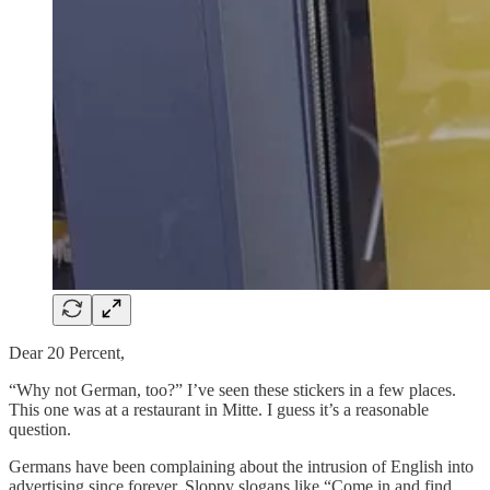
Dear 20 Percent,
“Why not German, too?” I’ve seen these stickers in a few places.
This one was at a restaurant in Mitte. I guess it’s a reasonable
question.
Germans have been complaining about the intrusion of English into
advertising since forever. Sloppy slogans like “Come in and find