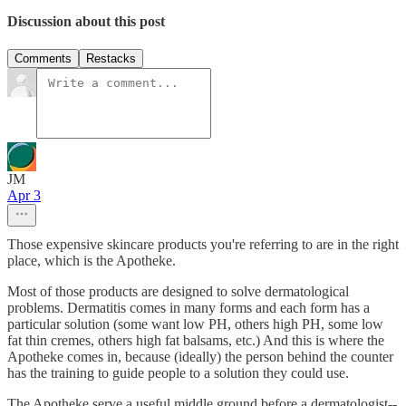
Discussion about this post
Comments
Restacks
JM
Apr 3
Those expensive skincare products you're referring to are in the right
place, which is the Apotheke.
Most of those products are designed to solve dermatological
problems. Dermatitis comes in many forms and each form has a
particular solution (some want low PH, others high PH, some low
fat thin cremes, others high fat balsams, etc.) And this is where the
Apotheke comes in, because (ideally) the person behind the counter
has the training to guide people to a solution they could use.
The Apotheke serve a useful middle ground before a dermatologist--