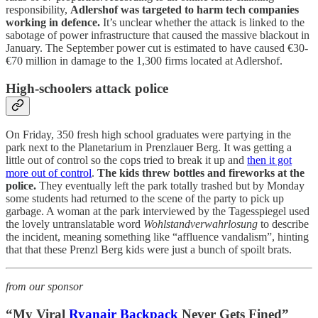
responsibility,
Adlershof was targeted to harm tech companies
working in defence.
It’s unclear whether the attack is linked to the
sabotage of power infrastructure that caused the massive blackout in
January. The September power cut is estimated to have caused €30-
€70 million in damage to the 1,300 firms located at Adlershof.
High-schoolers attack police
On Friday, 350 fresh high school graduates were partying in the
park next to the Planetarium in Prenzlauer Berg. It was getting a
little out of control so the cops tried to break it up and
then it got
more out of control
.
The kids threw bottles and fireworks at the
police.
They eventually left the park totally trashed but by Monday
some students had returned to the scene of the party to pick up
garbage. A woman at the park interviewed by the Tagesspiegel used
the lovely untranslatable word
Wohlstandverwahrlosung
to describe
the incident, meaning something like “affluence vandalism”, hinting
that that these Prenzl Berg kids were just a bunch of spoilt brats.
from our sponsor
“My Viral
Ryanair Backpack
Never Gets Fined”