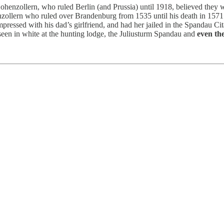
 Hohenzollern, who ruled Berlin (and Prussia) until 1918, believed they
zollern who ruled over Brandenburg from 1535 until his death in 1571. 
mpressed with his dad’s girlfriend, and had her jailed in the Spandau C
seen in white at the hunting lodge, the Juliusturm Spandau and
even th