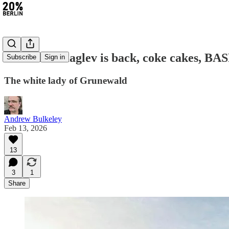
#467: The maglev is back, coke cakes, BAS
Subscribe
Sign in
The white lady of Grunewald
Andrew Bulkeley
Feb 13, 2026
13
3
1
Share