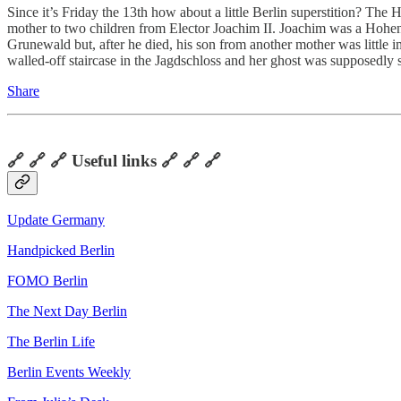
Since it’s Friday the 13th how about a little Berlin superstition? The
mother to two children from Elector Joachim II. Joachim was a Hohen
Grunewald but, after he died, his son from another mother was little i
walled-off staircase in the Jagdschloss and her ghost was supposedly 
Share
🔗 🔗 🔗 Useful links 🔗 🔗 🔗
Update Germany
Handpicked Berlin
FOMO Berlin
The Next Day Berlin
The Berlin Life
Berlin Events Weekly