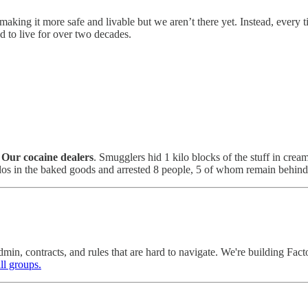
making it more safe and livable but we aren’t there yet. Instead, every tim
 to live for over two decades.
?
Our cocaine dealers
. Smugglers hid 1 kilo blocks of the stuff in cr
kilos in the baked goods and arrested 8 people, 5 of whom remain behin
dmin, contracts, and rules that are hard to navigate. We're building Fa
ll groups.