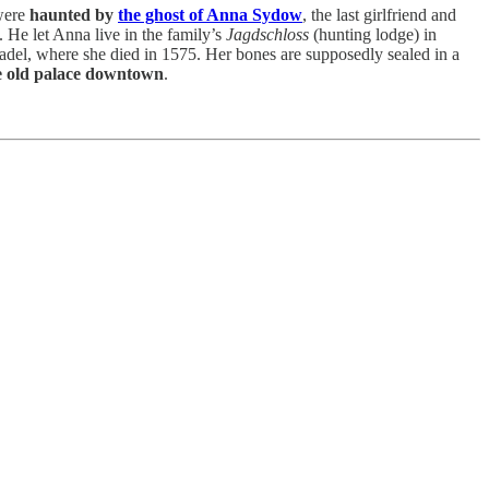
 were
haunted by
the ghost of Anna Sydow
, the last girlfriend and
He let Anna live in the family’s
Jagdschloss
(hunting lodge) in
itadel, where she died in 1575. Her bones are supposedly sealed in a
e old palace downtown
.