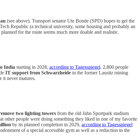
dau
(see above). Transport senator Ute Bonde (SPD) hopes to get the
an Tech Republic (a technical university, some housing and probably an
dy planned for the route seems much more doable and realistic.
 to India
starting in 2028,
according to Tagesspiegel
. 2,800 people
de
IT support from Schwarzheide
in the former Lausitz mining
e it never matures.
remove two lighting towers
from the old Jahn Sportpark stadium
t other people were doing something they liked in one of my favorite
illion
by its planned completion in 2029,
according to Tagesspiegel
andonment of a special accessible gym as well as a reduction in the