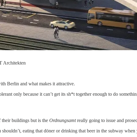
T Architekten
th Berlin and what makes it attractive.
olerant only because it can’t get its sh*t together enough to do somethin
their buildings but is the
Ordnungsamt
really going to issue and prose
you shouldn’t, eating that döner or drinking that beer in the subway wh