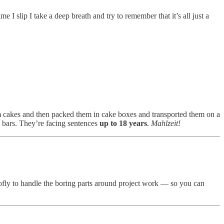
e I slip I take a deep breath and try to remember that it’s all just a
eam cakes and then packed them in cake boxes and transported them on a
d bars. They’re facing sentences
up to 18 years
.
Mahlzeit!
ctofly to handle the boring parts around project work — so you can