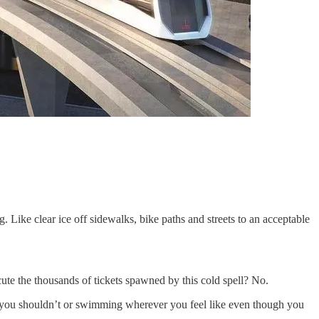
g. Like clear ice off sidewalks, bike paths and streets to an acceptable
cute the thousands of tickets spawned by this cold spell? No.
en you shouldn’t or swimming wherever you feel like even though you