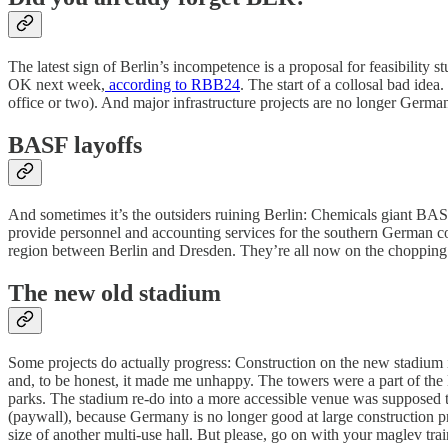
The latest sign of Berlin’s incompetence is a proposal for feasibility st
OK next week,
according to RBB24
. The start of a collosal bad ide
office or two). And major infrastructure projects are no longer Germany
BASF layoffs
And sometimes it’s the outsiders ruining Berlin: Chemicals giant BA
provide personnel and accounting services for the southern German c
region between Berlin and Dresden. They’re all now on the chopping bl
The new old stadium
Some projects do actually progress: Construction on the new stadium
and, to be honest, it made me unhappy. The towers were a part of th
parks. The stadium re-do into a more accessible venue was supposed to
(paywall), because Germany is no longer good at large construction pr
size of another multi-use hall. But please, go on with your maglev trai