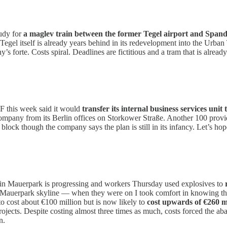
udy for
a maglev train between the former Tegel airport and Span
a. Tegel itself is already years behind in its redevelopment into the Urb
’s forte. Costs spiral. Deadlines are fictitious and a tram that is alrea
SF this week said it would
transfer its internal business services unit
ompany from its Berlin offices on Storkower Straße. Another 100 provi
ock though the company says the plan is still in its infancy. Let’s hop
 in Mauerpark is progressing and workers Thursday used explosives to
e Mauerpark skyline — when they were on I took comfort in knowing tha
 cost about €100 million but is now likely to
cost upwards of €260 m
ojects. Despite costing almost three times as much, costs forced the ab
n.