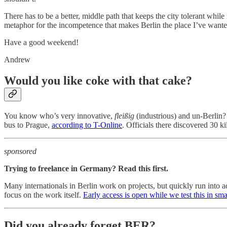
There has to be a better, middle path that keeps the city tolerant while 
metaphor for the incompetence that makes Berlin the place I’ve wanted
Have a good weekend!
Andrew
Would you like coke with that cake?
You know who’s very innovative,
fleißig
(industrious) and un-Berlin
bus to Prague,
according to T-Online
. Officials there discovered 30 
sponsored
Trying to freelance in Germany? Read this first.
Many internationals in Berlin work on projects, but quickly run into a
focus on the work itself.
Early access is open while we test this in sma
Did you already forget BER?