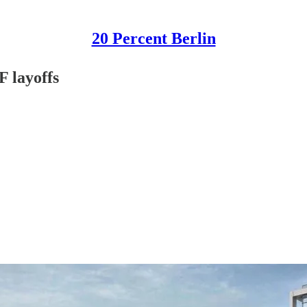
20 Percent Berlin
F layoffs