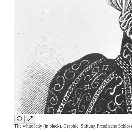
The white lady (in black). Graphic: Stiftung Preußische Schlö