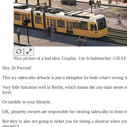
Nice picture of a bad idea. Graphic: Ute Schuhmacher | GRAF
Hey 20 Percent!
This icy sidewalks debacle is just a metaphor for both what’s wrong wi
Very little functions well in Berlin, which means the city-state seems t
level.
Or meddle in your lifestyle.
OK, property owners are responsible for clearing sidewalks in front of 
But they’re also not going to ticket you for taking a shortcut when 
shouldn’t.