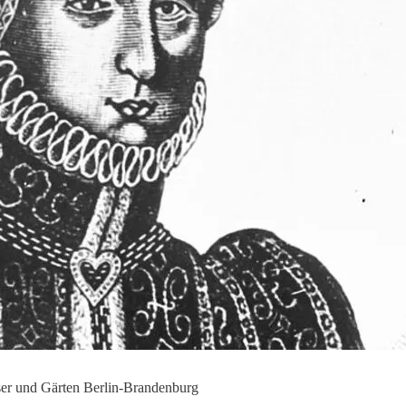
sser und Gärten Berlin-Brandenburg