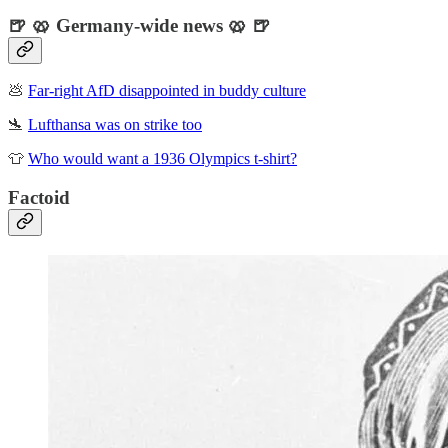
🍺 🥨 Germany-wide news 🥨 🍺
💩
Far-right AfD disappointed in buddy culture
🛬
Lufthansa was on strike too
👕
Who would want a 1936 Olympics t-shirt?
Factoid