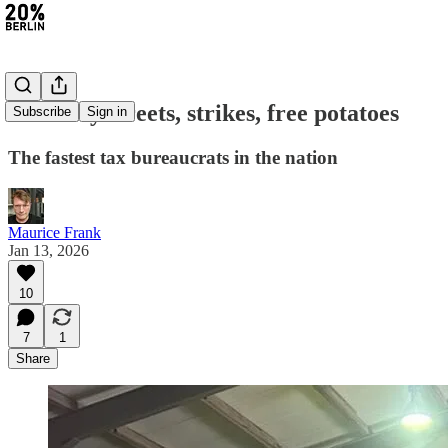
#458: Icy streets, strikes, free potatoes
Subscribe
Sign in
The fastest tax bureaucrats in the nation
Maurice Frank
Jan 13, 2026
10
7
1
Share