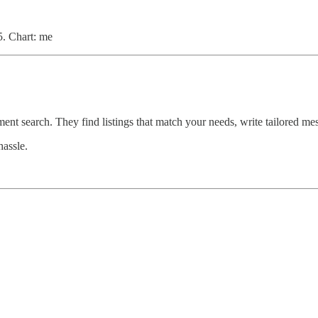
. Chart: me
ment search. They find listings that match your needs, write tailored m
hassle.