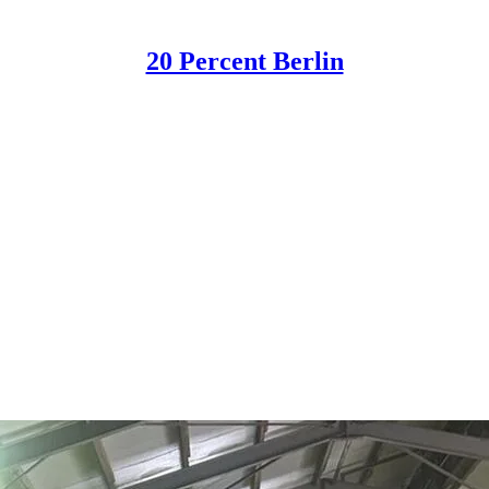
20 Percent Berlin