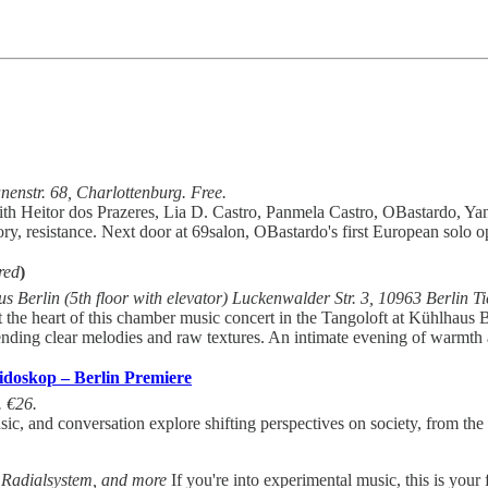
nstr. 68, Charlottenburg. Free.
with Heitor dos Prazeres, Lia D. Castro, Panmela Castro, OBastardo, Ya
tory, resistance. Next door at 69salon, OBastardo's first European solo 
red
)
s Berlin (5th floor with elevator) Luckenwalder Str. 3, 10963 Berlin T
at the heart of this chamber music concert in the Tangoloft at Kühlhau
lending clear melodies and raw textures. An intimate evening of warmth
doskop – Berlin Premiere
. €26.
 and conversation explore shifting perspectives on society, from the in
, Radialsystem, and more
If you're into experimental music, this is you