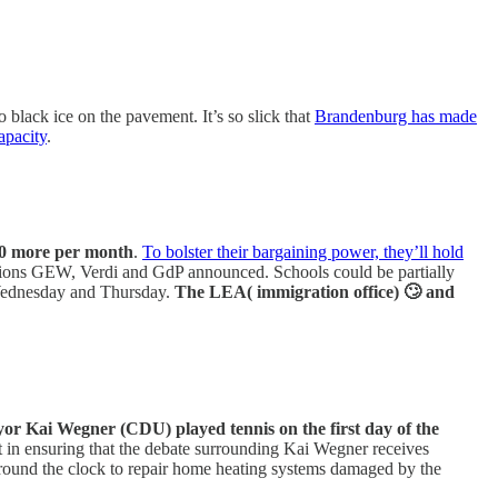
 black ice on the pavement. It’s so slick that
Brandenburg has made
apacity
.
00 more per month
.
To bolster their bargaining power, they’ll hold
he unions GEW, Verdi and GdP announced. Schools could be partially
h Wednesday and Thursday.
The LEA( immigration office) 🙄 and
or Kai Wegner (CDU) played tennis on the first day of the
st in ensuring that the debate surrounding Kai Wegner receives
ng round the clock to repair home heating systems damaged by the