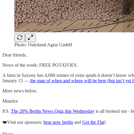
Photo: Osterland Agrar GmbH
Dear friends,
News of the week: FREE POTATOES.
A farm in Saxony has 4,000 tonnes of extra spuds it doesn’t know what
January 15 —
the map of when and where will be here (but isn’t yet l
More news below.
Maurice
P.S.
The 20% Berlin News Quiz this Wednesday
is all booked out - b
❤️Visit our sponsors:
hear now berlin
and
Get the Flat
!