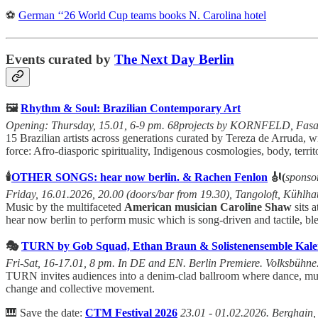
⚽
German ‘‘26 World Cup teams books N. Carolina hotel
Events curated by
The Next Day Berlin
🖼️
Rhythm & Soul: Brazilian Contemporary Art
Opening: Thursday, 15.01, 6-9 pm. 68projects by KORNFELD, Fasane
15 Brazilian artists across generations curated by Tereza de Arruda, 
force: Afro-diasporic spirituality, Indigenous cosmologies, body, terri
🕯️
OTHER SONGS: hear now berlin. & Rachen Fenlon
🎻(
sponso
Friday, 16.01.2026, 20.00 (doors/bar from 19.30), Tangoloft, Kühlhau
Music by the multifaceted
American musician Caroline Shaw
sits 
hear now berlin to perform music which is song-driven and tactile, b
🎭
TURN by Gob Squad, Ethan Braun & Solistenensemble Kalei
Fri-Sat, 16-17.01, 8 pm. In DE and EN. Berlin Premiere. Volksbühne
TURN invites audiences into a denim-clad ballroom where dance, music,
change and collective movement.
🎹 Save the date:
CTM Festival 2026
23.01 - 01.02.2026. Berghain