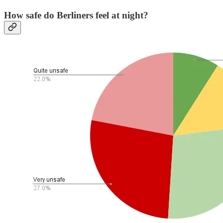
How safe do Berliners feel at night?