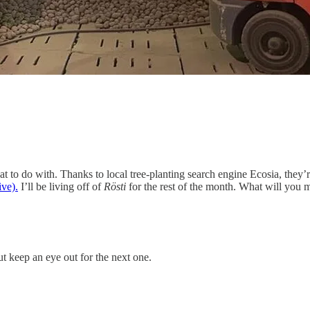
 to do with. Thanks to local tree-planting search engine Ecosia, they’r
ive).
I’ll be living off of
Rösti
for the rest of the month. What will you 
ut keep an eye out for the next one.