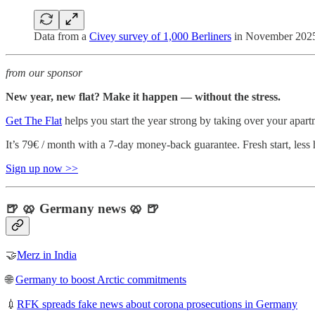
Data from a
Civey survey of 1,000 Berliners
in November 2025
from our sponsor
New year, new flat? Make it happen — without the stress.
Get The Flat
helps you start the year strong by taking over your apart
It’s 79€ / month with a 7-day money-back guarantee. Fresh start, less 
Sign up now >>
🍺 🥨 Germany news 🥨 🍺
🤝
Merz in India
🌐
Germany to boost Arctic commitments
💉
RFK spreads fake news about corona prosecutions in Germany