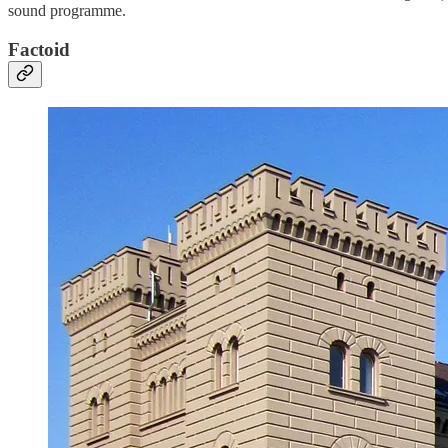
sound programme.
Factoid