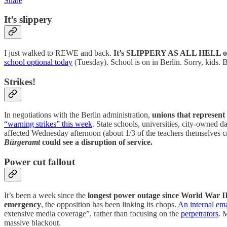
Share
It’s slippery
I just walked to REWE and back.
It’s SLIPPERY AS ALL HELL ou
school optional today
(Tuesday). School is on in Berlin. Sorry, kids. 
Strikes!
In negotiations with the Berlin administration,
unions that represen
“warning strikes” this week
. State schools, universities, city-owned 
affected Wednesday afternoon (about 1/3 of the teachers themselves c
Bürgeramt
could see a disruption of service.
Power cut fallout
It’s been a week since the
longest power outage since World War I
emergency
, the opposition has been linking its chops.
An internal em
extensive media coverage”, rather than focusing on the
perpetrators
. 
massive blackout.