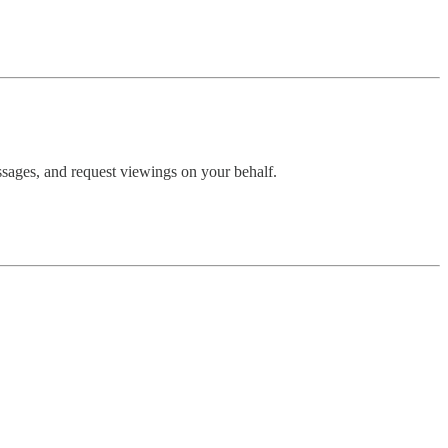
essages, and request viewings on your behalf.