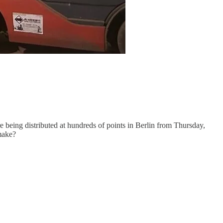
e being distributed at hundreds of points in Berlin from Thursday,
make?