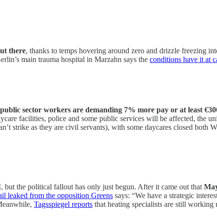
t there
, thanks to temps hovering around zero and drizzle freezing into
Berlin’s main trauma hospital in Marzahn says the
conditions have it at c
t public sector workers are demanding 7% more pay or at least €3
daycare facilities, police and some public services will be affected, t
an’t strike as they are civil servants), with some daycares closed bot
I
, but the political fallout has only just begun. After it came out that
May
ail leaked from the opposition Greens
says: “We have a strategic intere
Meanwhile,
Tagsspiegel reports
that heating specialists are still worki