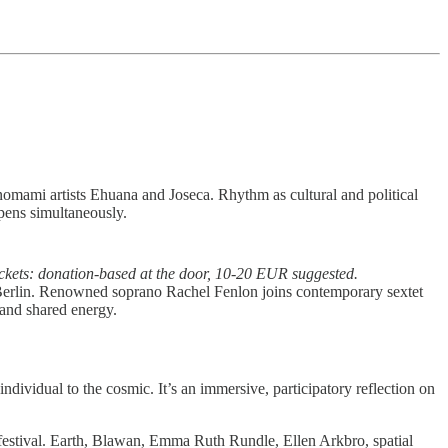
nomami artists Ehuana and Joseca. Rhythm as cultural and political
opens simultaneously.
ickets: donation-based at the door, 10-20 EUR suggested.
s Berlin. Renowned soprano Rachel Fenlon joins contemporary sextet
 and shared energy.
dividual to the cosmic. It’s an immersive, participatory reflection on
r festival. Earth, Blawan, Emma Ruth Rundle, Ellen Arkbro, spatial