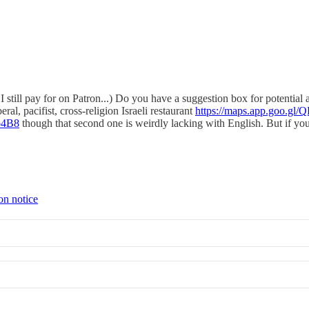
 still pay for on Patron...) Do you have a suggestion box for potential
ral, pacifist, cross-religion Israeli restaurant
https://maps.app.goo.
o4B8
though that second one is weirdly lacking with English. But if you 
on notice