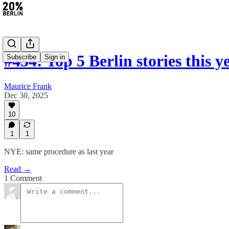
#454: Top 5 Berlin stories this y
Subscribe
Sign in
Maurice Frank
Dec 30, 2025
10
1
1
NYE: same procedure as last year
Read →
1 Comment