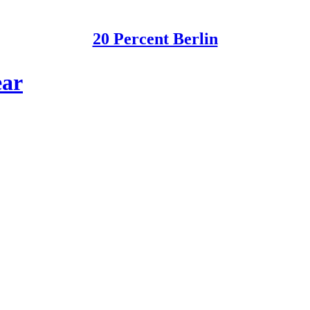
20 Percent Berlin
ear