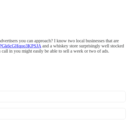
 advertisers you can approach? I know two local businesses that are
gl/QPGk6cGHqoo3KPSJA
and a whiskey store surprisingly well stocked
call in you might easily be able to sell a week or two of ads.