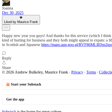
Joanna
Dec 30, 2025
Liked by Maurice Frank
Happy new year you guys! And thanks for this service (which I think I
kind of hurting for business and they both might appeal to expats: a libe
in Scottish and Japanese
https://maps.app.goo.gl/RVF86MLBDm2iq
Reply
Share
© 2026 Andrew Bulkeley, Maurice Frank
·
Privacy
∙
Terms
∙
Collecti
Start your Substack
Get the app
Substack
is the home for great culture