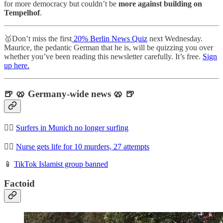
for more democracy but couldn’t be
more against building on
Tempelhof
.
🥇Don’t miss the first
20% Berlin News Quiz
next Wednesday.
Maurice, the pedantic German that he is, will be quizzing you over
whether you’ve been reading this newsletter carefully. It’s free.
Sign
up here.
🍺 🥨 Germany-wide news 🥨 🍺
🏄‍♀️
Surfers in Munich no longer surfing
👩‍⚕️
Nurse gets life for 10 murders, 27 attempts
📱
TikTok Islamist group banned
Factoid