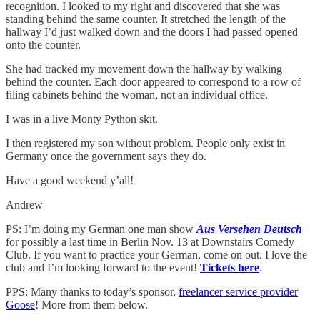
recognition. I looked to my right and discovered that she was
standing behind the same counter. It stretched the length of the
hallway I’d just walked down and the doors I had passed opened
onto the counter.
She had tracked my movement down the hallway by walking
behind the counter. Each door appeared to correspond to a row of
filing cabinets behind the woman, not an individual office.
I was in a live Monty Python skit.
I then registered my son without problem. People only exist in
Germany once the government says they do.
Have a good weekend y’all!
Andrew
PS: I’m doing my German one man show
Aus Versehen Deutsch
for possibly a last time in Berlin Nov. 13 at Downstairs Comedy
Club. If you want to practice your German, come on out. I love the
club and I’m looking forward to the event!
Tickets here
.
PPS: Many thanks to today’s sponsor,
freelancer service provider
Goose
! More from them below.