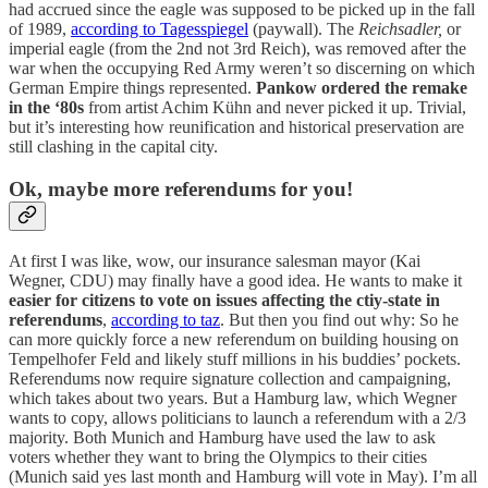
had accrued since the eagle was supposed to be picked up in the fall
of 1989,
according to Tagesspiegel
(paywall). The
Reichsadler,
or
imperial eagle (from the 2nd not 3rd Reich), was removed after the
war when the occupying Red Army weren’t so discerning on which
German Empire things represented.
Pankow ordered the remake
in the ‘80s
from artist Achim Kühn and never picked it up. Trivial,
but it’s interesting how reunification and historical preservation are
still clashing in the capital city.
Ok, maybe more referendums for you!
At first I was like, wow, our insurance salesman mayor (Kai
Wegner, CDU) may finally have a good idea. He wants to make it
easier for citizens to vote on issues affecting the ctiy-state in
referendums
,
according to taz
. But then you find out why: So he
can more quickly force a new referendum on building housing on
Tempelhofer Feld and likely stuff millions in his buddies’ pockets.
Referendums now require signature collection and campaigning,
which takes about two years. But a Hamburg law, which Wegner
wants to copy, allows politicians to launch a referendum with a 2/3
majority. Both Munich and Hamburg have used the law to ask
voters whether they want to bring the Olympics to their cities
(Munich said yes last month and Hamburg will vote in May). I’m all