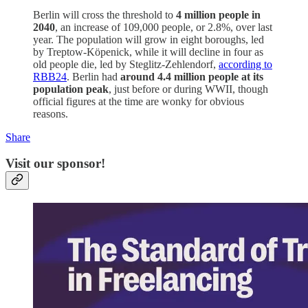
Berlin will cross the threshold to
4 million people in
2040
, an increase of 109,000 people, or 2.8%, over last
year. The population will grow in eight boroughs, led
by Treptow-Köpenick, while it will decline in four as
old people die, led by Steglitz-Zehlendorf,
according to
RBB24
. Berlin had
around 4.4 million people at its
population peak
, just before or during WWII, though
official figures at the time are wonky for obvious
reasons.
Share
Visit our sponsor!