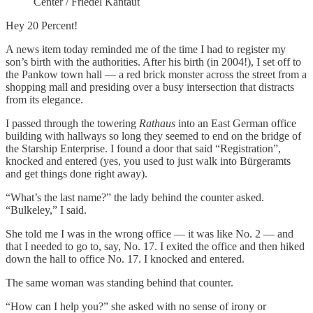
Center / Friedel Kantaut
Hey 20 Percent!
A news item today reminded me of the time I had to register my
son’s birth with the authorities. After his birth (in 2004!), I set off to
the Pankow town hall — a red brick monster across the street from a
shopping mall and presiding over a busy intersection that distracts
from its elegance.
I passed through the towering
Rathaus
into an East German office
building with hallways so long they seemed to end on the bridge of
the Starship Enterprise. I found a door that said “Registration”,
knocked and entered (yes, you used to just walk into Bürgeramts
and get things done right away).
“What’s the last name?” the lady behind the counter asked.
“Bulkeley,” I said.
She told me I was in the wrong office — it was like No. 2 — and
that I needed to go to, say, No. 17. I exited the office and then hiked
down the hall to office No. 17. I knocked and entered.
The same woman was standing behind that counter.
“How can I help you?” she asked with no sense of irony or