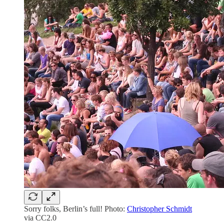
Sorry folks, Berlin’s full! Photo:
Christopher Schmidt
via CC2.0