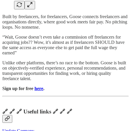
Built by freelancers, for freelancers, Goose connects freelancers and
organisations directly, where good work meets fair pay. No pitching
loops. No nonsense.
“Wait, Goose doesn’t even take a commission off freelancers for
acquiring jobs?? Wow, it’s almost as if freelancers SHOULD have
the same access as everyone else to get paid the full wage they
earned”
Unlike other platforms, there’s no race to the bottom. Goose is built
on objectively-verified experience, personal recommendations, and
transparent opportunities for finding work, or hiring quality
freelance talent.
Sign up for free
here
.
🔗 🔗 🔗 Useful links 🔗 🔗 🔗
Update Germany