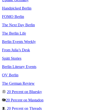
Handpicked Berlin
FOMO Berlin
The Next Day Berlin
The Berlin Life
Berlin Events Weekly
From Julia’s Desk
Späti Stories
Berlin Literary Events
OV Berlin
The German Review
🦋
20 Percent on Bluesky
🐘
20 Percent on Mastadon
🧵
20 Percent on Threads