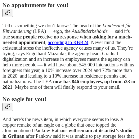
No appointments for you!
Tell us something we don’t know: The head of the
Landesamt für
Einwanderung
(LEA) — ergo, the
Ausländerbehörde
— said it’s
true
some people receive no response when asking for a much-
needed appointment
,
according to RBB24
. Never mind the
existential stress the ineffective agency causes many of us. They’re
trying, says Engelhard Mazanke, the agency head. Gradual
digitalization and an increase in employees means the agency can
help more people — it will have about 545,000 interactions with us
foreigners this year, a 10% increase over 2024 and 72% more than
in 2020, and leading to a 10% increase in residence permits and
naturalizations. The LEA
now has 846 employees, up from 533 in
2021
. Maybe one of them will finally respond to your email.
No eagle for you!
And here’s the news item, in which everyone seems to lose. A
copper remake of an eagle on a globe that once topped the
aforementioned Pankow Rathaus
will remain at its artist’s studio
in Grünau
after Pankow said it was unable to pay storage fees that