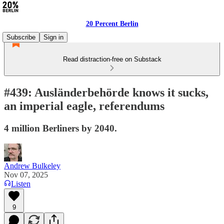
20 Percent Berlin
Subscribe
Sign in
Read distraction-free on Substack
#439: Ausländerbehörde knows it sucks,
an imperial eagle, referendums
4 million Berliners by 2040.
Andrew Bulkeley
Nov 07, 2025
Listen
9