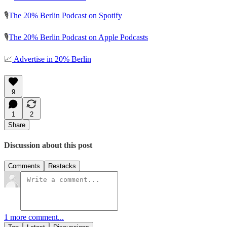
🎙️
The 20% Berlin Podcast on Spotify
🎙️
The 20% Berlin Podcast on Apple Podcasts
📈
Advertise in 20% Berlin
9
1
2
Share
Discussion about this post
Comments
Restacks
1 more comment...