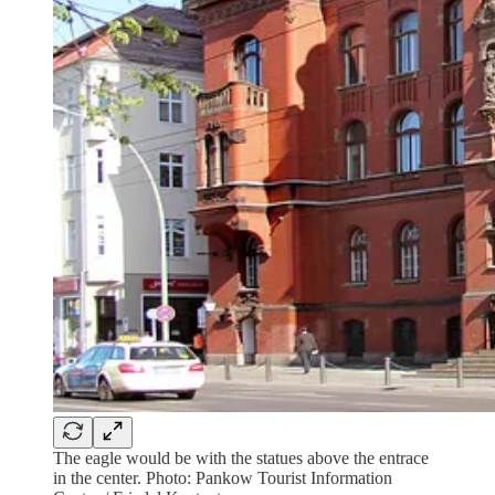
The eagle would be with the statues above the entrace
in the center. Photo: Pankow Tourist Information