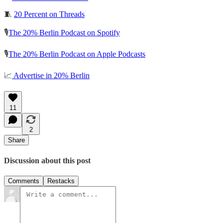
🧵
20 Percent on Threads
🎙️
The 20% Berlin Podcast on Spotify
🎙️
The 20% Berlin Podcast on Apple Podcasts
📈
Advertise in 20% Berlin
11
2
Share
Discussion about this post
Comments
Restacks