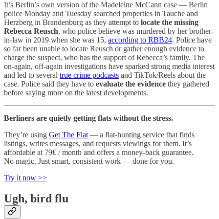
It’s Berlin’s own version of the Madeleine McCann case — Berlin
police Monday and Tuesday searched properties in Tauche and
Herzberg in Brandenburg as they attempt to
locate the missing
Rebecca Reusch
, who police believe was murdered by her brother-
in-law in 2019 when she was 15,
according to RBB24
. Police have
so far been unable to locate Reusch or gather enough evidence to
charge the suspect, who has the support of Rebecca’s family. The
on-again, off-again investigations have sparked strong media interest
and led to several
true crime podcasts
and TikTok/Reels about the
case. Police said they have to
evaluate the evidence
they gathered
before saying more on the latest developments.
Berliners are quietly getting flats without the stress.
They’re using
Get The Flat
— a flat-hunting service that finds
listings, writes messages, and requests viewings for them. It’s
affordable at 79€ / month and offers a money-back guarantee.
No magic. Just smart, consistent work — done for you.
Try it now >>
Ugh, bird flu