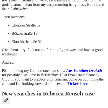
few years in Berlin and, wow, I sometimes left grumpier from the
gruff treatment than from my early morning hangriness. But I loved
their
Ostbrötchen
.
Their locations:
Choriner Straße 39
Bötzowstraße 19
Zionskirchstraße 52
Give them a try if it’s not too far out of your way, and have a good
weekend!
Andrew
PS: I’m doing my German one man show
Aus Versehen Deutsch
for possibly a last time in Berlin Nov. 13 at Downstairs Comedy
Club. If you want to practice your German, come on out. I love the
club and I’m looking forward to the event!
Tickets here
.
New searches in Rebecca Reusch case