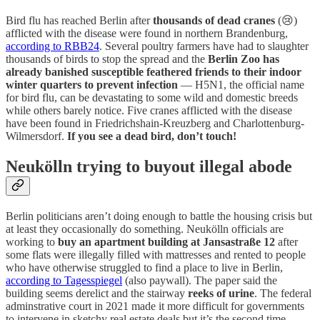
Bird flu has reached Berlin after
thousands of dead cranes
(😢)
afflicted with the disease were found in northern Brandenburg,
according to RBB24
. Several poultry farmers have had to slaughter
thousands of birds to stop the spread and the
Berlin Zoo has
already banished susceptible feathered friends to their indoor
winter quarters to prevent infection
— H5N1, the official name
for bird flu, can be devastating to some wild and domestic breeds
while others barely notice. Five cranes afflicted with the disease
have been found in Friedrichshain-Kreuzberg and Charlottenburg-
Wilmersdorf.
If you see a dead bird, don’t touch!
Neukölln trying to buyout illegal abode
Berlin politicians aren’t doing enough to battle the housing crisis but
at least they occasionally do something. Neukölln officials are
working to
buy an apartment building at Jansastraße 12
after
some flats were illegally filled with mattresses and rented to people
who have otherwise struggled to find a place to live in Berlin,
according to Tagesspiegel
(also paywall). The paper said the
building seems derelict and the stairway
reeks of urine
. The federal
adminstrative court in 2021 made it more difficult for governments
to intervene in sketchy real estate deals but it’s the second time