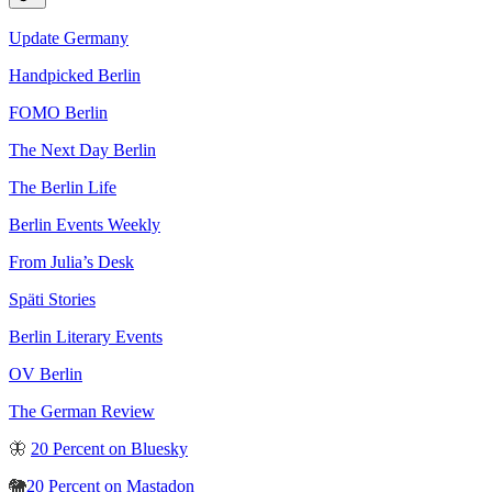
Update Germany
Handpicked Berlin
FOMO Berlin
The Next Day Berlin
The Berlin Life
Berlin Events Weekly
From Julia’s Desk
Späti Stories
Berlin Literary Events
OV Berlin
The German Review
🦋
20 Percent on Bluesky
🐘
20 Percent on Mastadon