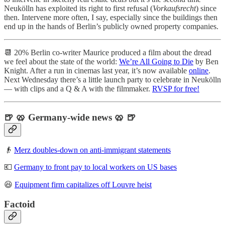
Neukölln has exploited its right to first refusal (
Vorkaufsrecht
) since
then. Intervene more often, I say, especially since the buildings then
end up in the hands of Berlin’s publicly owned property companies.
📆 20% Berlin co-writer Maurice produced a film about the dread
we feel about the state of the world:
We’re All Going to Die
by Ben
Knight. After a run in cinemas last year, it’s now available
online
.
Next Wednesday there’s a little launch party to celebrate in Neukölln
— with clips and a Q & A with the filmmaker.
RVSP for free!
🍺 🥨 Germany-wide news 🥨 🍺
👴
Merz doubles-down on anti-immigrant statements
💶
Germany to front pay to local workers on US bases
😆
Equipment firm capitalizes off Louvre heist
Factoid