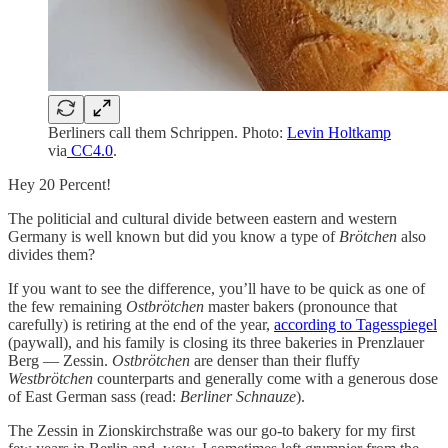
Berliners call them Schrippen. Photo:
Levin Holtkamp
via
CC4.0
.
Hey 20 Percent!
The politicial and cultural divide between eastern and western
Germany is well known but did you know a type of
Brötchen
also
divides them?
If you want to see the difference, you’ll have to be quick as one of
the few remaining
Ostbrötchen
master bakers (pronounce that
carefully) is retiring at the end of the year,
according to Tagesspiegel
(paywall), and his family is closing its three bakeries in Prenzlauer
Berg — Zessin.
Ostbrötchen
are denser than their fluffy
Westbrötchen
counterparts and generally come with a generous dose
of East German sass (read:
Berliner Schnauze
).
The Zessin in Zionskirchstraße was our go-to bakery for my first