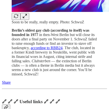
Soon to be really, really empty. Photo: SchwuZ
Berlin’s oldest gay club (according to itself) was
founded in 1977
in then-West Berlin but will close its
doors after a final party on November 1. SchwuZ failed
to raise enough funds or find an investor to stave off
bankruptcy,
according to RBB24
. The club, located in
a former Kindl brewery in Neukölln, went public with
its financial woes in August, citing internal strife and
falling sales.
Clubsterben
— the extinction of Berlin
clubs — is often a theme in Berlin media but it always
seems a new club is just around the corner. You’ll be
missed, SchwuZ!
Share
🔗 🔗 🔗 Useful links 🔗 🔗 🔗