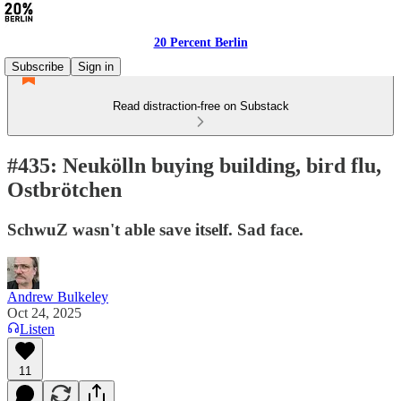
20 Percent Berlin
Subscribe
Sign in
Read distraction-free on Substack
#435: Neukölln buying building, bird flu,
Ostbrötchen
SchwuZ wasn't able save itself. Sad face.
Andrew Bulkeley
Oct 24, 2025
Listen
11