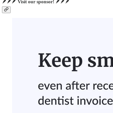
🪶🪶🪶 Visit our sponsor! 🪶🪶🪶