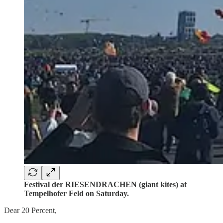
Festival der RIESENDRACHEN (giant kites) at
Tempelhofer Feld on Saturday.
Dear 20 Percent,