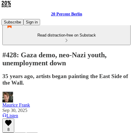
20 Percent Berlin
Subscribe
Sign in
Read distraction-free on Substack
#428: Gaza demo, neo-Nazi youth,
unemployment down
35 years ago, artists began painting the East Side of
the Wall.
Maurice Frank
Sep 30, 2025
Listen
8