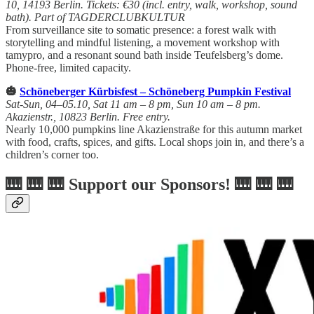
10, 14193 Berlin. Tickets: €30 (incl. entry, walk, workshop, sound
bath). Part of TAGDERCLUBKULTUR
From surveillance site to somatic presence: a forest walk with
storytelling and mindful listening, a movement workshop with
tamypro, and a resonant sound bath inside Teufelsberg’s dome.
Phone-free, limited capacity.
🎃
Schöneberger Kürbisfest – Schöneberg Pumpkin Festival
Sat-Sun, 04–05.10, Sat 11 am – 8 pm, Sun 10 am – 8 pm.
Akazienstr., 10823 Berlin. Free entry.
Nearly 10,000 pumpkins line Akazienstraße for this autumn market
with food, crafts, spices, and gifts. Local shops join in, and there’s a
children’s corner too.
🎹 🎹 🎹 Support our Sponsors! 🎹 🎹 🎹