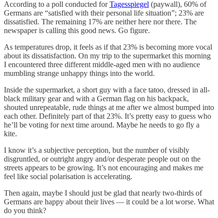
According to a poll conducted for
Tagesspiegel
(paywall), 60% of
Germans are “satisfied with their personal life situation”; 23% are
dissatisfied. The remaining 17% are neither here nor there. The
newspaper is calling this good news. Go figure.
As temperatures drop, it feels as if that 23% is becoming more vocal
about its dissatisfaction. On my trip to the supermarket this morning
I encountered three different middle-aged men with no audience
mumbling strange unhappy things into the world.
Inside the supermarket, a short guy with a face tatoo, dressed in all-
black military gear and with a German flag on his backpack,
shouted unrepeatable, rude things at me after we almost bumped into
each other. Definitely part of that 23%. It’s pretty easy to guess who
he’ll be voting for next time around. Maybe he needs to go fly a
kite.
I know it’s a subjective perception, but the number of visibly
disgruntled, or outright angry and/or desperate people out on the
streets appears to be growing. It’s not encouraging and makes me
feel like social polarisation is accelerating.
Then again, maybe I should just be glad that nearly two-thirds of
Germans are happy about their lives — it could be a lot worse. What
do you think?