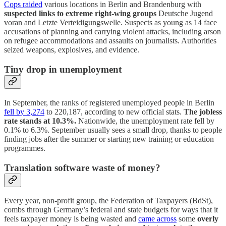
Cops raided
various locations in Berlin and Brandenburg with
suspected links to extreme right-wing groups
Deutsche Jugend
voran and Letzte Verteidigungswelle. Suspects as young as 14 face
accusations of planning and carrying violent attacks, including arson
on refugee accommodations and assaults on journalists. Authorities
seized weapons, explosives, and evidence.
Tiny drop in unemployment
In September, the ranks of registered unemployed people in Berlin
fell by 3,274
to 220,187, according to new official stats.
The jobless
rate stands at 10.3%.
Nationwide, the unemployment rate fell by
0.1% to 6.3%. September usually sees a small drop, thanks to people
finding jobs after the summer or starting new training or education
programmes.
Translation software waste of money?
Every year, non-profit group, the Federation of Taxpayers (BdSt),
combs through Germany’s federal and state budgets for ways that it
feels taxpayer money is being wasted and
came across
some
overly