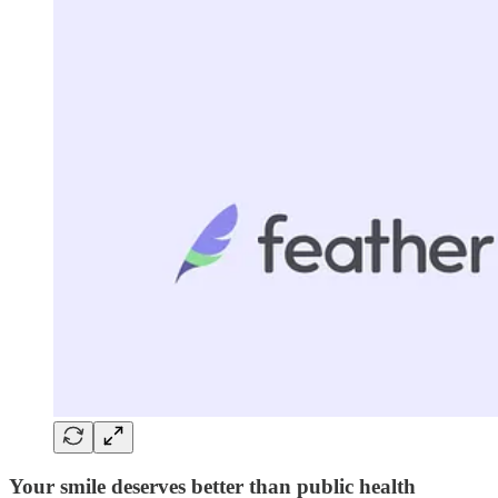
Your smile deserves better than public health