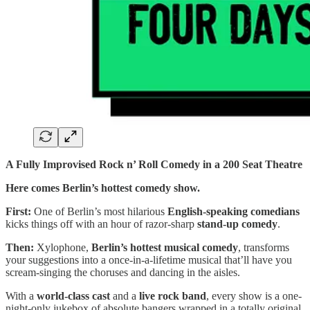
A Fully Improvised Rock n’ Roll Comedy in a 200 Seat Theatre
Here comes Berlin’s hottest comedy show.
First:
One of Berlin’s most hilarious
English-speaking comedians
kicks things off with an hour of razor-sharp
stand-up comedy
.
Then:
Xylophone,
Berlin’s hottest musical comedy
, transforms
your suggestions into a once-in-a-lifetime musical that’ll have you
scream-singing the choruses and dancing in the aisles.
With a
world-class cast
and a
live rock band
, every show is a one-
night-only jukebox of absolute bangers wrapped in a totally original