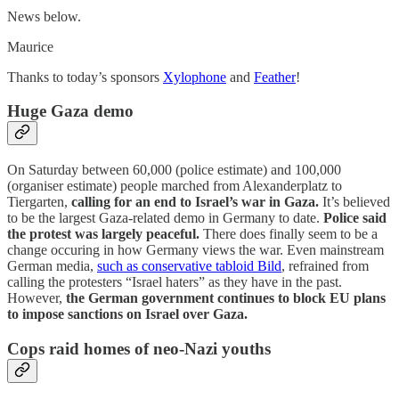
News below.
Maurice
Thanks to today’s sponsors
Xylophone
and
Feather
!
Huge Gaza demo
On Saturday between 60,000 (police estimate) and 100,000
(organiser estimate) people marched from Alexanderplatz to
Tiergarten,
calling for an end to Israel’s war in Gaza.
It’s believed
to be the largest Gaza-related demo in Germany to date.
Police said
the protest was largely peaceful.
There does finally seem to be a
change occuring in how Germany views the war. Even mainstream
German media,
such as conservative tabloid Bild
, refrained from
calling the protesters “Israel haters” as they have in the past.
However,
the German government continues to block EU plans
to impose sanctions on Israel over Gaza.
Cops raid homes of neo-Nazi youths