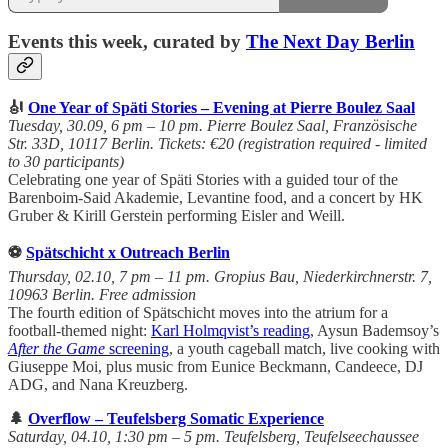
Events this week, curated by
The Next Day Berlin
🎻
One Year of Späti Stories – Evening at Pierre Boulez Saal
Tuesday, 30.09, 6 pm – 10 pm. Pierre Boulez Saal, Französische
Str. 33D, 10117 Berlin. Tickets: €20 (registration required - limited
to 30 participants)
Celebrating one year of Späti Stories with a guided tour of the
Barenboim-Said Akademie, Levantine food, and a concert by HK
Gruber & Kirill Gerstein performing Eisler and Weill.
⚽
Spätschicht x Outreach Berlin
Thursday, 02.10, 7 pm – 11 pm. Gropius Bau, Niederkirchnerstr. 7,
10963 Berlin. Free admission
The fourth edition of Spätschicht moves into the atrium for a
football-themed night:
Karl Holmqvist’s reading
, Aysun Bademsoy’s
After the Game
screening
, a youth cageball match, live cooking with
Giuseppe Moi, plus music from Eunice Beckmann, Candeece, DJ
ADG, and Nana Kreuzberg.
🌲
Overflow – Teufelsberg Somatic Experience
Saturday, 04.10, 1:30 pm – 5 pm. Teufelsberg, Teufelseechaussee