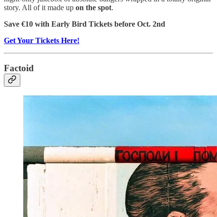
story. All of it made up
on the spot
.
Save €10 with Early Bird Tickets before Oct. 2nd
Get Your Tickets Here!
Factoid