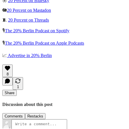
🦋
20 Percent on Bluesky
🐘
20 Percent on Mastadon
🧵
20 Percent on Threads
🎙️
The 20% Berlin Podcast on Spotify
🎙️
The 20% Berlin Podcast on Apple Podcasts
📈
Advertise in 20% Berlin
8
1
Share
Discussion about this post
Comments
Restacks