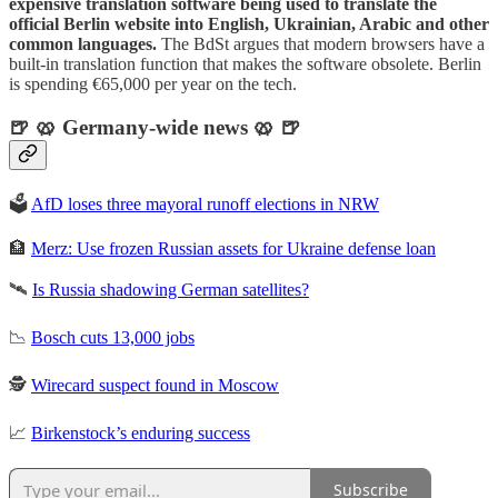
expensive translation software being used to translate the
official Berlin website into English, Ukrainian, Arabic and other
common languages.
The BdSt argues that modern browsers have a
built-in translation function that makes the software obsolete. Berlin
is spending €65,000 per year on the tech.
🍺 🥨 Germany-wide news 🥨 🍺
🗳️
AfD loses three mayoral runoff elections in NRW
🏦
Merz: Use frozen Russian assets for Ukraine defense loan
🛰️
Is Russia shadowing German satellites?
📉
Bosch cuts 13,000 jobs
🕵️
Wirecard suspect found in Moscow
📈
Birkenstock’s enduring success
Subscribe