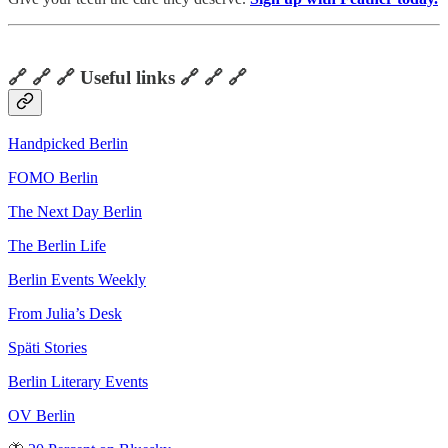
🔗 🔗 🔗 Useful links 🔗 🔗 🔗
Handpicked Berlin
FOMO Berlin
The Next Day Berlin
The Berlin Life
Berlin Events Weekly
From Julia’s Desk
Späti Stories
Berlin Literary Events
OV Berlin