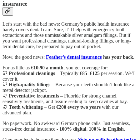
insurance
Let’s start with the bad news: Germany’s public health insurance
barely covers dental care. Sure, it’ll help with emergency tooth
extractions and those unmistakable silver amalgam fillings. But if
you want professional cleanings, natural-looking fillings, or long-
term dental care, be prepared to pay out of pocket.
Now, the good news:
Feather’s dental insurance
has your back.
For as little as
€10.90 a month
, you get coverage for:
🦷
Professional cleanings
– Typically
€85–€125
per session. We’ll
cover it.
🦷
High-quality fillings
– Because your teeth shouldn’t look like a
metal detector jackpot.
🦷
Preventative treatments
– Fluoride for strong enamel,
sensitivity treatments, and fissure sealing to keep cavities at bay.
🦷
Teeth whitening
– Get
€200 every two years
with our
advanced plan.
No paperwork. No awkward German phone calls. Just seamless,
stress-free dental insurance -
100% digital, 100% in English.
Give your teeth the care they deserve.
Sign up with Feather today.