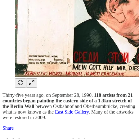
Thirty-five years ago, on September 28, 1990,
118 artists from 21
countries began painting the eastern side of a 1.3km stretch of
the Berlin Wall
between Ostbahnof and Oberbaumbrücke, creating
what is now known as the
East Side Gallery
. Many of the artworks
were restored in 2009.
Share