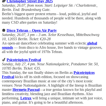
🌈
Christopher Street Day 2025
Saturday, 26.07, from noon. Start: Leipziger Str. / Charlottenstr.,
Berlin. End: Brandenburg Gate.
Berlin’s biggest queer protest returns - loud, political, joyful and
needed. Hundreds of thousands of people will be there, along with
many CSD after-parties on Saturday!
🪩
Disco Tehran – Open Air Party
Saturday, 26.07, 3 pm – 3 am. Xelor Kesselhaus, Mittelbuschweg
10, 12055 Berlin. Ticket: €20-28
An open-air dancefloor celebrating summer with eclectic
global
sounds
— from disco to Afro house, live bands to vintage grooves,
all with the joyful spirit of 1970s Tehran.
🎷
Psicotrópicos Festival
Sunday, July 27, 4 pm. Neue Nationalgalerie, Potsdamer Str. 50,
10785 Berlin. Ticket: €35.
This Sunday, the sun finally shines on Berlin as
Psicotrópicos
Festival
kicks off its sixth edition, focused on showcasing
contemporary Brazilian music at one of the city’s most iconic
venues: Neue Nationalgalerie. A highlight of the lineup is Brazilian
master
Hermeto Pascoal
—a true genius known for his playful and
limitless creativity, blending jazz and Brazilian rhythms. Also
performing,
Letrux
will bring a unique, intimate set with just voice,
piano, and guitar. It’s going to be a beautiful afternoon.