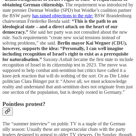
obtaining German citizenship.
The requirement was introduced by
state premier Dietmar Woidke (SPD) but Woidke’s coalition partner
the BSW party
has raised objections to the rule:
BSW Brandenburg
chairwoman Friederike Benda said:
“This is the path to an
ideological state – and a direct attack on the heart of our
democracy.”
She said her party was not consulted about the new
rule. Such requirements “create new social tensions instead of
solving problems,” she said.
Berlin mayor Kai Wegner (CDU),
however, supports the idea: “Personally, I can well imagine
including recognition of Israel's right to exist as a prerequisite
for naturalisation.”
Saxony-Anhalt became the first state to include
recognition of Israel in its citizenship test in 2023. The move was
supposed to help combat anti-semitism but critics have called it a
knee-jerk reaction that will do nothing of the sort. Or as Die Linke
politician Clara Bünger put it: “Above all, we must acknowledge
reality and understand that anti-semitism does not originate from just
one section of the population, but is deeply rooted in Germany.”
Pointless protest?
The “summer interview” on public TV is a staple of the German
silly season: Usually these are unspectacular chats with the party
leaders designed to appeal to older TV viewers. On Sunday, though,