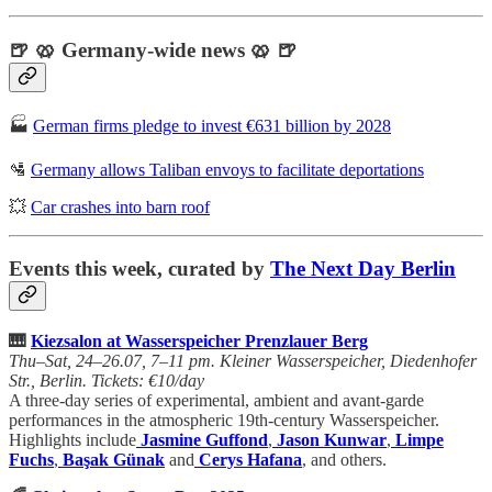
🍺 🥨 Germany-wide news 🥨 🍺
🏭
German firms pledge to invest €631 billion by 2028
🛂
Germany allows Taliban envoys to facilitate deportations
💥
Car crashes into barn roof
Events this week, curated by
The Next Day Berlin
🎹
Kiezsalon at Wasserspeicher Prenzlauer Berg
Thu–Sat, 24–26.07, 7–11 pm. Kleiner Wasserspeicher, Diedenhofer
Str., Berlin. Tickets: €10/day
A three-day series of experimental, ambient and avant-garde
performances in the atmospheric 19th-century Wasserspeicher.
Highlights include
Jasmine Guffond
,
Jason Kunwar
,
Limpe
Fuchs
,
Başak Günak
and
Cerys Hafana
, and others.