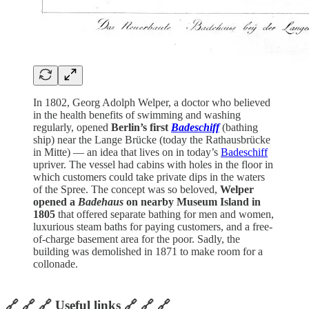
In 1802, Georg Adolph Welper, a doctor who believed
in the health benefits of swimming and washing
regularly, opened
Berlin’s first
Badeschiff
(bathing
ship) near the Lange Brücke (today the Rathausbrücke
in Mitte) — an idea that lives on in today’s
Badeschiff
upriver. The vessel had cabins with holes in the floor in
which customers could take private dips in the waters
of the Spree. The concept was so beloved,
Welper
opened a
Badehaus
on nearby Museum Island in
1805
that offered separate bathing for men and women,
luxurious steam baths for paying customers, and a free-
of-charge basement area for the poor. Sadly, the
building was demolished in 1871 to make room for a
collonade.
🔗 🔗 🔗 Useful links 🔗 🔗 🔗