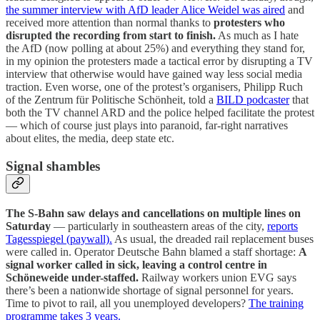
the summer interview with AfD leader Alice Weidel was aired
and
received more attention than normal thanks to
protesters who
disrupted the recording from start to finish.
As much as I hate
the AfD (now polling at about 25%) and everything they stand for,
in my opinion the protesters made a tactical error by disrupting a TV
interview that otherwise would have gained way less social media
traction. Even worse, one of the protest’s organisers, Philipp Ruch
of the Zentrum für Politische Schönheit, told a
BILD podcaster
that
both the TV channel ARD and the police helped facilitate the protest
— which of course just plays into paranoid, far-right narratives
about elites, the media, deep state etc.
Signal shambles
The S-Bahn saw delays and cancellations on multiple lines on
Saturday
— particularly in southeastern areas of the city,
reports
Tagesspiegel (paywall).
As usual, the dreaded rail replacement buses
were called in. Operator Deutsche Bahn blamed a staff shortage:
A
signal worker called in sick, leaving a control centre in
Schöneweide under-staffed.
Railway workers union EVG says
there’s been a nationwide shortage of signal personnel for years.
Time to pivot to rail, all you unemployed developers?
The training
programme takes 3 years.