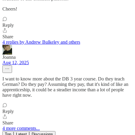
Cheers!
Reply
Share
4 replies by Andrew Bulkeley and others
Joanna
Aug 12, 2025
I want to know more about the DB 3 year course. Do they teach
German? Do they pay? Assuming they pay, that it's kind of like an
apprenticeship, it could be a steadier income than a lot of people
have right now.
Reply
Share
4 more comments...
Top
Latest
Discussions