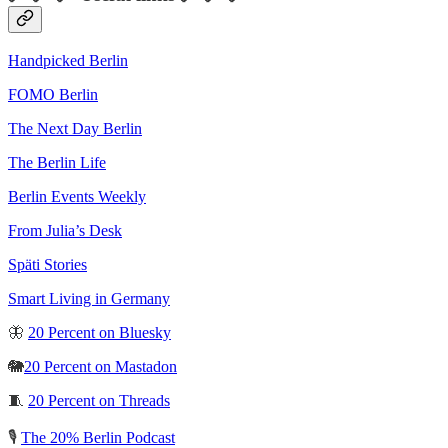
Handpicked Berlin
FOMO Berlin
The Next Day Berlin
The Berlin Life
Berlin Events Weekly
From Julia’s Desk
Späti Stories
Smart Living in Germany
🦋
20 Percent on Bluesky
🐘
20 Percent on Mastadon
🧵
20 Percent on Threads
🎙️
The 20% Berlin Podcast