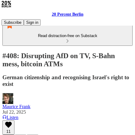
20 Percent Berlin
Subscribe
Sign in
Read distraction-free on Substack
#408: Disrupting AfD on TV, S-Bahn
mess, bitcoin ATMs
German citizenship and recognising Israel's right to
exist
Maurice Frank
Jul 22, 2025
Listen
11