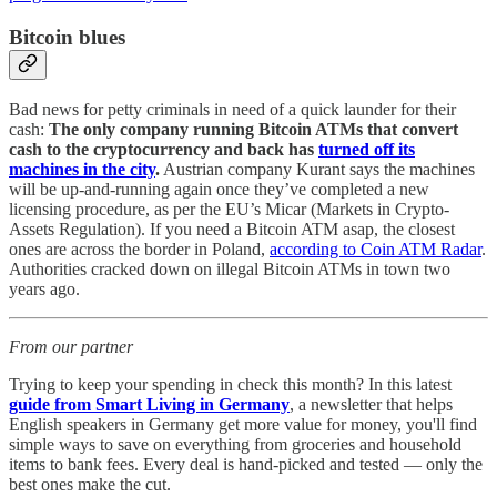
Bitcoin blues
Bad news for petty criminals in need of a quick launder for their
cash:
The only company running Bitcoin ATMs that convert
cash to the cryptocurrency and back has
turned off its
machines in the city
.
Austrian company Kurant says the machines
will be up-and-running again once they’ve completed a new
licensing procedure, as per the EU’s Micar (Markets in Crypto-
Assets Regulation). If you need a Bitcoin ATM asap, the closest
ones are across the border in Poland,
according to Coin ATM Radar
.
Authorities cracked down on illegal Bitcoin ATMs in town two
years ago.
From our partner
Trying to keep your spending in check this month? In this latest
guide from Smart Living in Germany
, a newsletter that helps
English speakers in Germany get more value for money, you'll find
simple ways to save on everything from groceries and household
items to bank fees. Every deal is hand-picked and tested — only the
best ones make the cut.