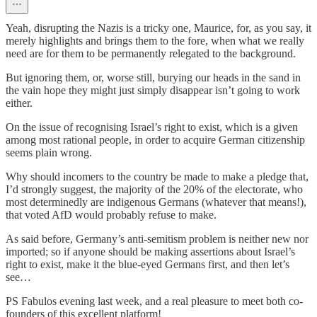
Yeah, disrupting the Nazis is a tricky one, Maurice, for, as you say, it
merely highlights and brings them to the fore, when what we really
need are for them to be permanently relegated to the background.
But ignoring them, or, worse still, burying our heads in the sand in
the vain hope they might just simply disappear isn’t going to work
either.
On the issue of recognising Israel’s right to exist, which is a given
among most rational people, in order to acquire German citizenship
seems plain wrong.
Why should incomers to the country be made to make a pledge that,
I’d strongly suggest, the majority of the 20% of the electorate, who
most determinedly are indigenous Germans (whatever that means!),
that voted AfD would probably refuse to make.
As said before, Germany’s anti-semitism problem is neither new nor
imported; so if anyone should be making assertions about Israel’s
right to exist, make it the blue-eyed Germans first, and then let’s
see…
PS Fabulos evening last week, and a real pleasure to meet both co-
founders of this excellent platform!