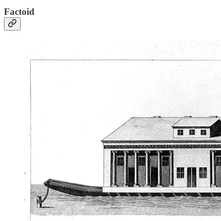
Factoid