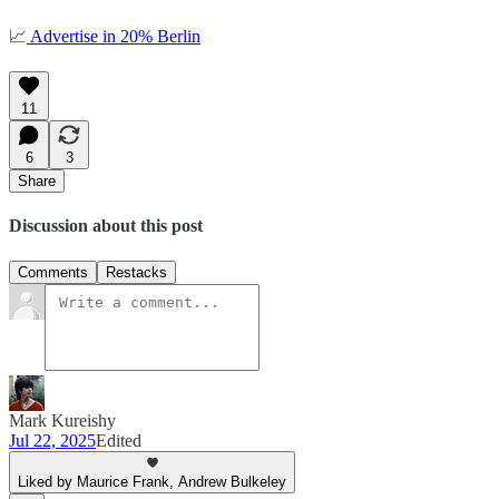
📈
Advertise in 20% Berlin
11
6
3
Share
Discussion about this post
Comments
Restacks
Mark Kureishy
Jul 22, 2025
Edited
Liked by Maurice Frank, Andrew Bulkeley