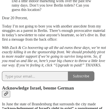
Did a little indoor marketing work over the past few
rainy days. Don’t you love Berlin toilets? Can you
guess this location?
Dear 20 Percent,
Today I’m not going to bore you with another anecdote from my
struggles as a parent in Berlin. There’s enough provocative material
in today’s newsletter to raise anyone’s heartrate, so let’s dive in. But
first a message from the back office:
With Zuck & Co hoovering up all the ad euros these days, we’re not
exactly killing it on the sponsorship front. We should probably pivot
to more reader support if we’re going to survive long-term. So, if
you read us and like us, here’s your big chance to throw a little love
our way. If you’re feeling it, click “Upgrade to paid!” THANKS.
Subscribe
Acknowledge Israel, beome German
In June the state of Brandenburg that surrounds the city made
“acknowledgement of Israel’s right to exist” a requirement of