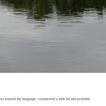
 learned the language, volunteered a little bit and probably