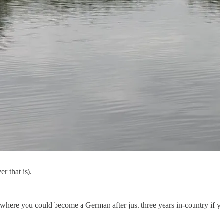
r that is).
ere you could become a German after just three years in-country if you