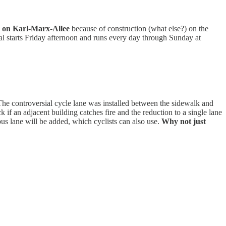
d
on Karl-Marx-Allee
because of construction (what else?) on the
ival starts Friday afternoon and runs every day through Sunday at
The controversial cycle lane was installed between the sidewalk and
if an adjacent building catches fire and the reduction to a single lane
bus lane will be added, which cyclists can also use.
Why not just