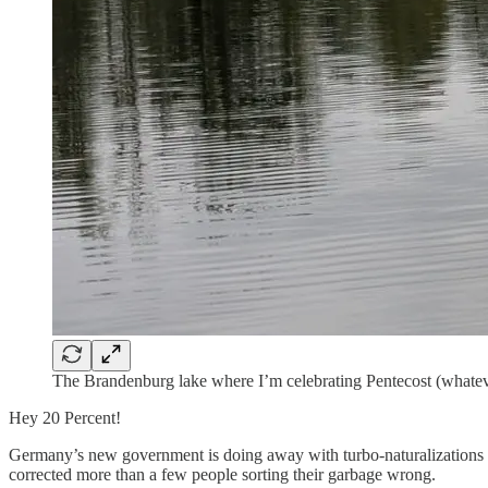
The Brandenburg lake where I’m celebrating Pentecost (whateve
Hey 20 Percent!
Germany’s new government is doing away with turbo-naturalizations wh
corrected more than a few people sorting their garbage wrong.