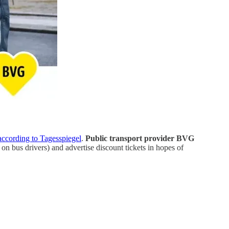
according to Tagesspiegel
.
Public transport provider BVG
on bus drivers) and advertise discount tickets in hopes of