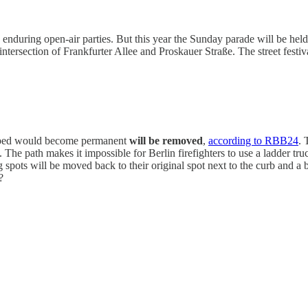
 enduring open-air parties. But this year the Sunday parade will be hel
 intersection of Frankfurter Allee and Proskauer Straße. The street fest
hoped would become permanent
will be removed
,
according to RBB24
. 
e path makes it impossible for Berlin firefighters to use a ladder truck 
 spots will be moved back to their original spot next to the curb and a 
?