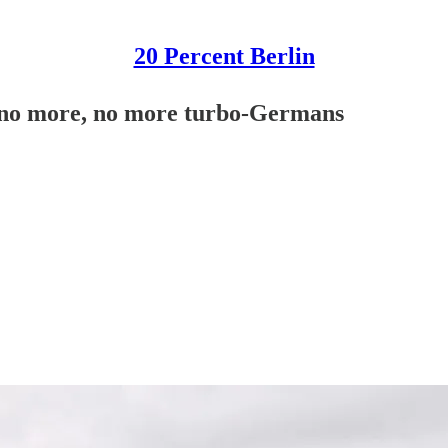
20 Percent Berlin
 no more, no more turbo-Germans