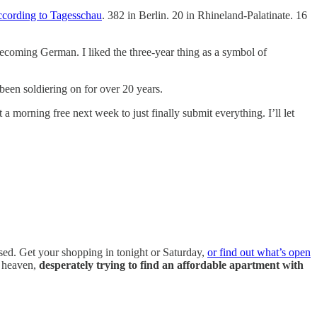
ccording to Tagesschau
. 382 in Berlin. 20 in Rhineland-Palatinate. 16
 becoming German. I liked the three-year thing as a symbol of
 been soldiering on for over 20 years.
 morning free next week to just finally submit everything. I’ll let
sed. Get your shopping in tonight or Saturday,
or find out what’s open
m heaven,
desperately trying to find an affordable apartment with