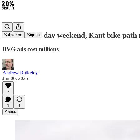
#395: Three-day weekend, Kant bike path
Subscribe
Sign in
BVG ads cost millions
Andrew Bulkeley
Jun 06, 2025
7
1
1
Share