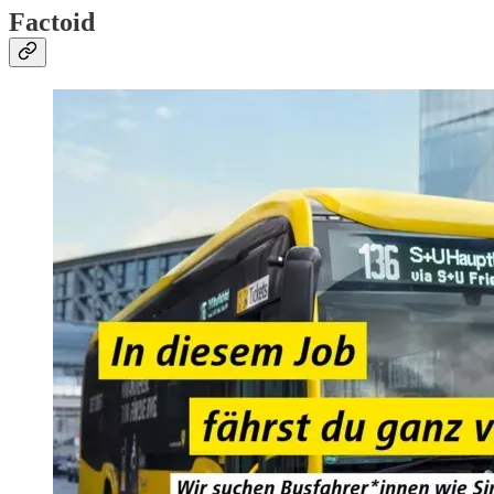
Factoid