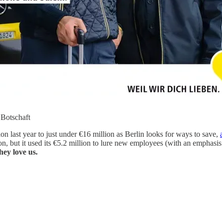
 Botschaft
on last year to just under €16 million as Berlin looks for ways to save,
on, but it used its €5.2 million to lure new employees (with an emphasis 
hey love us.