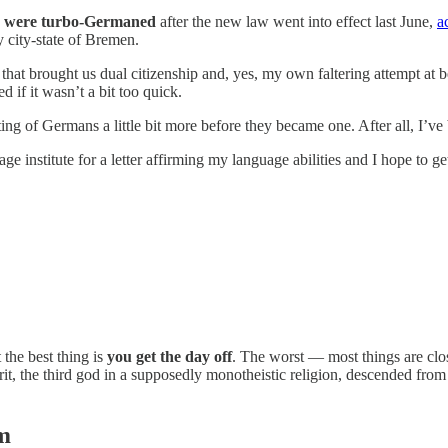
rs were turbo-Germaned
after the new law went into effect last June,
a
 city-state of Bremen.
 that brought us dual citizenship and, yes, my own faltering attempt at
if it wasn’t a bit too quick.
ing of Germans a little bit more before they became one. After all, I’ve
nstitute for a letter affirming my language abilities and I hope to get a
he best thing is
you get the day off
. The worst — most things are clo
rit, the third god in a supposedly monotheistic religion, descended fro
m