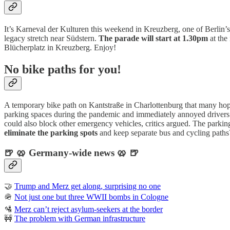
It’s Karneval der Kulturen this weekend in Kreuzberg, one of Berlin’s
legacy stretch near Südstern.
The parade will start at 1.30pm
at the
Blücherplatz in Kreuzberg. Enjoy!
No bike paths for you!
A temporary bike path on Kantstraße in Charlottenburg that many 
parking spaces during the pandemic and immediately annoyed drivers. Th
could also block other emergency vehicles, critics argued. The parking
eliminate the parking spots
and keep separate bus and cycling paths
🍺 🥨 Germany-wide news 🥨 🍺
🤝
Trump and Merz get along, surprising no one
🪖
Not just one but three WWII bombs in Cologne
🛂
Merz can’t reject asylum-seekers at the border
🚧
The problem with German infrastructure