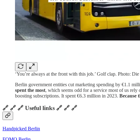
‘You’re always at the front with this job.’ Golf clap. Photo: Die
Berlin government entities cut marketing spending by €1.1 milli
spent the most
, which seems odd for a service most of us rely 
boosting subscriptions. It spent €6.3 million in 2023.
Because t
🔗 🔗 🔗 Useful links 🔗 🔗 🔗
Handpicked Berlin
FOMO Berlin