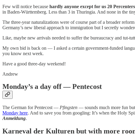
Few will notice because
hardly anyone except for us 20 Percente
in Baden-Württemberg. Less than 3 in Thuringia. And none in the tiny
The three-year naturalizations were of course part of a broader reform
Germany’s new liberal approach to immigration but I secretly wondered 
Like, maybe new arrivals needed to suffer the bureaucracy and tut-tutt
My own bid is back on — I asked a certain government-funded language i
you know next week.
Have a good three-day weekend!
Andrew
Monday’s a day off — Pentecost
The German for Pentecost —
Pfingsten
— sounds much more fun but t
Monday here
. And to save you from googling: It’s when the Holy Spi
Anmeldung
.
Karneval der Kulturen but with more roo