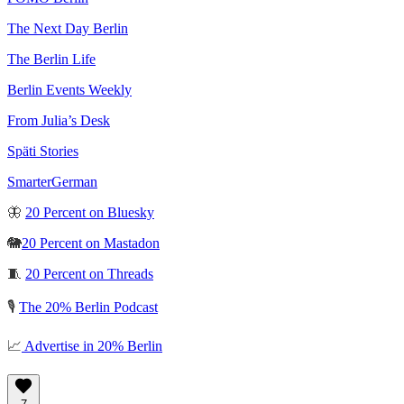
The Next Day Berlin
The Berlin Life
Berlin Events Weekly
From Julia’s Desk
Späti Stories
SmarterGerman
🦋
20 Percent on Bluesky
🐘
20 Percent on Mastadon
🧵
20 Percent on Threads
🎙️
The 20% Berlin Podcast
📈
Advertise in 20% Berlin