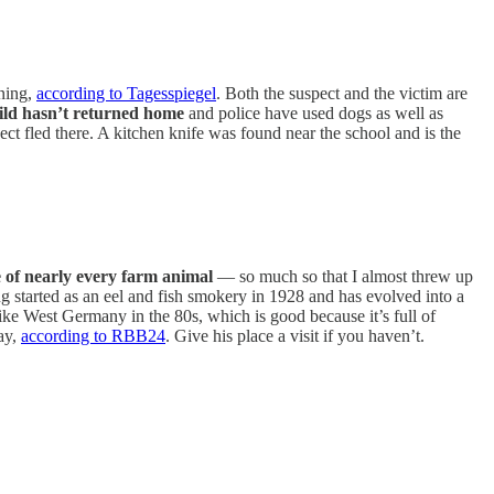
ning,
according to Tagesspiegel
. Both the suspect and the victim are
ild hasn’t returned home
and police have used dogs as well as
ect fled there. A kitchen knife was found near the school and is the
e of nearly every farm animal
— so much so that I almost threw up
hing started as an eel and fish smokery in 1928 and has evolved into a
 like West Germany in the 80s, which is good because it’s full of
day,
according to RBB24
. Give his place a visit if you haven’t.