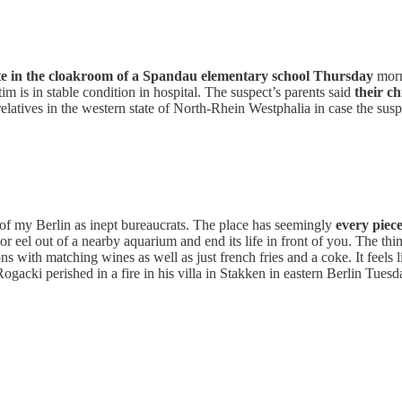
te in the cloakroom of a Spandau elementary school Thursday
mor
m is in stable condition in hospital. The suspect’s parents said
their ch
elatives in the western state of North-Rhein Westphalia in case the susp
t of my Berlin as inept bureaucrats. The place has seemingly
every piec
t or eel out of a nearby aquarium and end its life in front of you. The t
ons with matching wines as well as just french fries and a coke. It feels
Rogacki perished in a fire in his villa in Stakken in eastern Berlin Tues