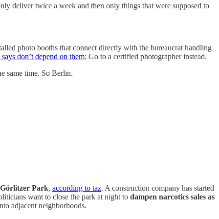
ly deliver twice a week and then only things that were supposed to
talled photo booths that connect directly with the bureaucrat handling
e says don’t depend on them
: Go to a certified photographer instead.
e same time. So Berlin.
d Görlitzer Park
,
according to taz
. A construction company has started
ticians want to close the park at night to
dampen narcotics sales as
 into adjacent neighborhoods.