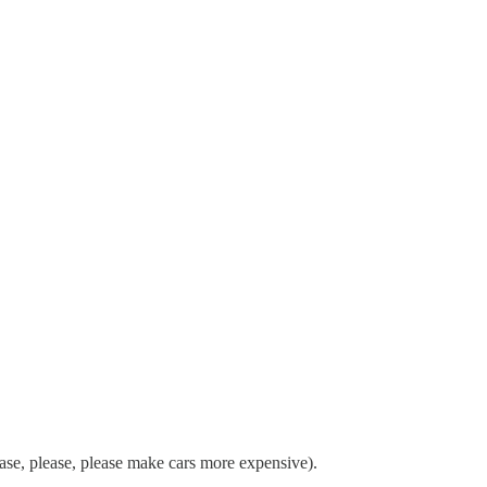
ease, please, please make cars more expensive).