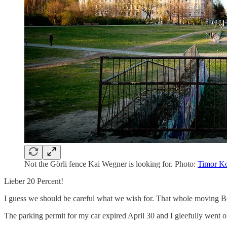
Not the Görli fence Kai Wegner is looking for. Photo:
Timor K
Lieber 20 Percent!
I guess we should be careful what we wish for. That whole moving Berl
The parking permit for my car expired April 30 and I gleefully went on