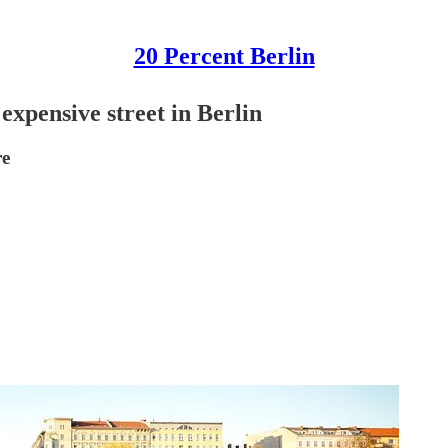
20 Percent Berlin
expensive street in Berlin
re