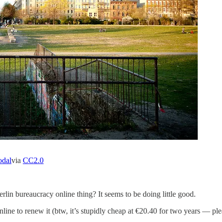
odal
via
CC2.0
in bureaucracy online thing? It seems to be doing little good.
line to renew it (btw, it’s stupidly cheap at €20.40 for two years — pl