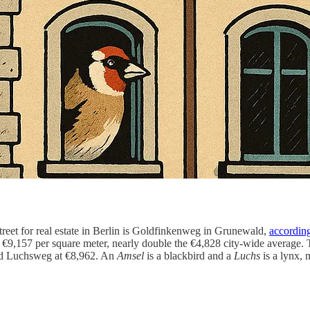
street for real estate in Berlin is Goldfinkenweg in Grunewald,
accordin
ck €9,157 per square meter, nearly double the €4,828 city-wide average.
ed Luchsweg at €8,962. An
Amsel
is a blackbird and a
Luchs
is a lynx, 