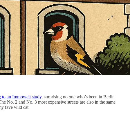
g to an Immowelt study
, surprising no one who’s been in Berlin
 The No. 2 and No. 3 most expensive streets are also in the same
my fave wild cat.