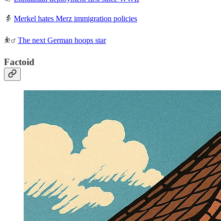
👵
Merkel hates Merz immigration policies
⛹️‍♂️
The next German hoops star
Factoid