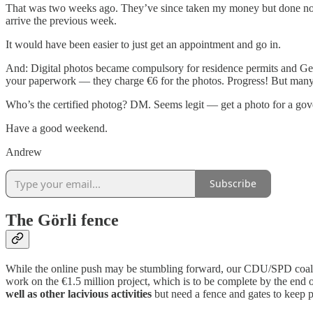
That was two weeks ago. They’ve since taken my money but done nothi
arrive the previous week.
It would have been easier to just get an appointment and go in.
And: Digital photos became compulsory for residence permits and 
your paperwork — they charge €6 for the photos. Progress! But man
Who’s the certified photog? DM. Seems legit — get a photo for a gov
Have a good weekend.
Andrew
Subscribe
The Görli fence
While the online push may be stumbling forward, our CDU/SPD coali
work on the €1.5 million project, which is to be complete by the end 
well as other lacivious activities
but need a fence and gates to keep p