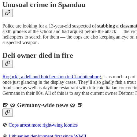
Unusual crime in Spandau
Police are looking for a 13-year-old suspected of
stabbing a classma
sixth graders at the school and had argued before the attack — the victi
helicopters to search for them — the cops are also keeping an eye on r
suspected weapon.
Deli owner died in fire
Rogacki, a deli and butcher shop in Charlottenburg
, is as much a par
once just glancing in the display cases. They’ll also gladly fish a trou
food store as well as daytime restaurant with intricate Italian concocti
Germans in their 80s. All of this is to say that current owner Dietmar 
🍺 🥨 Germany-wide news 🥨 🍺
🚫
Cops arrest more right-wing loonies
🪖
Lithuanian deployment first since WWII