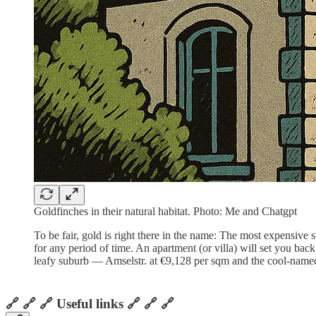
Goldfinches in their natural habitat. Photo: Me and Chatgpt
To be fair, gold is right there in the name: The most expensive 
for any period of time. An apartment (or villa) will set you ba
leafy suburb — Amselstr. at €9,128 per sqm and the cool-nam
🔗 🔗 🔗 Useful links 🔗 🔗 🔗