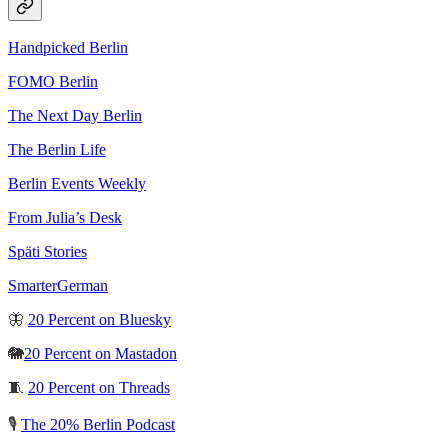
Handpicked Berlin
FOMO Berlin
The Next Day Berlin
The Berlin Life
Berlin Events Weekly
From Julia’s Desk
Späti Stories
SmarterGerman
🦋
20 Percent on Bluesky
🐘
20 Percent on Mastadon
🧵
20 Percent on Threads
🎙️
The 20% Berlin Podcast