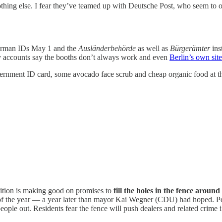
ng else. I fear they’ve teamed up with Deutsche Post, who seem to on
German IDs May 1 and the
Ausländerbehörde
as well as
Bürgerämter
ins
y accounts say the booths don’t always work and even
Berlin’s own sit
ernment ID card, some avocado face scrub and cheap organic food at th
tion is making good on promises to
fill the holes in the fence aroun
of the year — a year later than mayor Kai Wegner (CDU) had hoped. Poli
eople out. Residents fear the fence will push dealers and related crime