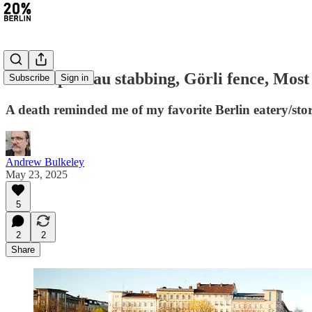
#391: Spandau stabbing, Görli fence, Most 
Subscribe
Sign in
A death reminded me of my favorite Berlin eatery/sto
Andrew Bulkeley
May 23, 2025
5
2
2
Share