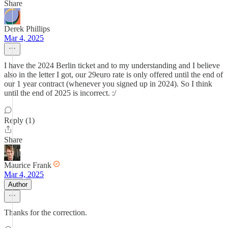
Share
Derek Phillips
Mar 4, 2025
I have the 2024 Berlin ticket and to my understanding and I believe
also in the letter I got, our 29euro rate is only offered until the end of
our 1 year contract (whenever you signed up in 2024). So I think
until the end of 2025 is incorrect. :/
Reply (1)
Share
Maurice Frank
Mar 4, 2025
Author
Thanks for the correction.