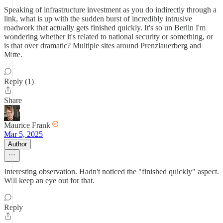
Speaking of infrastructure investment as you do indirectly through a
link, what is up with the sudden burst of incredibly intrusive
roadwork that actually gets finished quickly. It's so un Berlin I'm
wondering whether it's related to national security or something, or
is that over dramatic? Multiple sites around Prenzlauerberg and
Mitte.
Reply (1)
Share
Maurice Frank
Mar 5, 2025
Author
Interesting observation. Hadn't noticed the "finished quickly" aspect.
Will keep an eye out for that.
Reply