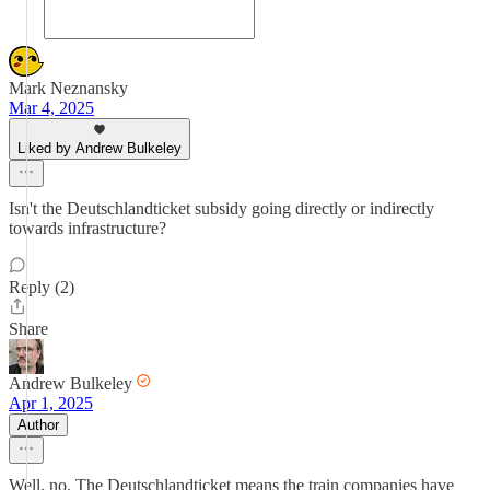
Mark Neznansky
Mar 4, 2025
Liked by Andrew Bulkeley
Isn't the Deutschlandticket subsidy going directly or indirectly
towards infrastructure?
Reply (2)
Share
Andrew Bulkeley
Apr 1, 2025
Author
Well, no. The Deutschlandticket means the train companies have