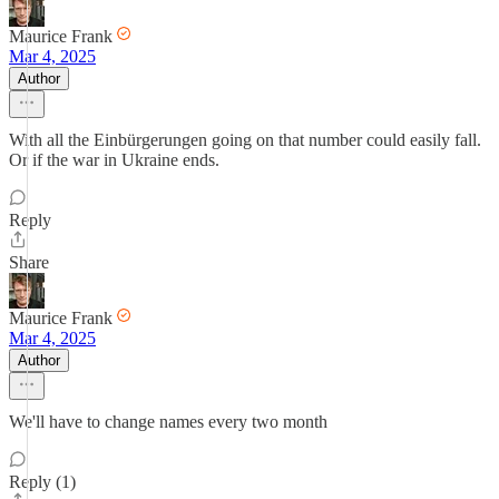
Maurice Frank
Mar 4, 2025
Author
With all the Einbürgerungen going on that number could easily fall.
Or if the war in Ukraine ends.
Reply
Share
Maurice Frank
Mar 4, 2025
Author
We'll have to change names every two month
Reply (1)