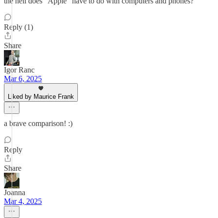
the hell does "Apple" have to do with computers and phones?
Reply (1)
Share
Igor Ranc
Mar 6, 2025
Liked by Maurice Frank
a brave comparison! :)
Reply
Share
Joanna
Mar 4, 2025