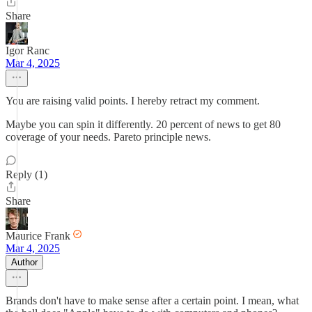
Share
Igor Ranc
Mar 4, 2025
You are raising valid points. I hereby retract my comment.
Maybe you can spin it differently. 20 percent of news to get 80
coverage of your needs. Pareto principle news.
Reply (1)
Share
Maurice Frank
Mar 4, 2025
Author
Brands don't have to make sense after a certain point. I mean, what