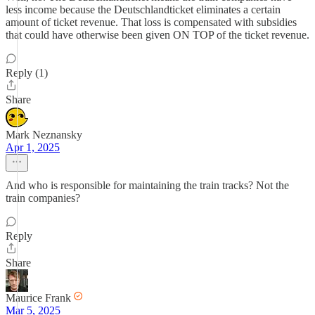
less income because the Deutschlandticket eliminates a certain
amount of ticket revenue. That loss is compensated with subsidies
that could have otherwise been given ON TOP of the ticket revenue.
Reply (1)
Share
Mark Neznansky
Apr 1, 2025
And who is responsible for maintaining the train tracks? Not the
train companies?
Reply
Share
Maurice Frank
Mar 5, 2025