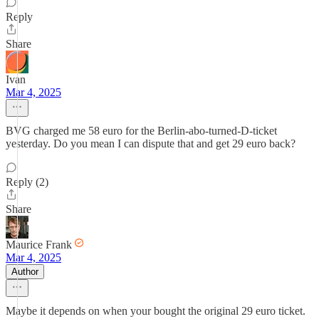
Reply
Share
Ivan
Mar 4, 2025
BVG charged me 58 euro for the Berlin-abo-turned-D-ticket
yesterday. Do you mean I can dispute that and get 29 euro back?
Reply (2)
Share
Maurice Frank
Mar 4, 2025
Author
Maybe it depends on when your bought the original 29 euro ticket.