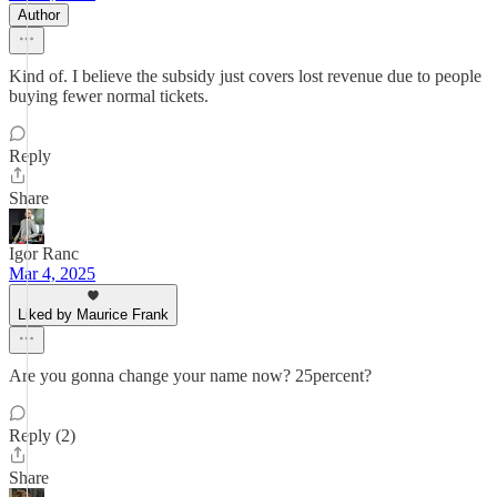
Author
Kind of. I believe the subsidy just covers lost revenue due to people
buying fewer normal tickets.
Reply
Share
Igor Ranc
Mar 4, 2025
Liked by Maurice Frank
Are you gonna change your name now? 25percent?
Reply (2)
Share