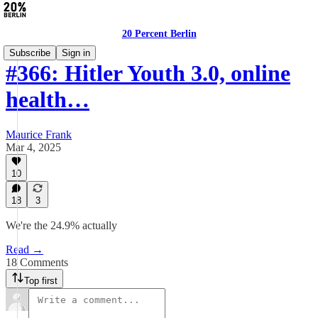
20 Percent Berlin
Subscribe
Sign in
#366: Hitler Youth 3.0, online
health…
Maurice Frank
Mar 4, 2025
10
18
3
We're the 24.9% actually
Read →
18 Comments
Top first