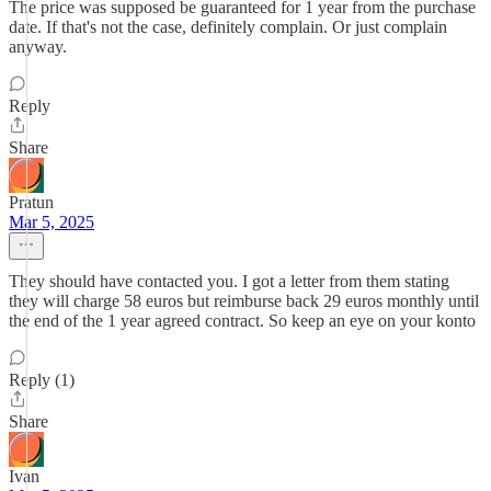
The price was supposed be guaranteed for 1 year from the purchase
date. If that's not the case, definitely complain. Or just complain
anyway.
Reply
Share
Pratun
Mar 5, 2025
They should have contacted you. I got a letter from them stating
they will charge 58 euros but reimburse back 29 euros monthly until
the end of the 1 year agreed contract. So keep an eye on your konto
Reply (1)
Share
Ivan