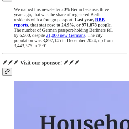
We named this newsletter 20% Berlin because, three
years ago, that was the share of registered Berlin
residents with a foreign passport.
Last year,
RBB
reports
, that stat rose to 24.9%, or 971,878 people.
The number of German passport-holding Berliners fell
by 6,500, despite
21,000 new Germans
. The city
population was 3,897,145 in December 2024, up from
3,443,575 in 1991.
🪶🪶🪶 Visit our sponsor! 🪶🪶🪶