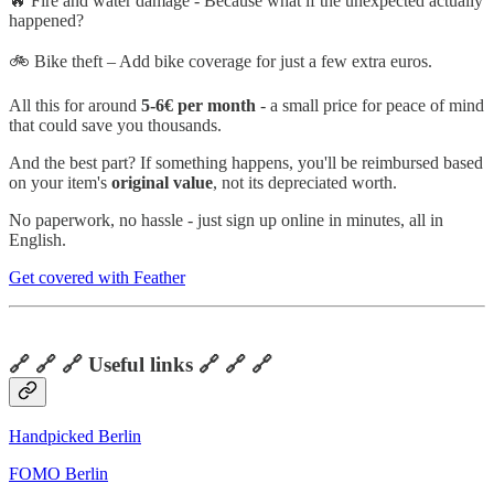
🔥 Fire and water damage - Because what if the unexpected actually
happened?
🚲 Bike theft – Add bike coverage for just a few extra euros.
All this for around
5-6€ per month
- a small price for peace of mind
that could save you thousands.
And the best part? If something happens, you'll be reimbursed based
on your item's
original value
, not its depreciated worth.
No paperwork, no hassle - just sign up online in minutes, all in
English.
Get covered with Feather
🔗 🔗 🔗 Useful links 🔗 🔗 🔗
Handpicked Berlin
FOMO Berlin