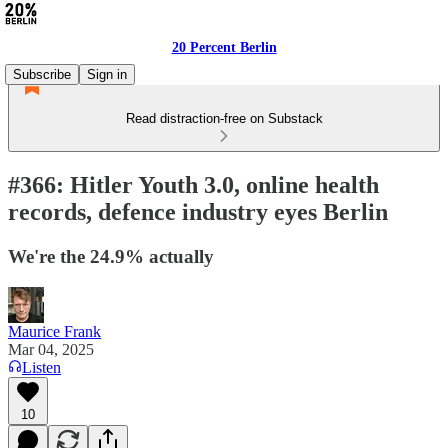
20 Percent Berlin
Subscribe
Sign in
Read distraction-free on Substack
#366: Hitler Youth 3.0, online health
records, defence industry eyes Berlin
We're the 24.9% actually
Maurice Frank
Mar 04, 2025
Listen
10