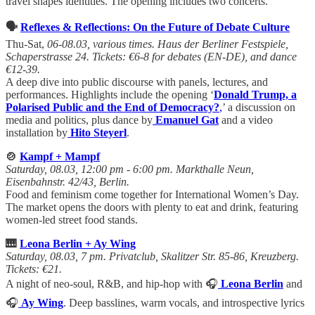
travel shapes identities. The opening includes two concerts.
🗣️
Reflexes & Reflections: On the Future of Debate Culture
Thu-Sat,
06-08.03, various times. Haus der Berliner Festspiele,
Schaperstrasse 24. Tickets: €6-8 for debates (EN-DE), and dance
€12-39.
A deep dive into public discourse with panels, lectures, and
performances. Highlights include the opening ‘
Donald Trump, a
Polarised Public and the End of Democracy?
,
’ a discussion on
media and politics, plus dance by
Emanuel Gat
and a video
installation by
Hito Steyerl
.
🍲
Kampf + Mampf
Saturday, 08.03, 12:00 pm - 6:00 pm. Markthalle Neun,
Eisenbahnstr. 42/43, Berlin.
Food and feminism come together for International Women’s Day.
The market opens the doors with plenty to eat and drink, featuring
women-led street food stands.
🎹
Leona Berlin + Ay Wing
Saturday, 08.03, 7 pm. Privatclub, Skalitzer Str. 85-86, Kreuzberg.
Tickets: €21.
A night of neo-soul, R&B, and hip-hop with 🎧
Leona Berlin
and
🎧
Ay Wing
. Deep basslines, warm vocals, and introspective lyrics