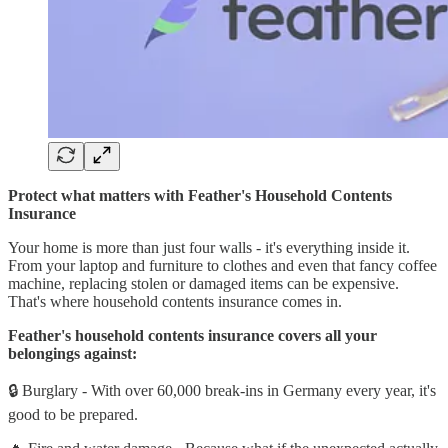
Protect what matters with Feather's Household Contents
Insurance
Your home is more than just four walls - it's everything inside it.
From your laptop and furniture to clothes and even that fancy coffee
machine, replacing stolen or damaged items can be expensive.
That's where household contents insurance comes in.
Feather's household contents insurance covers all your
belongings against:
🔒 Burglary - With over 60,000 break-ins in Germany every year, it's
good to be prepared.