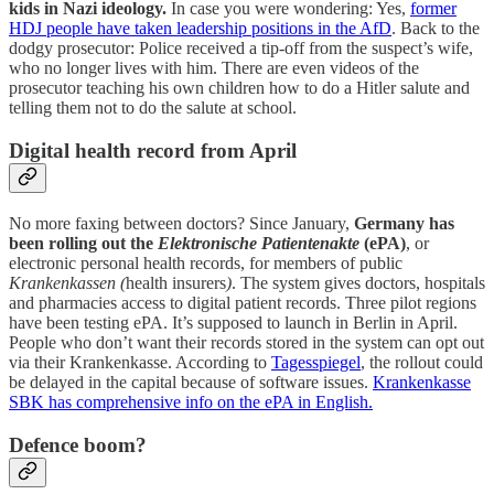
kids in Nazi ideology.
In case you were wondering: Yes,
former
HDJ people have taken leadership positions in the AfD
. Back to the
dodgy prosecutor: Police received a tip-off from the suspect’s wife,
who no longer lives with him. There are even videos of the
prosecutor teaching his own children how to do a Hitler salute and
telling them not to do the salute at school.
Digital health record from April
No more faxing between doctors? Since January,
Germany has
been rolling out the
Elektronische Patientenakte
(ePA)
, or
electronic personal health records, for members of public
Krankenkassen (
health insurers
)
. The system gives doctors, hospitals
and pharmacies access to digital patient records. Three pilot regions
have been testing ePA. It’s supposed to launch in Berlin in April.
People who don’t want their records stored in the system can opt out
via their Krankenkasse. According to
Tagesspiegel
, the rollout could
be delayed in the capital because of software issues.
Krankenkasse
SBK has comprehensive info on the ePA in English.
Defence boom?