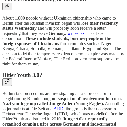
About 1,800 people without Ukrainian citizenship who came to
Berlin after the Russian invasion began will
lose their residency
status Wednesday
and will probably soon receive a letter
requesting that they leave Germany,
writes taz
— or face
deportation.
These include students, businesspeople or the
foreign spouses of Ukrainians
from countries such as Nigeria,
Kenya, Ghana, Somalia, Vietnam, Thailand, Egypt and Syria. The
decision to let their temporary residence permits expire was made by
the Federal Interior Ministry. The Berlin government supports the
right for them to stay.
Hitler Youth 3.0?
Berlin state prosecutors are investigating a state prosecutor in
neighbouring Brandenburg
on suspicion of involvement in a neo-
Nazi youth group called Junge Adler (Young Eagles).
According
to journalists at Die Zeit and
ARD
, the group is the successor to
Heimattreue Deutsche Jugend (HDJ), which was modelled after the
Hitler Youth and banned in 2010.
Junge Adler reportedly
organised camping trips across Germany and indoctrinated