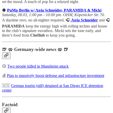
set the mood. A touch of pop for a relaxed night.
🪩
PuMp Berlin w/ Anja Schneider, PARAMIDA & Micki
Saturday, 08.03, 1:00 pm - 10:00 pm. OHM, Köpenicker Str. 70.
A daytime rave, no all-nighter required. 🎧
Anja Schneider
and 🎧
PARAMIDA
keep the energy high with rolling techno and house
in the club’s signature sweatbox. Micki sets the tone early, and
there’s food from
CheHub
to keep you going.
🍺 🥨 Germany-wide news 🥨 🍺
😥
Two people killed in Mannheim attack
💰
Plan to massively boost defense and infrastructure investment
🇺🇸
German tourist (still) detained at San Diego ICE detention
center
Factoid