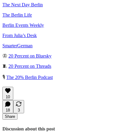
The Next Day Berlin
The Berlin Life
Berlin Events Weekly
From Julia’s Desk
SmarterGerman
🦋
20 Percent on Bluesky
🧵
20 Percent on Threads
🎙️
The 20% Berlin Podcast
10
18
3
Share
Discussion about this post