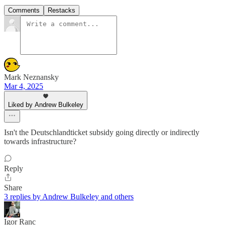
Comments
Restacks
Mark Neznansky
Mar 4, 2025
Liked by Andrew Bulkeley
Isn't the Deutschlandticket subsidy going directly or indirectly
towards infrastructure?
Reply
Share
3 replies by Andrew Bulkeley and others
Igor Ranc