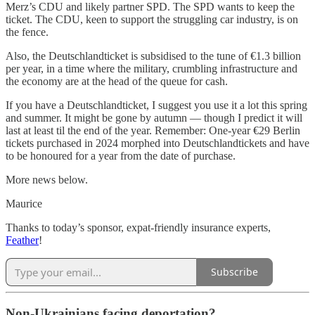
Merz’s CDU and likely partner SPD. The SPD wants to keep the
ticket. The CDU, keen to support the struggling car industry, is on
the fence.
Also, the Deutschlandticket is subsidised to the tune of €1.3 billion
per year, in a time where the military, crumbling infrastructure and
the economy are at the head of the queue for cash.
If you have a Deutschlandticket, I suggest you use it a lot this spring
and summer. It might be gone by autumn — though I predict it will
last at least til the end of the year. Remember: One-year €29 Berlin
tickets purchased in 2024 morphed into Deutschlandtickets and have
to be honoured for a year from the date of purchase.
More news below.
Maurice
Thanks to today’s sponsor, expat-friendly insurance experts,
Feather
!
Subscribe
Non-Ukrainians facing deportation?