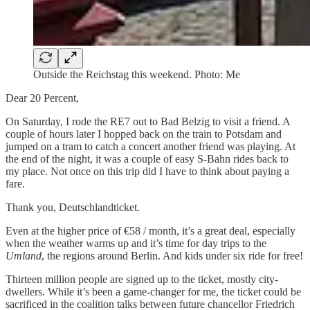
Outside the Reichstag this weekend. Photo: Me
Dear 20 Percent,
On Saturday, I rode the RE7 out to Bad Belzig to visit a friend. A
couple of hours later I hopped back on the train to Potsdam and
jumped on a tram to catch a concert another friend was playing. At
the end of the night, it was a couple of easy S-Bahn rides back to
my place. Not once on this trip did I have to think about paying a
fare.
Thank you, Deutschlandticket.
Even at the higher price of €58 / month, it’s a great deal, especially
when the weather warms up and it’s time for day trips to the
Umland
, the regions around Berlin. And kids under six ride for free!
Thirteen million people are signed up to the ticket, mostly city-
dwellers. While it’s been a game-changer for me, the ticket could be
sacrificed in the coalition talks between future chancellor Friedrich