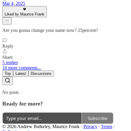
Mar 4, 2025
Liked by Maurice Frank
Are you gonna change your name now? 25percent?
Reply
Share
5 replies
16 more comments...
Top
Latest
Discussions
No posts
Ready for more?
Subscribe
© 2026 Andrew Bulkeley, Maurice Frank
·
Privacy
∙
Terms
∙