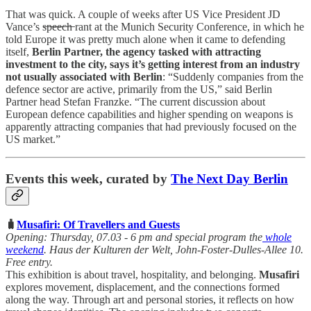
That was quick. A couple of weeks after US Vice President JD
Vance’s s̶p̶e̶e̶c̶h̶ rant at the Munich Security Conference, in which he
told Europe it was pretty much alone when it came to defending
itself,
Berlin Partner, the agency tasked with attracting
investment to the city, says it’s getting interest from an industry
not usually associated with Berlin
: “Suddenly companies from the
defence sector are active, primarily from the US,” said Berlin
Partner head Stefan Franzke. “The current discussion about
European defence capabilities and higher spending on weapons is
apparently attracting companies that had previously focused on the
US market.”
Events this week, curated by
The Next Day Berlin
🧳
Musafiri: Of Travellers and Guests
Opening: Thursday, 07.03 - 6 pm and special program the
whole
weekend
. Haus der Kulturen der Welt, John-Foster-Dulles-Allee 10.
Free entry.
This
exhibition is about travel, hospitality, and belonging.
Musafiri
explores movement, displacement, and the connections formed
along the way. Through art and personal stories, it reflects on how