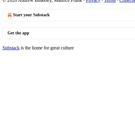
© 2026 Andrew Bulkeley, Maurice Frank
·
Privacy
∙
Terms
∙
Collecti
Start your Substack
Get the app
Substack
is the home for great culture