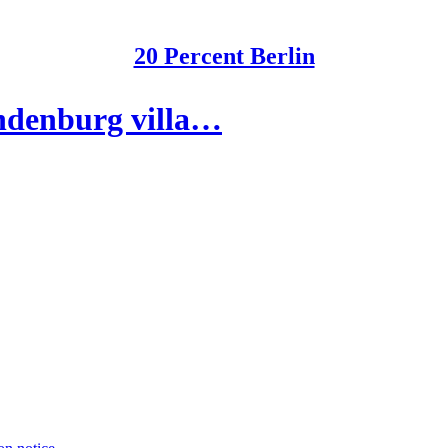
20 Percent Berlin
andenburg villa…