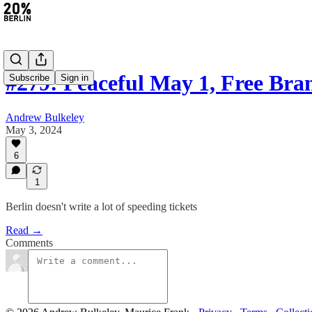
#279: Peaceful May 1, Free Br
Subscribe
Sign in
Andrew Bulkeley
May 3, 2024
6
1
Berlin doesn't write a lot of speeding tickets
Read →
Comments