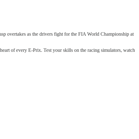
gasp overtakes as the drivers fight for the FIA World Championship at
heart of every E-Prix. Test your skills on the racing simulators, watch