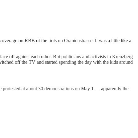
verage on RBB of the riots on Oranienstrasse. It was a little like a
ce off against each other. But politicians and activists in Kreuzberg
switched off the TV and started spending the day with the kids around
le protested at about 30 demonstrations on May 1 — apparently the