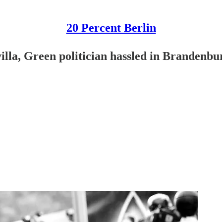
20 Percent Berlin
lla, Green politician hassled in Brandenbu