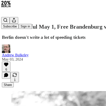
#279: Peaceful May 1, Free Brandenburg vi
Subscribe
Sign in
Berlin doesn't write a lot of speeding tickets
Andrew Bulkeley
May 03, 2024
6
1
Share