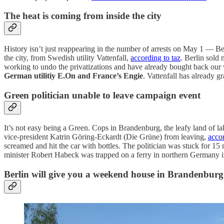
The heat is coming from inside the city
History isn’t just reappearing in the number of arrests on May 1 — Be
the city, from Swedish utility Vattenfall,
according to taz
. Berlin sold 
working to undo the privatizations and have already bought back our wa
German utilitiy E.On and France’s Engie
. Vattenfall has already g
Green politician unable to leave campaign event
It’s not easy being a Green. Cops in Brandenburg, the leafy land of l
vice-president Katrin Göring-Eckardt (Die Grüne) from leaving,
acco
screamed and hit the car with bottles. The politician was stuck for 15
minister Robert Habeck was trapped on a ferry in northern Germany in 
Berlin will give you a weekend house in Brandenburg