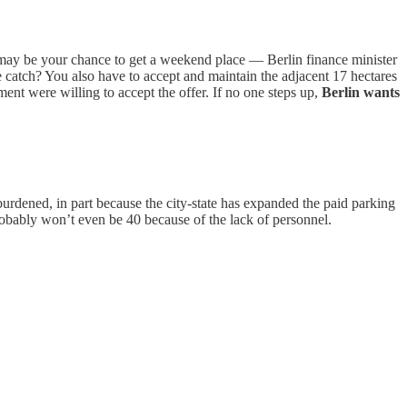
 may be your chance to get a weekend place — Berlin finance minister
e catch? You also have to accept and maintain the adjacent 17 hectares
t were willing to accept the offer. If no one steps up,
Berlin wants
urdened, in part because the city-state has expanded the paid parking
probably won’t even be 40 because of the lack of personnel.