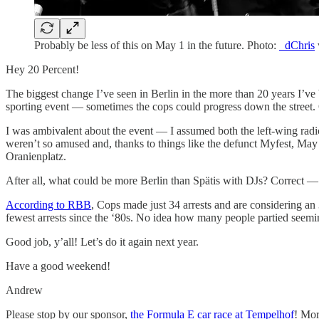
Probably be less of this on May 1 in the future. Photo:
_dChris
Hey 20 Percent!
The biggest change I’ve seen in Berlin in the more than 20 years I’ve
sporting event — sometimes the cops could progress down the street. O
I was ambivalent about the event — I assumed both the left-wing radica
weren’t so amused and, thanks to things like the defunct Myfest, May 1
Oranienplatz.
After all, what could be more Berlin than Spätis with DJs? Correct —
According to RBB
, Cops made just 34 arrests and are considering a
fewest arrests since the ‘80s. No idea how many people partied seemin
Good job, y’all! Let’s do it again next year.
Have a good weekend!
Andrew
Please stop by our sponsor,
the Formula E car race at Tempelhof
! Mor