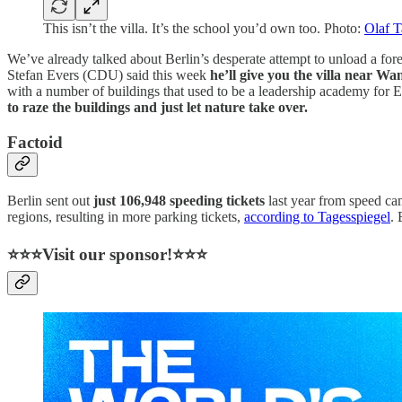
This isn’t the villa. It’s the school you’d own too. Photo:
Olaf 
We’ve already talked about Berlin’s desperate attempt to unload a f
Stefan Evers (CDU) said this week
he’ll give you the villa near Wan
with a number of buildings that used to be a leadership academy for 
to raze the buildings and just let nature take over.
Factoid
Berlin sent out
just 106,948 speeding tickets
last year from speed cam
regions, resulting in more parking tickets,
according to Tagesspiegel
. 
⭐⭐⭐Visit our sponsor!⭐⭐⭐