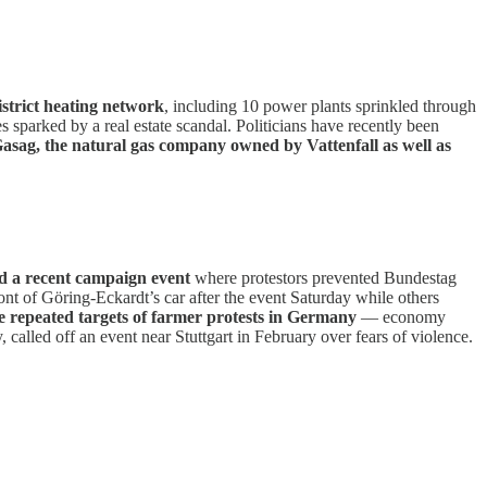
district heating network
, including 10 power plants sprinkled through
es sparked by a real estate scandal. Politicians have recently been
asag, the natural gas company owned by Vattenfall as well as
ed a recent campaign event
where protestors prevented Bundestag
nt of Göring-Eckardt’s car after the event Saturday while others
re repeated targets of farmer protests in Germany
— economy
alled off an event near Stuttgart in February over fears of violence.