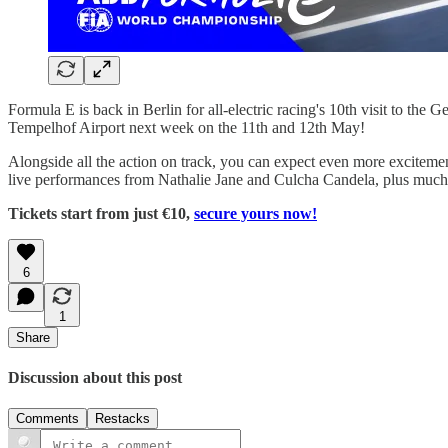
Formula E is back in Berlin for all-electric racing's 10th visit to th
Tempelhof Airport next week on the 11th and 12th May!
Alongside all the action on track, you can expect even more excitement
live performances from Nathalie Jane and Culcha Candela, plus much
Tickets start from just €10,
secure yours now!
6
1
Share
Discussion about this post
Comments
Restacks