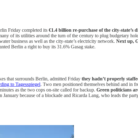
rlin Friday completed its
€1.4 billion re-purchase of the city-state’s 
many of its utilities around the turn of the century to plug budgetary hol
ter business as well as the city-state’s electricity network.
Next up, G
ranted Berlin a right to buy its 31.6% Gasag stake.
akes that surrounds Berlin, admitted Friday
they hadn’t properly staff
rding to Tagesspiegel
. Two men positioned themselves behind and in fro
 minutes as the two cops on-site called for backup.
Green politicians a
January because of a blockade and Ricarda Lang, who leads the party, c