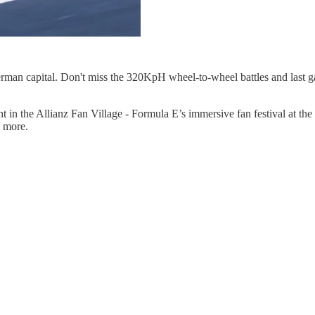
e German capital. Don't miss the 320KpH wheel-to-wheel battles and last 
 in the Allianz Fan Village - Formula E’s immersive fan festival at the 
 more.