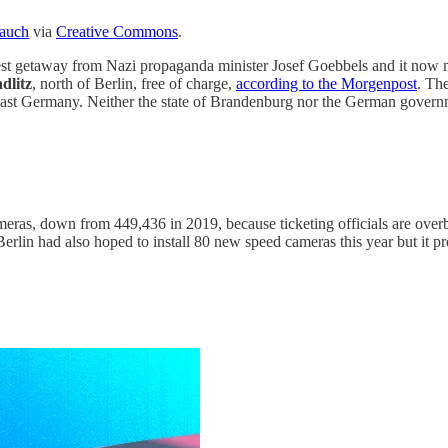
Tauch
via
Creative Commons
.
orest getaway from Nazi propaganda minister Josef Goebbels and it now
dlitz
, north of Berlin, free of charge,
according to the Morgenpost
. Th
East Germany. Neither the state of Brandenburg nor the German governmen
eras, down from 449,436 in 2019, because ticketing officials are overb
Berlin had also hoped to install 80 new speed cameras this year but it 