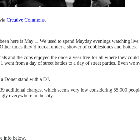
via
Creative Commons
.
 been here is May 1. We used to spend Mayday evenings watching live co
ther times they’d retreat under a shower of cobblestones and bottles.
ls and the cops enjoyed the once-a-year free-for-all where they could fa
 went from a day of street battles to a day of street parties. Even we 
 a Döner stand with a DJ.
n 39 additional charges, which seems very low considering 55,000 peop
gly everywhere in the city.
e info below.