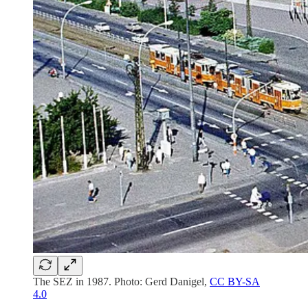
The SEZ in 1987. Photo: Gerd Danigel,
CC BY-SA
4.0