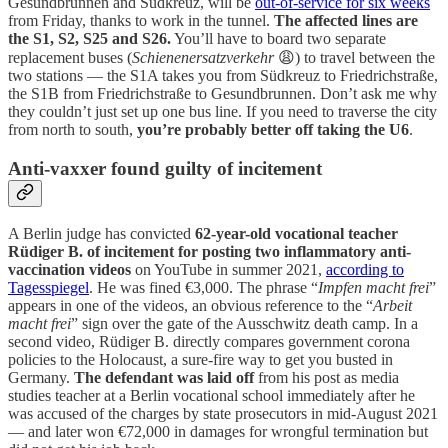
Gesundbrunnen and Südkreuz, will be
out-of-service for six weeks
from Friday, thanks to work in the tunnel.
The affected lines are
the S1, S2, S25 and S26.
You’ll have to board two separate
replacement buses (
Schienenersatzverkehr
😩) to travel between the
two stations — the S1A takes you from Südkreuz to Friedrichstraße,
the S1B from Friedrichstraße to Gesundbrunnen. Don’t ask me why
they couldn’t just set up one bus line. If you need to traverse the city
from north to south,
you’re probably better off taking the U6
.
Anti-vaxxer found guilty of incitement
A Berlin judge has convicted
62-year-old vocational teacher
Rüdiger B. of incitement for posting two inflammatory anti-
vaccination videos
on YouTube in summer 2021,
according to
Tagesspiegel
. He was fined €3,000. The phrase “
Impfen macht frei
”
appears in one of the videos, an obvious reference to the “
Arbeit
macht frei
” sign over the gate of the Ausschwitz death camp. In a
second video, Rüdiger B. directly compares government corona
policies to the Holocaust, a sure-fire way to get you busted in
Germany.
The defendant was laid off
from his post as media
studies teacher at a Berlin vocational school immediately after he
was accused of the charges by state prosecutors in mid-August 2021
— and later won €72,000 in damages for wrongful termination but