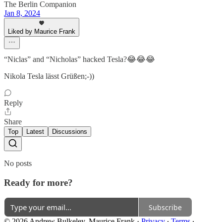
The Berlin Companion
Jan 8, 2024
Liked by Maurice Frank
“Niclas” and “Nicholas” hacked Tesla?😂😂😂
Nikola Tesla lässt Grüßen;-))
Reply
Share
Top
Latest
Discussions
No posts
Ready for more?
Subscribe
© 2026 Andrew Bulkeley, Maurice Frank
·
Privacy
∙
Terms
∙