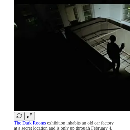
The Dark Rooms
exhibition inhabits an old car factory
at a secret location and is only up through February 4.