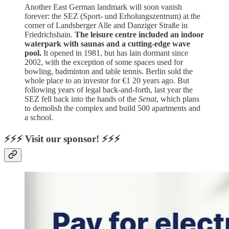
Another East German landmark will soon vanish
forever: the SEZ (Sport- und Erholungszentrum) at the
corner of Landsberger Alle and Danziger Straße in
Friedrichshain.
The leisure centre included an indoor
waterpark with saunas and a cutting-edge wave
pool.
It opened in 1981, but has lain dormant since
2002, with the exception of some spaces used for
bowling, badminton and table tennis. Berlin sold the
whole place to an investor for €1 20 years ago. But
following years of legal back-and-forth, last year the
SEZ fell back into the hands of the
Senat
, which plans
to demolish the complex and build 500 apartments and
a school.
⚡⚡⚡ Visit our sponsor! ⚡⚡⚡