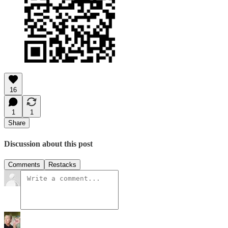
16
1
1
Share
Discussion about this post
Comments
Restacks