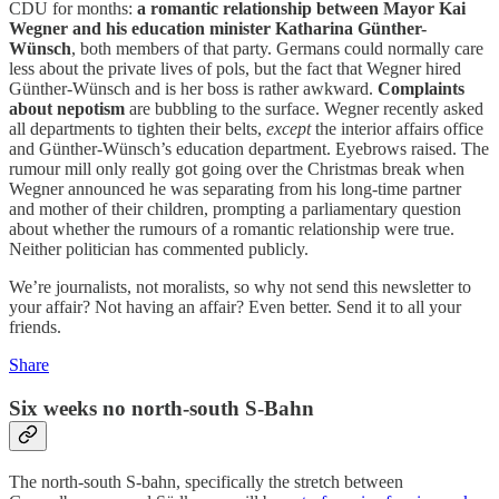
CDU for months:
a romantic relationship between Mayor Kai
Wegner and his education minister Katharina Günther-
Wünsch
, both members of that party. Germans could normally care
less about the private lives of pols, but the fact that Wegner hired
Günther-Wünsch and is her boss is rather awkward.
Complaints
about nepotism
are bubbling to the surface. Wegner recently asked
all departments to tighten their belts,
except
the interior affairs office
and Günther-Wünsch’s education department. Eyebrows raised. The
rumour mill only really got going over the Christmas break when
Wegner announced he was separating from his long-time partner
and mother of their children, prompting a parliamentary question
about whether the rumours of a romantic relationship were true.
Neither politician has commented publicly.
We’re journalists, not moralists, so why not send this newsletter to
your affair? Not having an affair? Even better. Send it to all your
friends.
Share
Six weeks no north-south S-Bahn
The north-south S-bahn, specifically the stretch between