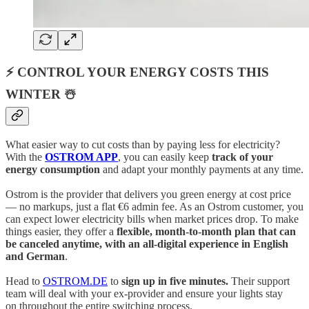
⚡ CONTROL YOUR ENERGY COSTS THIS
WINTER ☃️
What easier way to cut costs than by paying less for electricity?
With the
OSTROM APP
, you can easily keep
track of your
energy consumption
and adapt your monthly payments at any time.
Ostrom is the provider that delivers you green energy at cost price
— no markups, just a flat €6 admin fee. As an Ostrom customer, you
can expect lower electricity bills when market prices drop. To make
things easier, they offer a
flexible, month-to-month plan that can
be canceled anytime, with an all-digital experience in English
and German
.
Head to
OSTROM.DE
to
sign up in five minutes.
Their support
team will deal with your ex-provider and ensure your lights stay
on throughout the entire switching process.