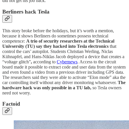
did not get his job back.
Berliners hack Tesla
This story broke before the holidays, but it’s worth a mention,
because it shows Berliners do sometimes possess technical
competence:
A trio of security researchers at the Technical
Univsersity (TU) say they hacked into Tesla electronics
that
control the cars’ autopilot. Students Christian Werling, Niclas
Kühnapfel, and Hans-Niklas Jacob deployed a device that creates a
“voltage glitch”
,
according to
Cybernews
. Access to the circuit
board made it possible to extract code and user data from the system
and even found a video from a previous driver including GPS data.
The researchers said they were able to activate “Elon mode” aka the
car controlling itself without any driver monitoring whatsoever.
The
hardware hack was only possible in a TU lab,
so Tesla owners
need not worry.
Factoid