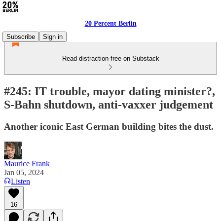
20 Percent Berlin
Subscribe
Sign in
Read distraction-free on Substack
#245: IT trouble, mayor dating minister?,
S-Bahn shutdown, anti-vaxxer judgement
Another iconic East German building bites the dust.
Maurice Frank
Jan 05, 2024
Listen
16