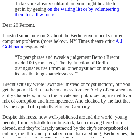
Tickets are already sold-out but you might be able to
get in by getting
on the waiting list or by volunteering
there for a few hours.
Dear 20 Percent,
I posted something on X about the Berlin government’s current
computer problems (more below). NY Times theatre critic
A.J.
Goldmann
responded:
“To paraphrase and tweak a judgement Bertolt Brecht
made 100 years ago, ‘The dysfunction of Berlin
distinguishes itself from all other dysfunction through
its breathtaking shamelessness.’”
Brecht actually wrote “swindle” instead of “dysfunction”, but you
get the point: Berlin has been a mess forever. A city of con-men and
shifty characters, in both the private and public sector, marred by a
mix of corruption and incompetence. And cloaked by the fact that
it’s the capital of reputedly efficient Germany.
Despite this mess, now well-publicised around the world, young
people, from tech-folk to culture-folk, keep moving here from
abroad, and they’re largely attracted by the city’s smorgasbord of
culture, nightlife and, probably more than anything, Berlin vibes, the