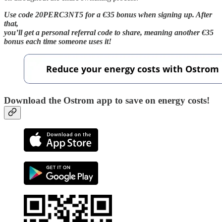
Use code 20PERC3NT5 for a €35 bonus when signing up. After
that,
you’ll get a personal referral code to share, meaning another €35
bonus each time someone uses it!
Download the Ostrom app to save on energy costs!