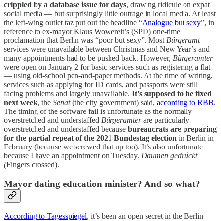
crippled by a database issue for days
, drawing ridicule on expat
social media — but surprisingly little outrage in local media. At least
the left-wing outlet taz put out the headline “
Analogue but sexy
”, in
reference to ex-mayor Klaus Wowereit’s (SPD) one-time
proclamation that Berlin was “poor but sexy”. Most
Bürgeramt
services were unavailable between Christmas and New Year’s and
many appointments had to be pushed back. However,
Bürgeramter
were open on January 2 for basic services such as registering a flat
— using old-school pen-and-paper methods. At the time of writing,
services such as applying for ID cards, and passports were still
facing problems and largely unavailable.
It’s supposed to be fixed
next week
, the
Senat
(the city government) said,
according to RBB
.
The timing of the software fail is unfortunate as the normally
overstretched and understaffed
Bürgeramter
are particularly
overstretched and understaffed because
bureaucrats are preparing
for the partial repeat of the 2021 Bundestag election
in Berlin in
February (because we screwed that up too). It’s also unfortunate
because I have an appointment on Tuesday.
Daumen gedrückt
(
Fingers crossed).
Mayor dating education minister? And so what?
According to Tagesspiegel
, it’s been an open secret in the Berlin