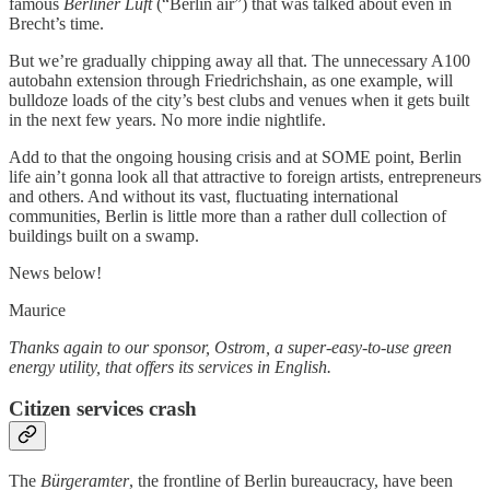
famous
Berliner Luft
(“Berlin air”) that was talked about even in
Brecht’s time.
But we’re gradually chipping away all that. The unnecessary A100
autobahn extension through Friedrichshain, as one example, will
bulldoze loads of the city’s best clubs and venues when it gets built
in the next few years. No more indie nightlife.
Add to that the ongoing housing crisis and at SOME point, Berlin
life ain’t gonna look all that attractive to foreign artists, entrepreneurs
and others. And without its vast, fluctuating international
communities, Berlin is little more than a rather dull collection of
buildings built on a swamp.
News below!
Maurice
Thanks again to our sponsor, Ostrom, a super-easy-to-use green
energy utility, that offers its services in English.
Citizen services crash
The
Bürgeramter
, the frontline of Berlin bureaucracy, have been