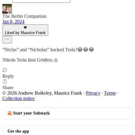
The Berlin Companion
Jan 8, 2024
Liked by Maurice Frank
“Niclas” and “Nicholas” hacked Tesla?😂😂😂
Nikola Tesla lässt Grüßen;-))
Reply
Share
© 2026 Andrew Bulkeley, Maurice Frank
·
Privacy
∙
Terms
∙
Collection notice
Start your Substack
Get the app