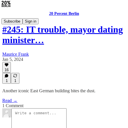
20 Percent Berlin
Subscribe
Sign in
#245: IT trouble, mayor dating
minister…
Maurice Frank
Jan 5, 2024
16
1
1
Another iconic East German building bites the dust.
Read →
1 Comment