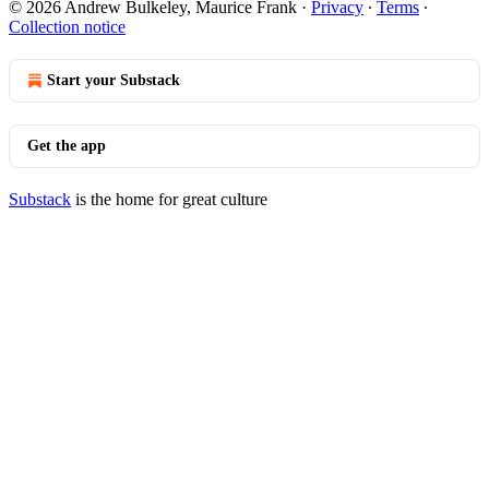
© 2026 Andrew Bulkeley, Maurice Frank
·
Privacy
∙
Terms
∙
Collection notice
Start your Substack
Get the app
Substack
is the home for great culture