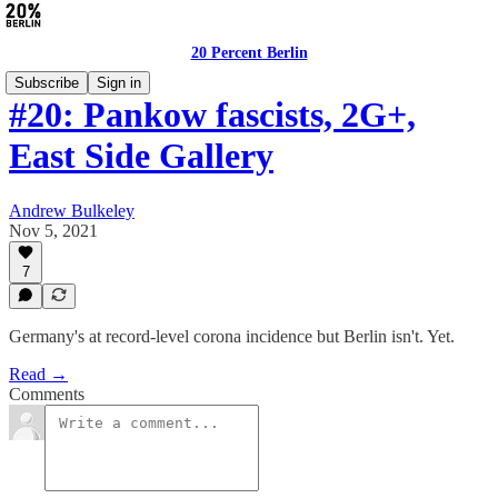
20 Percent Berlin
Subscribe
Sign in
#20: Pankow fascists, 2G+,
East Side Gallery
Andrew Bulkeley
Nov 5, 2021
7
Germany's at record-level corona incidence but Berlin isn't. Yet.
Read →
Comments