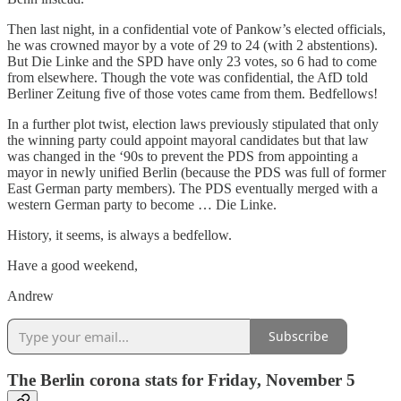
Then last night, in a confidential vote of Pankow’s elected officials,
he was crowned mayor by a vote of 29 to 24 (with 2 abstentions).
But Die Linke and the SPD have only 23 votes, so 6 had to come
from elsewhere. Though the vote was confidential, the AfD told
Berliner Zeitung five of those votes came from them. Bedfellows!
In a further plot twist, election laws previously stipulated that only
the winning party could appoint mayoral candidates but that law
was changed in the ‘90s to prevent the PDS from appointing a
mayor in newly unified Berlin (because the PDS was full of former
East German party members). The PDS eventually merged with a
western German party to become … Die Linke.
History, it seems, is always a bedfellow.
Have a good weekend,
Andrew
Subscribe
The Berlin corona stats for Friday, November 5