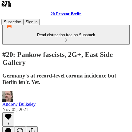
20 Percent Berlin
Subscribe
Sign in
Read distraction-free on Substack
#20: Pankow fascists, 2G+, East Side
Gallery
Germany's at record-level corona incidence but
Berlin isn't. Yet.
Andrew Bulkeley
Nov 05, 2021
7