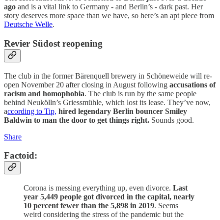
ago
and is a vital link to Germany - and Berlin’s - dark past. Her
story deserves more space than we have, so here’s an apt piece from
Deutsche Welle
.
Revier Südost reopening
The club in the former Bärenquell brewery in Schöneweide will re-
open November 20 after closing in August following
accusations of
racism and homophobia
. The club is run by the same people
behind Neukölln’s Griessmühle, which lost its lease. They’ve now,
a
ccording to Tip,
hired legendary Berlin bouncer Smiley
Baldwin to man the door to get things right.
Sounds good.
Share
Factoid:
Corona is messing everything up, even divorce.
Last
year 5,449 people got divorced in the capital, nearly
10 percent fewer than the 5,898 in 2019
. Seems
weird considering the stress of the pandemic but the