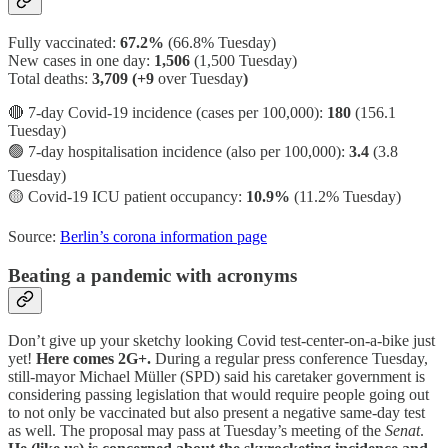
Fully vaccinated:
67.2%
(66.8% Tuesday)
New cases in one day:
1,506
(1,500 Tuesday)
Total deaths:
3,709 (+9
over Tuesday
)
🔴 7-day Covid-19 incidence (cases per 100,000):
180
(156.1
Tuesday)
🟢 7-day hospitalisation incidence (also per 100,000):
3.4
(3.8
Tuesday)
🟡 Covid-19 ICU patient occupancy:
10.9%
(11.2% Tuesday)
Source:
Berlin’s corona information page
Beating a pandemic with acronyms
Don’t give up your sketchy looking Covid test-center-on-a-bike just
yet!
Here comes 2G+.
During a regular press conference Tuesday,
still-mayor Michael Müller (SPD) said his caretaker government is
considering passing legislation that would require people going out
to not only be vaccinated but also present a negative same-day test
as well. The proposal may pass at Tuesday’s meeting of the
Senat
.