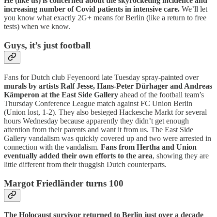
He (like us) is concerned about the skyrocketing incidence and
increasing number of Covid patients in intensive care.
We’ll let
you know what exactly 2G+ means for Berlin (like a return to free
tests) when we know.
Guys, it’s just football
Fans for Dutch club Feyenoord late Tuesday spray-painted over
murals by artists Ralf Jesse, Hans-Peter Dürhager and Andreas
Kämperon at the East Side Gallery
ahead of the football team’s
Thursday Conference League match against FC Union Berlin
(Union lost, 1-2). They also besieged Hackesche Markt for several
hours Wednesday because apparently they didn’t get enough
attention from their parents and want it from us. The East Side
Gallery vandalism was quickly covered up and two were arrested in
connection with the vandalism.
Fans from Hertha and Union
eventually added their own efforts to the area
, showing they are
little different from their thuggish Dutch counterparts.
Margot Friedländer turns 100
The Holocaust survivor returned to Berlin just over a decade