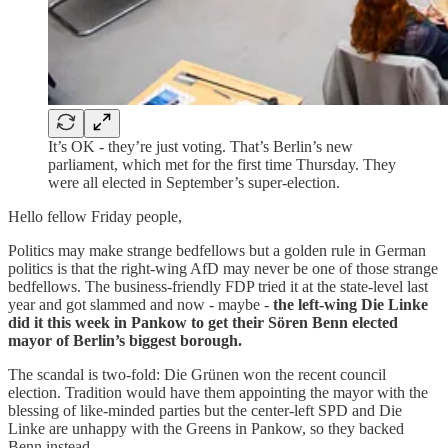
It’s OK - they’re just voting. That’s Berlin’s new
parliament, which met for the first time Thursday. They
were all elected in September’s super-election.
Hello fellow Friday people,
Politics may make strange bedfellows but a golden rule in German
politics is that the right-wing AfD may never be one of those strange
bedfellows. The business-friendly FDP tried it at the state-level last
year and got slammed and now - maybe -
the left-wing Die Linke
did it this week in Pankow to get their Sören Benn elected
mayor of Berlin’s biggest borough.
The scandal is two-fold: Die Grünen won the recent council
election. Tradition would have them appointing the mayor with the
blessing of like-minded parties but the center-left SPD and Die
Linke are unhappy with the Greens in Pankow, so they backed
Benn instead.