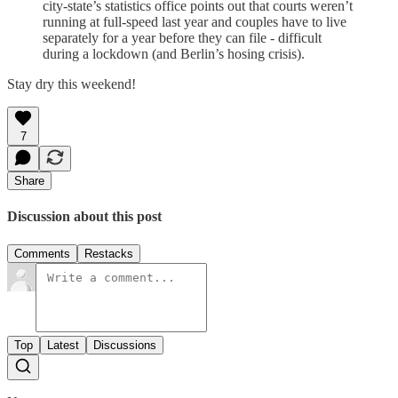
city-state’s statistics office points out that courts weren’t
running at full-speed last year and couples have to live
separately for a year before they can file - difficult
during a lockdown (and Berlin’s hosing crisis).
Stay dry this weekend!
7
Share
Discussion about this post
Comments
Restacks
Top
Latest
Discussions