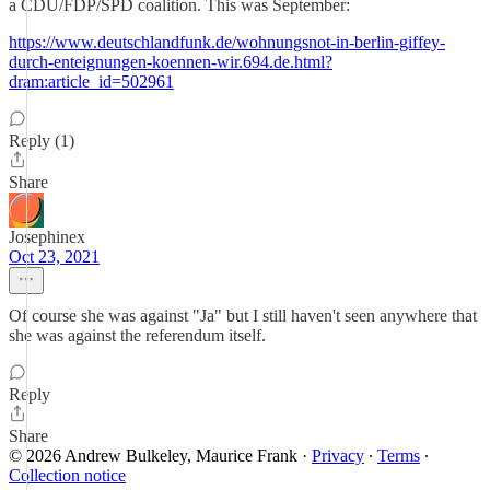
a CDU/FDP/SPD coalition. This was September:
https://www.deutschlandfunk.de/wohnungsnot-in-berlin-giffey-
durch-enteignungen-koennen-wir.694.de.html?
dram:article_id=502961
Reply (1)
Share
Josephinex
Oct 23, 2021
Of course she was against "Ja" but I still haven't seen anywhere that
she was against the referendum itself.
Reply
Share
© 2026 Andrew Bulkeley, Maurice Frank
·
Privacy
∙
Terms
∙
Collection notice