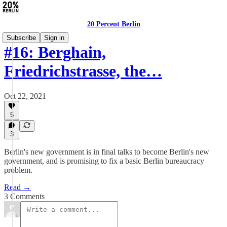
20 Percent Berlin
Subscribe
Sign in
#16: Berghain,
Friedrichstrasse, the…
Oct 22, 2021
5
3
Berlin's new government is in final talks to become Berlin's new
government, and is promising to fix a basic Berlin bureaucracy
problem.
Read →
3 Comments