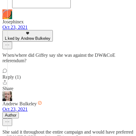
Josephinex
Oct 23, 2021
Liked by Andrew Bulkeley
When/where did Giffey say she was against the DW&CoE
referendum?
Reply (1)
Share
Andrew Bulkeley
Oct 23, 2021
Author
She said it throughout the entire campaign and would have preferred