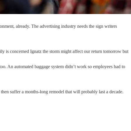
onment, already. The advertising industry needs the sign writers
mily is concerned Ignatz the storm might affect our return tomorrow but
95 too. An automated baggage system didn’t work so employees had to
 then suffer a months-long remodel that will probably last a decade.