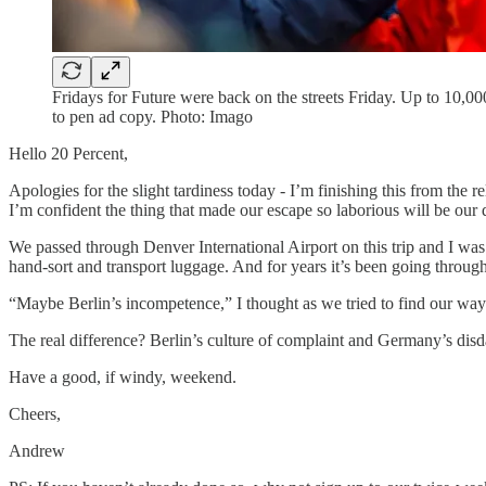
Fridays for Future were back on the streets Friday. Up to 10,00
to pen ad copy. Photo: Imago
Hello 20 Percent,
Apologies for the slight tardiness today - I’m finishing this from the
I’m confident the thing that made our escape so laborious will be ou
We passed through Denver International Airport on this trip and I w
hand-sort and transport luggage. And for years it’s been going throug
“Maybe Berlin’s incompetence,” I thought as we tried to find our way
The real difference? Berlin’s culture of complaint and Germany’s disda
Have a good, if windy, weekend.
Cheers,
Andrew