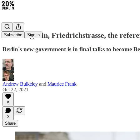
#16: Berghain, Friedrichstrasse, the refe
Subscribe
Sign in
Berlin's new government is in final talks to become B
Andrew Bulkeley
and
Maurice Frank
Oct 22, 2021
5
3
Share