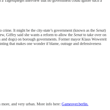
n a Tagesspiegel interview that no government could ignore such a
to crime. It might be the city-state’s government (known as the
Senat
)
iew, Giffey said she wants a reform to allow the
Senat
to take over on
es and dogs) on borough governments. Former mayor Klaus Wowereit
pointing that makes one wonder if blame, outrage and defensiveness
ch more, and very urban. More info here:
Gameover.berlin.