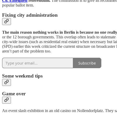
Co. Enteignen
referendum.
The commission is to give its recommend
popular ballot item.
Fixing city administration
The main reason nothing works in Berlin is because no one reall
or the 12 borough governments. This overlap often leads to stalemate 
city-wide issues (such as residential real estate) when necessary but l
(SPD) earlier this week criticized the current structure on broadcaste
aren’t part of the problem too.
Subscribe
Some weekend tips
Game over
An event slash exhibition in an old casino on Nollendorfplatz. They s