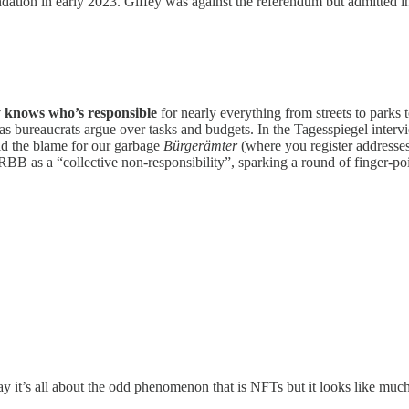
ation in early 2023. Giffey was against the referendum but admitted i
y knows who’s responsible
for nearly everything from streets to parks 
as bureaucrats argue over tasks and budgets. In the Tagesspiegel interv
aid the blame for our garbage
Bürgerämter
(where you register address
r RBB as a “collective non-responsibility”, sparking a round of finger-
ay it’s all about the odd phenomenon that is NFTs but it looks like mu