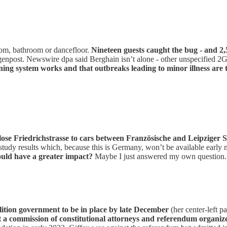
oom, bathroom or dancefloor.
Nineteen guests caught the bug - and 2,5
genpost. Newswire dpa said Berghain isn’t alone - other unspecified 2G
ning system works and that outbreaks leading to minor illness are
 close Friedrichstrasse to cars between Französische and Leipziger S
study results which, because this is Germany, won’t be available early n
uld have a greater impact?
Maybe I just answered my own question.
ition government to be in place by late December
(her center-left pa
 a commission of constitutional attorneys and referendum organiz