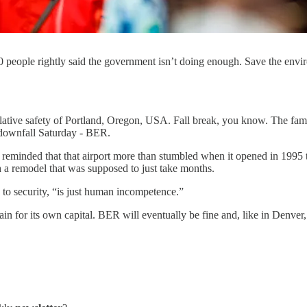
0 people rightly said the government isn’t doing enough. Save the envir
 relative safety of Portland, Oregon, USA. Fall break, you know. The fa
r downfall Saturday - BER.
as reminded that that airport more than stumbled when it opened in 19
h a remodel that was supposed to just take months.
 to security, “is just human incompetence.”
in for its own capital. BER will eventually be fine and, like in Denver,