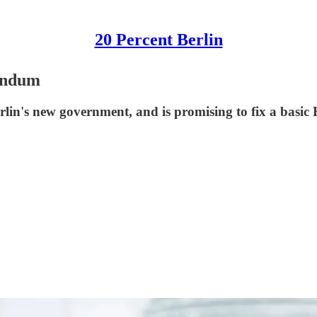
20 Percent Berlin
rendum
erlin's new government, and is promising to fix a basi