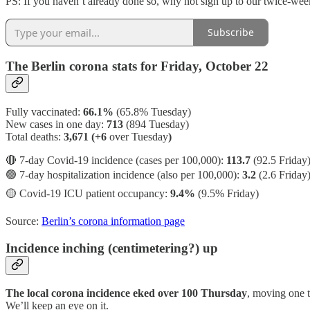
PS: If you haven’t already done so, why not sign up to our twice-we
Subscribe
The Berlin corona stats for Friday, October 22
Fully vaccinated:
66.1%
(65.8% Tuesday)
New cases in one day:
713
(894 Tuesday)
Total deaths:
3,671 (+6
over Tuesday
)
🔴 7-day Covid-19 incidence (cases per 100,000):
113.7
(92.5 Friday
🟢 7-day hospitalization incidence (also per 100,000):
3.2
(2.6 Friday
🟡 Covid-19 ICU patient occupancy:
9.4%
(9.5% Friday)
Source:
Berlin’s corona information page
Incidence inching (centimetering?) up
The local corona incidence eked over 100 Thursday
, moving one t
We’ll keep an eye on it.