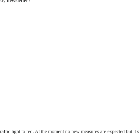
ekly
newsletter
?
)
)
raffic light to red. At the moment no new measures are expected but it s