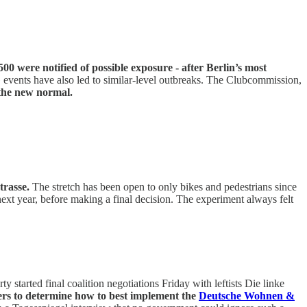
00 were notified of possible exposure - after Berlin’s most
 events have also led to similar-level outbreaks. The Clubcommission,
 the new normal.
trasse.
The stretch has been open to only bikes and pedestrians since
ext year, before making a final decision. The experiment always felt
rty started final coalition negotiations Friday with leftists Die linke
ers to determine how to best implement the
Deutsche Wohnen &