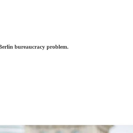
c Berlin bureaucracy problem.