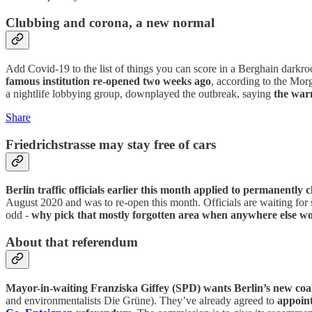
Clubbing and corona, a new normal
Add Covid-19 to the list of things you can score in a Berghain darkr
famous institution re-opened two weeks ago
, according to the Mor
a nightlife lobbying group, downplayed the outbreak, saying
the war
Share
Friedrichstrasse may stay free of cars
Berlin traffic officials earlier this month applied to permanently
August 2020 and was to re-open this month. Officials are waiting for 
odd -
why pick that mostly forgotten area when anywhere else wo
About that referendum
Mayor-in-waiting Franziska Giffey (SPD) wants Berlin’s new coal
and environmentalists Die Grüne). They’ve already agreed to
appoint