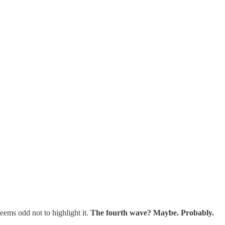
eems odd not to highlight it.
The fourth wave? Maybe. Probably.