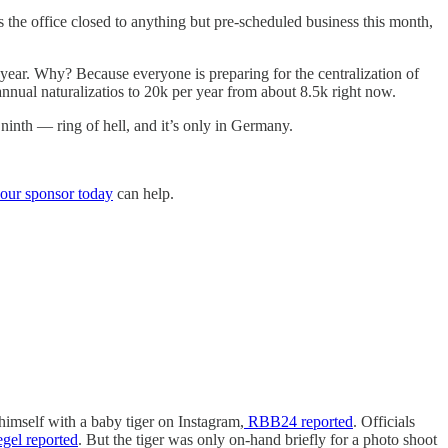
is the office closed to anything but pre-scheduled business this month,
 year. Why? Because everyone is preparing for the centralization of
annual naturalizatios to 20k per year from about 8.5k right now.
ninth — ring of hell, and it’s only in Germany.
our sponsor today
can help.
himself with a baby tiger on Instagram,
RBB24 reported
. Officials
gel reported
. But the tiger was only on-hand briefly for a photo shoot