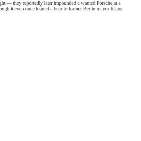
ught — they reportedly later impounded a wanted Porsche at a
hough it even once loaned a bear to former Berlin mayor Klaus