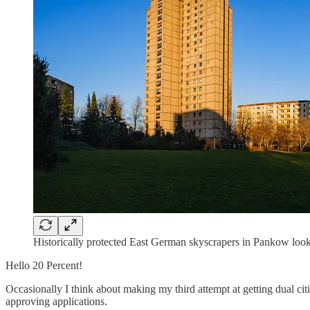
Historically protected East German skyscrapers in Pankow look 
Hello 20 Percent!
Occasionally I think about making my third attempt at getting dual citi
approving applications.