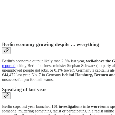
Berlin economy growing despite … everything
Berlin’s economic output likely rose 2.5% last year,
well-above the 
reported
, citing Berlin business minister Stephan Schwarz (no party 
unemployed people got jobs, or 0.1% fewer). Germany’s capital is als
€44,472 last year, No. 7 in Germany
behind Hamburg, Bremen and 
unsuccessful pro football teams.
Speaking of last year
Berlin cops last year launched
101 investigations into worrisome sp
someone, muttering something racist or participating in a racist onli