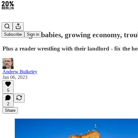
#141: Tiger babies, growing economy, trou
Subscribe
Sign in
Plus a reader wrestling with their landlord - fix the he
Andrew Bulkeley
Jan 06, 2023
5
2
Share