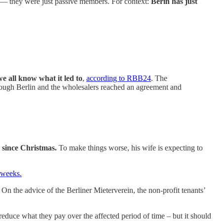
ts — they were just passive members. For context:
Berin has just
we all know what it led to
,
according to RBB24
. The
though Berlin and the wholesalers reached an agreement and
 since Christmas.
To make things worse, his wife is expecting to
 weeks.
l. On the advice of the Berliner Mieterverein, the non-profit tenants’
 reduce what they pay over the affected period of time – but it should