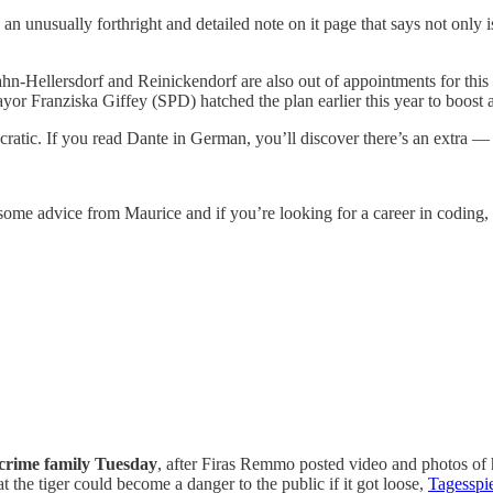
an unusually forthright and detailed note on it page that says not only 
ahn-Hellersdorf and Reinickendorf are also out of appointments for this
yor Franziska Giffey (SPD) hatched the plan earlier this year to boost 
cratic. If you read Dante in German, you’ll discover there’s an extra — 
 some advice from Maurice and if you’re looking for a career in coding,
 crime family Tuesday
, after Firas Remmo posted video and photos of 
 the tiger could become a danger to the public if it got loose,
Tagesspie