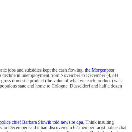
atic jobs and subsidies kept the cash flowing,
the Morgenpost
book a decline in unemployment from November to December (4,241
ta gross domestic product (the value of what we each produce) was
t populous state and home to Cologne, Düsseldorf and half a dozen
police chief Barbara Slowik told newsire dpa
. Think insulting
ei
in December said it had discovered a 62-member racist police chat