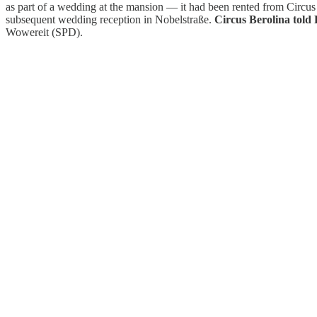
as part of a wedding at the mansion — it had been rented from Circus
subsequent wedding reception in Nobelstraße.
Circus Berolina told 
Wowereit (SPD).