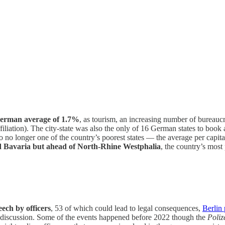
German average of 1.7%
, as tourism, an increasing number of bureaucr
affiliation). The city-state was also the only of 16 German states to 
o no longer one of the country’s poorest states — the average per capi
Bavaria but ahead of North-Rhine Westphalia
, the country’s mos
eech by officers
, 53 of which could lead to legal consequences,
Berlin 
ne discussion. Some of the events happened before 2022 though the
Poliz