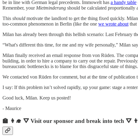
be in line with German legal precedents. Immowelt has
a handy table
Remember, your
Mietminderung
should be calculated proportionally a
This
should
motivate the landlord to get the thing fixed quickly. Mila
too-common phenomenon in Berlin (like the one
we wrote about
that
Milan has already been through this hellish scenario: Last February t
“What's different this time, for me and my wife personally,” Milan says
Milan finally received an email response from von Rüden. The compan
building, in order to hire a company to carry out the repair. Previousl
bureaucratic bottlenecks is to blame for this disgraceful state of things.
We contacted von Rüden for comment, but at the time of publication 
I say: If this problem isn’t solved rapidly, up your game: stage a rente
Good luck, Milan. Keep us posted!
- Maurice
🏫 👩‍🎓 ⛛ Visit our sponsor and break into tech ⛛ 👨