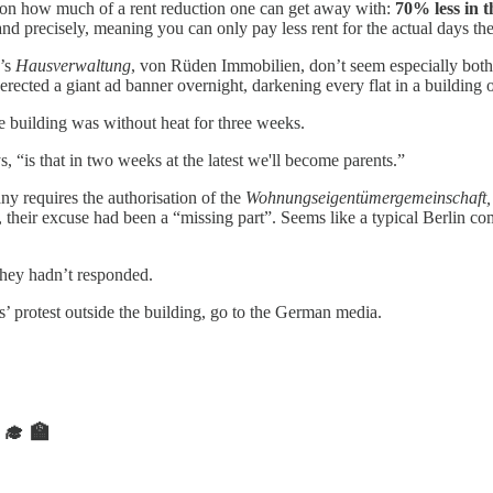
on how much of a rent reduction one can get away with:
70% less in 
nd precisely, meaning you can only pay less rent for the actual days the
n’s
Hausverwaltung
, von Rüden Immobilien, don’t seem especially bothe
 erected a giant ad banner overnight, darkening every flat in a building
he building was without heat for three weeks.
, “is that in two weeks at the latest we'll become parents.”
y requires the authorisation of the
Wohnungseigentümergemeinschaft
y, their excuse had been a “missing part”. Seems like a typical Berlin c
they hadn’t responded.
rs’ protest outside the building, go to the German media.
‍🎓 🏫