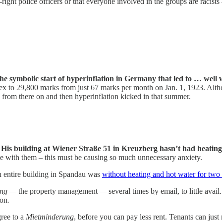
-right police officers or that everyone involved in the groups are racis
the symbolic start of hyperinflation in Germany that led to … well 
 Alex to 29,800 marks from just 67 marks per month on Jan. 1, 1923. Al
from there on and then hyperinflation kicked in that summer.
:
His building at Wiener Straße 51 in Kreuzberg hasn’t had heating
se with them – this must be causing so much unnecessary anxiety.
an entire building in Spandau was
without heating and hot water for two
ung —
the property management
—
several times by email, to little avai
ion
.
gree to a
Mietminderung
, before you can pay less rent. Tenants can just