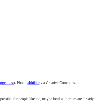
orgenpost
). Photo:
abbilder
via Creative Commons.
 possible for people like me, maybe local authorities are already