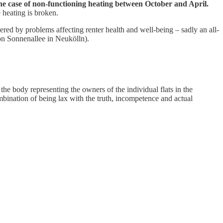
the case of non-functioning heating between October and April.
 heating is broken.
red by problems affecting renter health and well-being – sadly an all-
 on Sonnenallee in Neukölln).
,
the body representing the owners of the individual flats in the
ombination of being lax with the truth, incompetence and actual