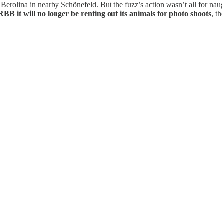
 Berolina in nearby Schönefeld. But the fuzz’s action wasn’t all for na
RBB it will no longer be renting out its animals for photo shoots
, t