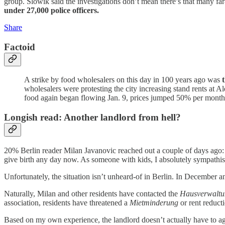
group. Slowik said the investigations don’t mean there’s that many far
under 27,000 police officers.
Share
Factoid
A strike by food wholesalers on this day in 100 years ago was
wholesalers were protesting the city increasing stand rents at
food again began flowing Jan. 9, prices jumped 50% per month 
Longish read: Another landlord from hell?
20% Berlin reader Milan Javanovic reached out a couple of days ago
give birth any day now. As someone with kids, I absolutely sympathi
Unfortunately, the situation isn’t unheard-of in Berlin. In December 
Naturally, Milan and other residents have contacted the
Hausverwalt
association, residents have threatened a
Mietminderung
or rent reduct
Based on my own experience, the landlord doesn’t actually have to a