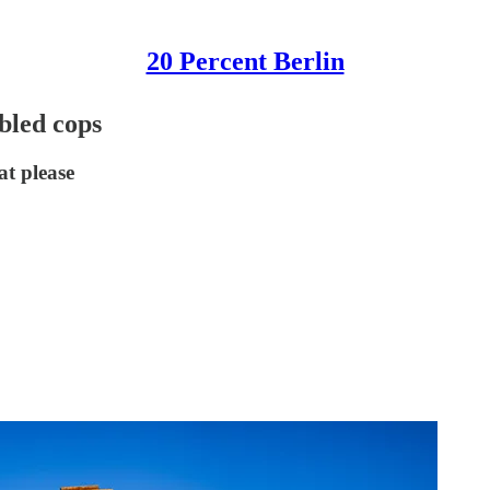
20 Percent Berlin
bled cops
at please