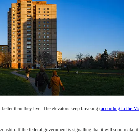
better than they live: The elevators keep breaking (
according to the M
zenship. If the federal government is signalling that it will soon make it