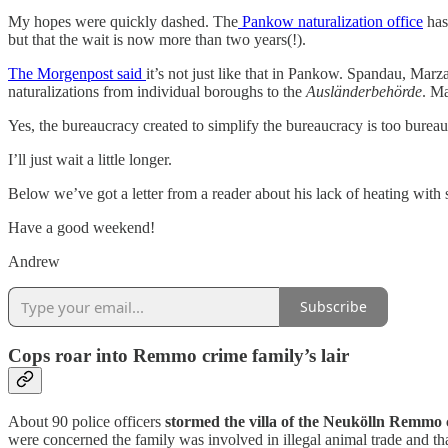
My hopes were quickly dashed. The
Pankow naturalization office
has 
but that the wait is now more than two years(!).
The Morgenpost said
it’s not just like that in Pankow. Spandau, Marz
naturalizations from individual boroughs to the
Ausländerbehörde
. Ma
Yes, the bureaucracy created to simplify the bureaucracy is too bureau
I’ll just wait a little longer.
Below we’ve got a letter from a reader about his lack of heating with
Have a good weekend!
Andrew
Subscribe
Cops roar into Remmo crime family’s lair
About 90 police officers
stormed the villa of the Neukölln Remmo
were concerned the family was involved in illegal animal trade and that