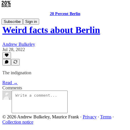
20 Percent Berlin
Subscribe
Sign in
Weird facts about Berlin
Andrew Bulkeley
Jul 28, 2022
The indignation
Read →
Comments
© 2026 Andrew Bulkeley, Maurice Frank
·
Privacy
∙
Terms
∙
Collection notice