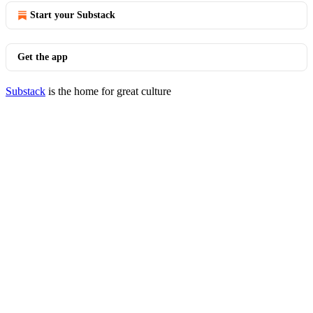
Start your Substack
Get the app
Substack
is the home for great culture