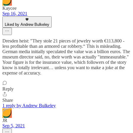
Kaycee
Sep 16, 2021
Liked by Andrew Bulkeley
Dresden heist: "They stole 21 pieces of jewelry worth €113,800 -
less profitable than an armored car robbery.“ This is misleading.
German media initially speculated the value was a billion euros. The
museum director said, no, their worth was actually "immeasurable."
Your figure is for the insurance value, which followers of the story
know is totally irrelevant… unless you want to make a joke at the
expense of accuracy.
Reply
Share
1 reply by Andrew Bulkeley
JR
Sep 5, 2021