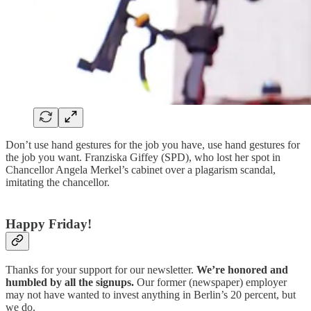
Don’t use hand gestures for the job you have, use hand gestures for
the job you want. Franziska Giffey (SPD), who lost her spot in
Chancellor Angela Merkel’s cabinet over a plagarism scandal,
imitating the chancellor.
Happy Friday!
Thanks for your support for our newsletter.
We’re honored and
humbled by all the signups.
Our former (newspaper) employer
may not have wanted to invest anything in Berlin’s 20 percent, but
we do.