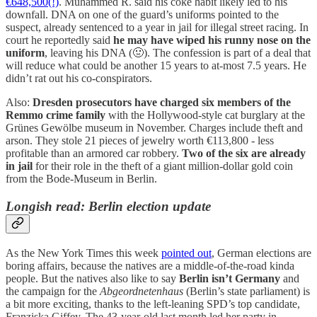
€648,500(!)
. Muhammed R. said his coke habit likely led to his
downfall. DNA on one of the guard’s uniforms pointed to the
suspect, already sentenced to a year in jail for illegal street racing. In
court he reportedly said
he may have wiped his runny nose on the
uniform
, leaving his DNA (🤢). The confession is part of a deal that
will reduce what could be another 15 years to at-most 7.5 years. He
didn’t rat out his co-conspirators.
Also:
Dresden prosecutors have charged six members of the
Remmo crime family
with the Hollywood-style cat burglary at the
Grünes Gewölbe museum in November. Charges include theft and
arson. They stole 21 pieces of jewelry worth €113,800 - less
profitable than an armored car robbery.
Two of the six are already
in jail
for their role in the theft of a giant million-dollar gold coin
from the Bode-Museum in Berlin.
Longish read: Berlin election update
As the New York Times this week
pointed out
, German elections are
boring affairs, because the natives are a middle-of-the-road kinda
people. But the natives also like to say
Berlin isn’t Germany
and
the campaign for the
Abgeordnetenhaus
(Berlin’s state parliament) is
a bit more exciting, thanks to the left-leaning SPD’s top candidate,
Franziska Giffey. The 43-year-old last month led her party in