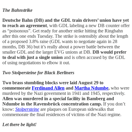
The Bahnstrike
Deutsche Bahn (DB) and the GDL train drivers’ union have yet
to reach an agreement
, with GDL labeling a new DB counter offer
as “poisonous”. Get ready for another strike hitting the Ringbahn
after this one ends Tuesday. The strike is ostensibly about the length
of a proposed 3.8% raise (GDL wants to negotiate again in 28
months, DB 36) but it’s really about a power battle between the
smaller GDL and the larger EVG unions at DB.
DB would prefer
to deal with just a single union
and is often accused by the GDL
of using negotiations to elbow it out.
Two Stolpersteine for Black Berliners
Two brass stumbling blocks were laid August 29 to
commemorate
Ferdinand Allen
and
Martha Ndumbe
,
who were
murdered by the Nazi government in 1941 and 1945, respectively.
Allen was murdered in a special facility in Bamberg and
Ndumbe in the Ravensbrück concentration camp.
If you don’t
know:
Stolpersteine
are plaques on European sidewalks that
commemorate the final residences of victims of the Nazi regime.
Let there be light!