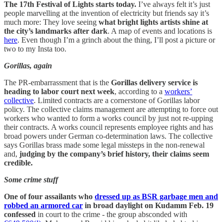
The 17th Festival of Lights starts today.
I’ve always felt it’s just
people marvelling at the invention of electricity but friends say it’s
much more: They love seeing
what bright lights artists shine at
the city’s landmarks after dark
. A map of events and locations is
here
. Even though I’m a grinch about the thing, I’ll post a picture or
two to my Insta too.
Gorillas, again
The PR-embarrassment that is the
Gorillas delivery service is
heading to labor court next week
, according to a
workers’
collective
. Limited contracts are a cornerstone of Gorillas labor
policy. The collective claims management are attempting to force out
workers who wanted to form a works council by just not re-upping
their contracts. A works council represents employee rights and has
broad powers under German co-determination laws. The collective
says Gorillas brass made some legal missteps in the non-renewal
and,
judging by the company’s brief history, their claims seem
credible.
Some crime stuff
One of four assailants who
dressed up as BSR garbage men and
robbed an armored car
in broad daylight on Kudamm Feb. 19
confessed
in court to the crime - the group absconded with