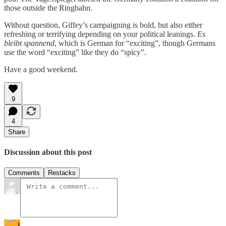
those outside the Ringbahn.
Without question, Giffey’s campaigning is bold, but also either
refreshing or terrifying depending on your political leanings.
Es
bleibt spannend
, which is German for “exciting”, though Germans
use the word “exciting” like they do “spicy”.
Have a good weekend.
9
4
Share
Discussion about this post
Comments
Restacks