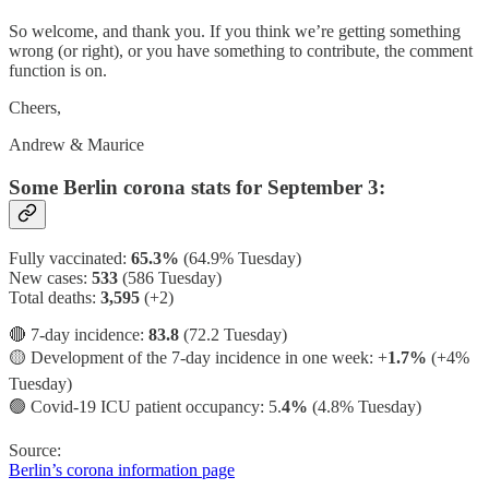
So welcome, and thank you. If you think we’re getting something
wrong (or right), or you have something to contribute, the comment
function is on.
Cheers,
Andrew & Maurice
Some Berlin corona stats for September 3:
Fully vaccinated:
65.3%
(64.9% Tuesday)
New cases:
533
(586 Tuesday)
Total deaths:
3,595
(+2)
🔴 7-day incidence:
83.8
(72.2 Tuesday)
🟡 Development of the 7-day incidence in one week: +
1.7%
(+4%
Tuesday)
🟢 Covid-19 ICU patient occupancy: 5.
4%
(4.8% Tuesday)
Source:
Berlin’s corona information page