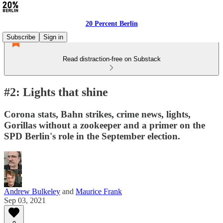
20 Percent Berlin
Subscribe
Sign in
Read distraction-free on Substack
#2: Lights that shine
Corona stats, Bahn strikes, crime news, lights,
Gorillas without a zookeeper and a primer on the
SPD Berlin's role in the September election.
Andrew Bulkeley
and
Maurice Frank
Sep 03, 2021