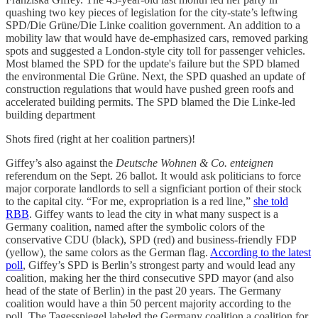
quashing two key pieces of legislation for the city-state’s leftwing
SPD/Die Grüne/Die Linke coalition government. An addition to a
mobility law that would have de-emphasized cars, removed parking
spots and suggested a London-style city toll for passenger vehicles.
Most blamed the SPD for the update's failure but the SPD blamed
the environmental Die Grüne. Next, the SPD quashed an update of
construction regulations that would have pushed green roofs and
accelerated building permits. The SPD blamed the Die Linke-led
building department
Shots fired (right at her coalition partners)!
Giffey’s also against the
Deutsche Wohnen & Co. enteignen
referendum on the Sept. 26 ballot. It would ask politicians to force
major corporate landlords to sell a signficiant portion of their stock
to the capital city. “For me, expropriation is a red line,”
she told
RBB
. Giffey wants to lead the city in what many suspect is a
Germany coalition, named after the symbolic colors of the
conservative CDU (black), SPD (red) and business-friendly FDP
(yellow), the same colors as the German flag.
According to the latest
poll
, Giffey’s SPD is Berlin’s strongest party and would lead any
coalition, making her the third consecutive SPD mayor (and also
head of the state of Berlin) in the past 20 years. The Germany
coalition would have a thin 50 percent majority according to the
poll. The Tagesspiegel labeled the Germany coalition a coalition for