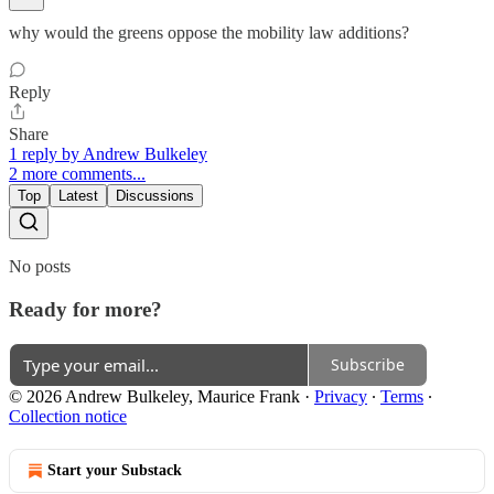
why would the greens oppose the mobility law additions?
Reply
Share
1 reply by Andrew Bulkeley
2 more comments...
Top
Latest
Discussions
No posts
Ready for more?
Subscribe
© 2026 Andrew Bulkeley, Maurice Frank
·
Privacy
∙
Terms
∙
Collection notice
Start your Substack