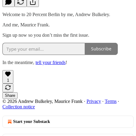
Welcome to 20 Percent Berlin by me, Andrew Bulkeley.
And me, Maurice Frank.
Sign up now so you don’t miss the first issue.
Subscribe
In the meantime,
tell your friends
!
1
Share
© 2026 Andrew Bulkeley, Maurice Frank
·
Privacy
∙
Terms
∙
Collection notice
Start your Substack