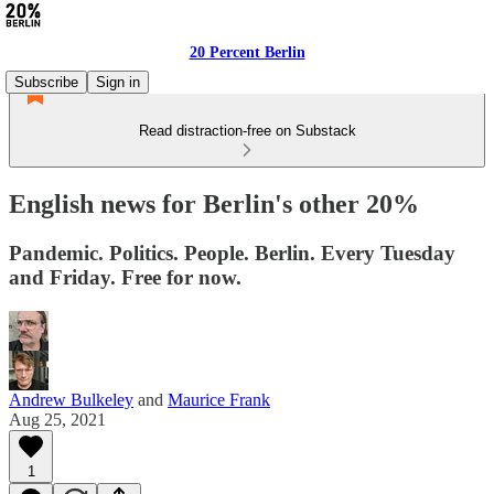
20 Percent Berlin
Subscribe
Sign in
Read distraction-free on Substack
English news for Berlin's other 20%
Pandemic. Politics. People. Berlin. Every Tuesday
and Friday. Free for now.
Andrew Bulkeley
and
Maurice Frank
Aug 25, 2021
1