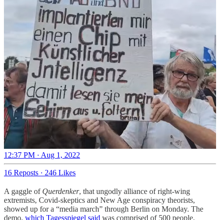
12:37 PM · Aug 1, 2022
16 Reposts
·
246 Likes
A gaggle of
Querdenker
, that ungodly alliance of right-wing
extremists, Covid-skeptics and New Age conspiracy theorists,
showed up for a “media march” through Berlin on Monday. The
demo,
which Tagesspiegel said
was comprised of 500 people,