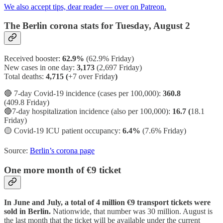
We also accept tips, dear reader — over on Patreon.
The Berlin corona stats for Tuesday, August 2
Received booster:
62.9%
(62.9%
Friday)
New cases in one day:
3,173
(2,697 Friday)
Total deaths:
4,715 (
+7 over Friday
)
🔴 7-day Covid-19 incidence (cases per 100,000):
360.8
(409.8 Friday)
🔴7-day hospitalization incidence (also per 100,000):
16.7 (
18.1
Friday)
🟡
Covid-19 ICU patient occupancy:
6.4%
(7.6% Friday)
Source:
Berlin’s corona page
One more month of €9 ticket
In June and July, a total of 4 million €9 transport tickets were
sold in Berlin.
Nationwide, that number was 30 million. August is
the last month that the ticket will be available under the current