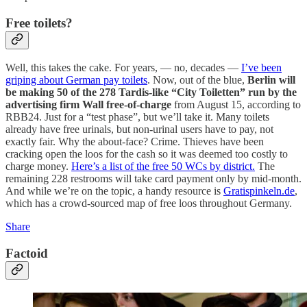
Free toilets?
Well, this takes the cake. For years, — no, decades —
I’ve been
griping about German pay toilets
. Now, out of the blue,
Berlin will
be making 50 of the 278 Tardis-like “City Toiletten” run by the
advertising firm Wall free-of-charge
from August 15, according to
RBB24. Just for a “test phase”, but we’ll take it. Many toilets
already have free urinals, but non-urinal users have to pay, not
exactly fair. Why the about-face? Crime. Thieves have been
cracking open the loos for the cash so it was deemed too costly to
charge money.
Here’s a list of the free 50 WCs by district.
The
remaining 228 restrooms will take card payment only by mid-month.
And while we’re on the topic, a handy resource is
Gratispinkeln.de
,
which has a crowd-sourced map of free loos throughout Germany.
Share
Factoid