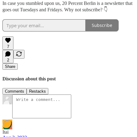
In case you stumbled upon us, 20 Percent Berlin is a newsletter that
goes out Tuesdays and Fridays. Why not subscribe? 👇
Subscribe
7
2
Share
Discussion about this post
Comments
Restacks
Itai