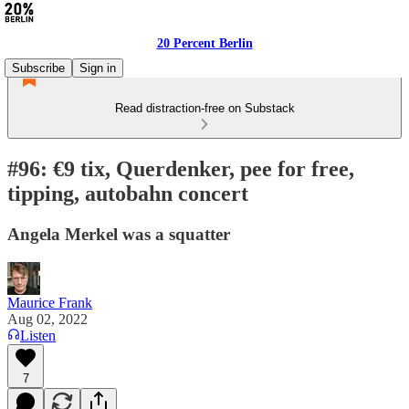
20 Percent Berlin
Subscribe
Sign in
Read distraction-free on Substack
#96: €9 tix, Querdenker, pee for free,
tipping, autobahn concert
Angela Merkel was a squatter
Maurice Frank
Aug 02, 2022
Listen
7