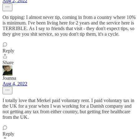
Aug 2, 2022
On tipping: I almost never tip, coming in from a country where 10%
is minimum. I've been living here for 2 years and the service here is
TERRIBLE. As I say to friends that visit - they don't expect tips, so
they give you shit service, so you don't tip them, it's a cycle.
Reply
Share
Joanna
Aug 4, 2022
I totally love that Merkel paid voluntary rent. I paid voluntary tax in
the UK for a year when I was working for a Danish company and
not getting any tax from either country, but getting free healthcare
from the UK.
Reply