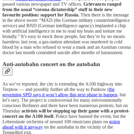
passed various newspaper and TV offices.
Grievances ranged
from the usual “corona dictatorship” stuff to their new
favourite position: support for Russia.
Then there is the message
in the above tweet: “MAD (the German military counterintelligence
service) and BND (German intelligence agency) implanted a chip
with artificial intelligence in me to read my brain and torture me
brutally.” It’s easy to mock these people, but they’re by no means
harmless: last year, a gas-station attendant was murdered in cold
blood by a man who refused to wear a mask and an Austrian corona
doctor last month committed suicide after months of harassment.
Anti-autobahn concert on the autobahn
As we’ve reported, the city is extending the A100 highway into
Treptow — and possibly further all the way to Pankow (
the
governing SPD says it won’t allow this next phase to happen,
but
let’s see). The project is controversial for many enivronmentally
conscious Berliners and there have been numerous protests, but on
Thursday
activists will be stepping up their game with a protest-
concert on the A100 itself.
Police have banned the event, but the
Lebenslaute orchestra of around 100 musicians plans on
going
ahead with it anyway
on the autobahn in the vicinity of the
Tempelhof exit.