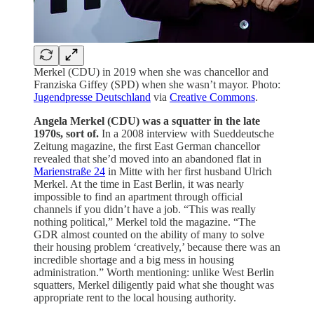
Merkel (CDU) in 2019 when she was chancellor and
Franziska Giffey (SPD) when she wasn’t mayor. Photo:
Jugendpresse Deutschland
via
Creative Commons
.
Angela Merkel (CDU) was a squatter in the late
1970s, sort of.
In a 2008 interview with Sueddeutsche
Zeitung magazine, the first East German chancellor
revealed that she’d moved into an abandoned flat in
Marienstraße 24
in Mitte with her first husband Ulrich
Merkel. At the time in East Berlin, it was nearly
impossible to find an apartment through official
channels if you didn’t have a job. “This was really
nothing political,” Merkel told the magazine. “The
GDR almost counted on the ability of many to solve
their housing problem ‘creatively,’ because there was an
incredible shortage and a big mess in housing
administration.” Worth mentioning: unlike West Berlin
squatters, Merkel diligently paid what she thought was
appropriate rent to the local housing authority.