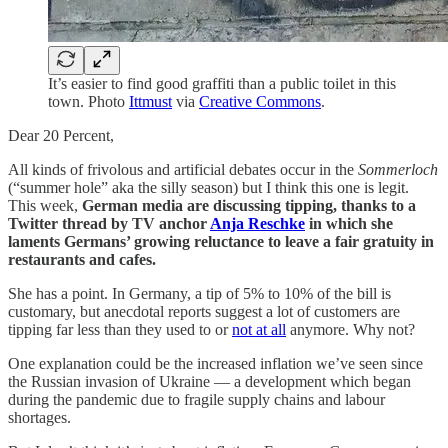
It’s easier to find good graffiti than a public toilet in this
town. Photo
Ittmust
via
Creative Commons
.
Dear 20 Percent,
All kinds of frivolous and artificial debates occur in the
Sommerloch
(“summer hole” aka the silly season) but I think this one is legit.
This week,
German media are discussing tipping, thanks to a
Twitter thread by TV anchor
Anja Reschke
in which she
laments Germans’ growing reluctance to leave a fair gratuity in
restaurants and cafes.
She has a point. In Germany, a tip of 5% to 10% of the bill is
customary, but anecdotal reports suggest a lot of customers are
tipping far less than they used to or
not at all
anymore. Why not?
One explanation could be the increased inflation we’ve seen since
the Russian invasion of Ukraine — a development which began
during the pandemic due to fragile supply chains and labour
shortages.