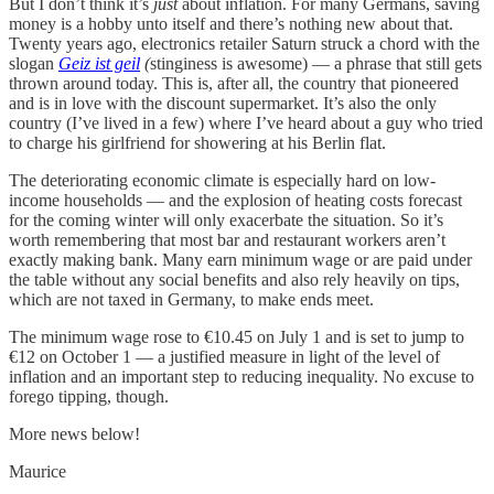
But I don’t think it’s
just
about inflation. For many Germans, saving
money is a hobby unto itself and there’s nothing new about that.
Twenty years ago, electronics retailer Saturn struck a chord with the
slogan
Geiz ist geil
(
stinginess is awesome) — a phrase that still gets
thrown around today. This is, after all, the country that pioneered
and is in love with the discount supermarket. It’s also the only
country (I’ve lived in a few) where I’ve heard about a guy who tried
to charge his girlfriend for showering at his Berlin flat.
The deteriorating economic climate is especially hard on low-
income households — and the explosion of heating costs forecast
for the coming winter will only exacerbate the situation. So it’s
worth remembering that most bar and restaurant workers aren’t
exactly making bank. Many earn minimum wage or are paid under
the table without any social benefits and also rely heavily on tips,
which are not taxed in Germany, to make ends meet.
The minimum wage rose to €10.45 on July 1 and is set to jump to
€12 on October 1 — a justified measure in light of the level of
inflation and an important step to reducing inequality. No excuse to
forego tipping, though.
More news below!
Maurice