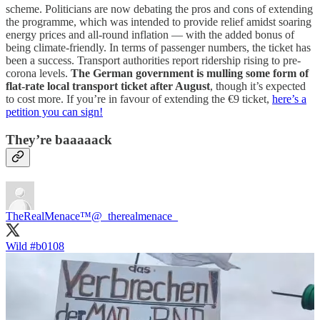
scheme. Politicians are now debating the pros and cons of extending
the programme, which was intended to provide relief amidst soaring
energy prices and all-round inflation — with the added bonus of
being climate-friendly. In terms of passenger numbers, the ticket has
been a success. Transport authorities report ridership rising to pre-
corona levels.
The German government is mulling some form of
flat-rate local transport ticket after August
, though it’s expected
to cost more. If you’re in favour of extending the €9 ticket,
here’s a
petition you can sign!
They’re baaaaack
TheRealMenace™
@_therealmenace_
Wild
#b0108