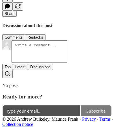
Share
Discussion about this post
Comments
Restacks
Top
Latest
Discussions
No posts
Ready for more?
Subscribe
© 2026 Andrew Bulkeley, Maurice Frank
·
Privacy
∙
Terms
∙
Collection notice