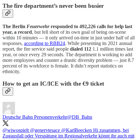
The fire department’s never been busier
The Berlin
Feuerwehr
responded to 492,226 calls for help last
year, a record
, but fell short of its own goal of being on-scene
within 10 minutes — it only arrived on-time in just under half of all
responses,
according to RBB24
. While presenting its 2021 annual
report, the fire service said people
dialed 112
1.1 million times last
year, or once every 29 seconds. The department is working to add
more employees and counter a drastic diversity problem — just 8.7
percent of its workforce is female. It didn’t report statistics on
ethnicity.
How to get an IC/ICE with the €9 ticket
Deutsche Bahn Personenverkehr
@DB_Bahn
@wiwospielt
@genervtesace
@KarlBeecken
Hi zusammen, bei
Zugausfall oder Verspätung im Regionalverkehr könnt ihr auch mit