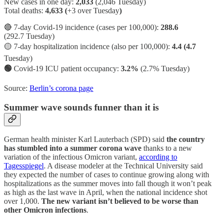
New cases in one day:
2,033
(2,046 Tuesday)
Total deaths:
4,633 (
+3 over Tuesday
)
🔴 7-day Covid-19 incidence (cases per 100,000):
288.6
(292.7 Tuesday)
🟡 7-day hospitalization incidence (also per 100,000):
4.4 (4.7
Tuesday)
🟢
Covid-19 ICU patient occupancy:
3.2%
(2.7% Tuesday)
Source:
Berlin’s corona page
Summer wave sounds funner than it is
German health minister Karl Lauterbach (SPD) said
the country
has stumbled into a summer corona wave
thanks to a new
variation of the infectious Omicron variant,
according to
Tagesspiegel
. A disease modeler at the Technical University said
they expected the number of cases to continue growing along with
hospitalizations as the summer moves into fall though it won’t peak
as high as the last wave in April, when the national incidence shot
over 1,000.
The new variant isn’t believed to be worse than
other Omicron infections
.