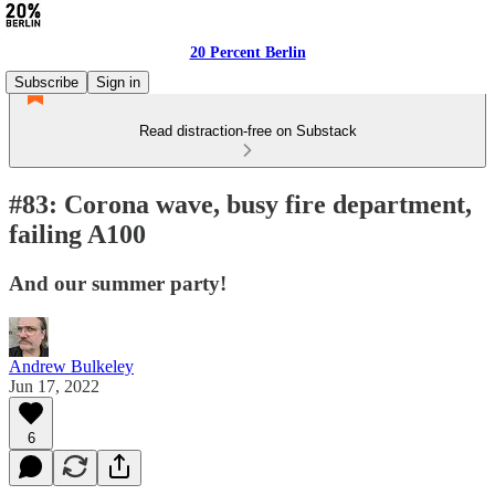
20 Percent Berlin
Subscribe
Sign in
Read distraction-free on Substack
#83: Corona wave, busy fire department,
failing A100
And our summer party!
Andrew Bulkeley
Jun 17, 2022
6