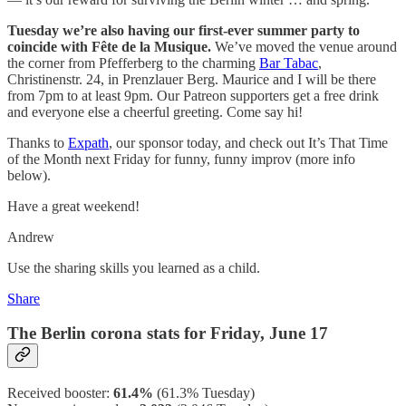
Tuesday we’re also having our first-ever summer party to
coincide with Fête de la Musique.
We’ve moved the venue around
the corner from Pfefferberg to the charming
Bar Tabac
,
Christinenstr. 24, in Prenzlauer Berg. Maurice and I will be there
from 7pm to at least 9pm. Our Patreon supporters get a free drink
and everyone else a cheerful greeting. Come say hi!
Thanks to
Expath
, our sponsor today, and check out It’s That Time
of the Month next Friday for funny, funny improv (more info
below).
Have a great weekend!
Andrew
Use the sharing skills you learned as a child.
Share
The Berlin corona stats for Friday, June 17
Received booster:
61.4%
(61.3%
Tuesday)