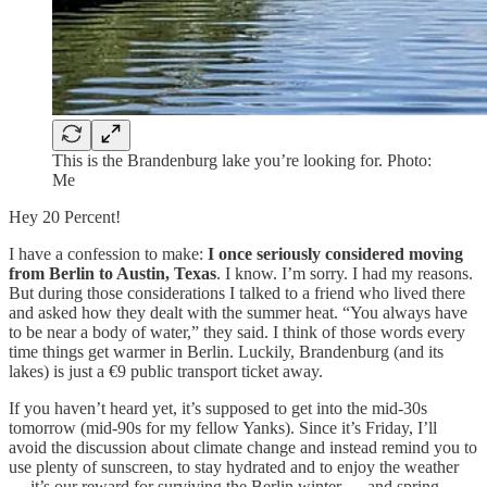
This is the Brandenburg lake you’re looking for. Photo:
Me
Hey 20 Percent!
I have a confession to make:
I once seriously considered moving
from Berlin to Austin, Texas
. I know. I’m sorry. I had my reasons.
But during those considerations I talked to a friend who lived there
and asked how they dealt with the summer heat. “You always have
to be near a body of water,” they said. I think of those words every
time things get warmer in Berlin. Luckily, Brandenburg (and its
lakes) is just a €9 public transport ticket away.
If you haven’t heard yet, it’s supposed to get into the mid-30s
tomorrow (mid-90s for my fellow Yanks). Since it’s Friday, I’ll
avoid the discussion about climate change and instead remind you to
use plenty of sunscreen, to stay hydrated and to enjoy the weather
— it’s our reward for surviving the Berlin winter … and spring.