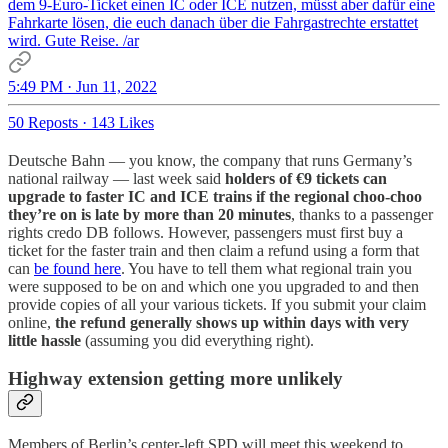
dem 9-Euro-Ticket einen IC oder ICE nutzen, müsst aber dafür eine
Fahrkarte lösen, die euch danach über die Fahrgastrechte erstattet
wird. Gute Reise. /ar
5:49 PM · Jun 11, 2022
50 Reposts
·
143 Likes
Deutsche Bahn — you know, the company that runs Germany’s
national railway — last week said
holders of €9 tickets can
upgrade to faster IC and ICE trains if the regional choo-choo
they’re on is late by more than 20 minutes
, thanks to a passenger
rights credo DB follows. However, passengers must first buy a
ticket for the faster train and then claim a refund using a form that
can
be found here
. You have to tell them what regional train you
were supposed to be on and which one you upgraded to and then
provide copies of all your various tickets. If you submit your claim
online,
the refund generally shows up within days with very
little hassle
(assuming you did everything right).
Highway extension getting more unlikely
Members of Berlin’s center-left SPD will meet this weekend to