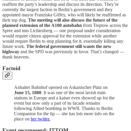
reaffirm the party’s leadership and discuss its direction. They’re
currently the largest faction in Berlin’s government and they
appointed mayor Franziska Giffey, who will likely be reaffirmed as
their top dog.
The meeting will also discuss the future of the
planned extension of the A100 autobahn
from Treptow across the
Spree and into Lichtenberg — one proposal under consideration
would require citizen approval for the extension while another
would require Berlin to stop planning for it, essentially killing any
future work.
The federal government still wants the new
highway
and the SPD was previously in favor. That’s changed —
thank heavens.
Factoid
Anhalter Bahnhof opened on Askanischer Platz on
June 15, 1880
. It was one of the most lavish train
stations in Europe and a kaiser even showed up for the
event but now only a part of its facade remains
following Allied bombing in WWII. Thanks to Berlin
Companion for the tip — she has lots more info on the
place on
her twitter.
Event recommend: ITTOM