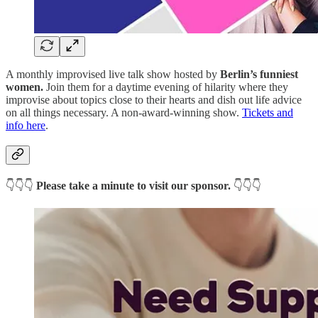
A monthly improvised live talk show hosted by
Berlin’s funniest
women.
Join them for a daytime evening of hilarity where they
improvise about topics close to their hearts and dish out life advice
on all things necessary. A non-award-winning show.
Tickets and
info here
.
👇👇👇
Please take a minute to visit our sponsor.
👇👇👇