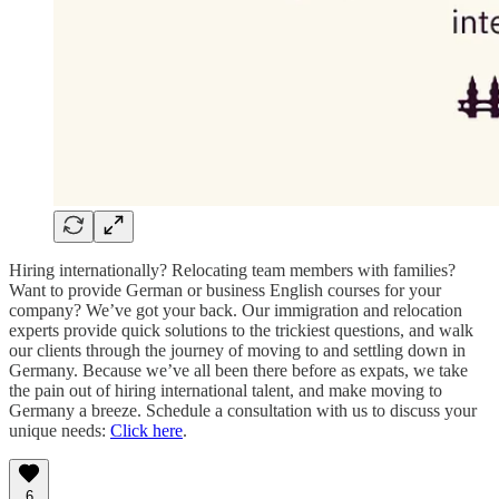
Hiring internationally? Relocating team members with families?
Want to provide German or business English courses for your
company? We’ve got your back. Our immigration and relocation
experts provide quick solutions to the trickiest questions, and walk
our clients through the journey of moving to and settling down in
Germany. Because we’ve all been there before as expats, we take
the pain out of hiring international talent, and make moving to
Germany a breeze. Schedule a consultation with us to discuss your
unique needs:
Click here
.
6