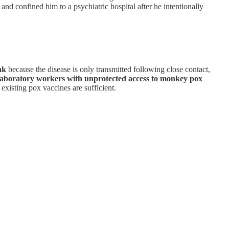
and confined him to a psychiatric hospital after he intentionally
ak
because the disease is only transmitted following close contact,
as laboratory workers with unprotected access to monkey pox
xisting pox vaccines are sufficient.