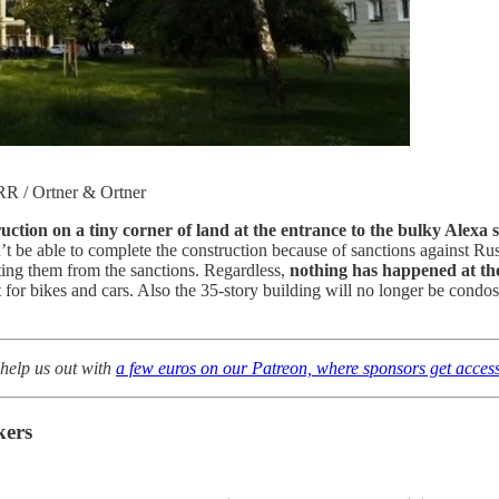
ORR / Ortner & Ortner
uction on a tiny corner of land at the entrance to the bulky Alexa
be able to complete the construction because of sanctions against Russi
ing them from the sanctions. Regardless,
nothing has happened at the 
for bikes and cars. Also the 35-story building will no longer be condos 
to help us out with
a few euros on our Patreon, where sponsors get access
kers