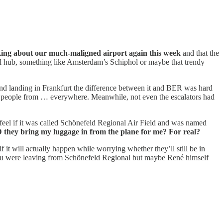
king about our much-maligned airport again this week
and that the
nal hub, something like Amsterdam’s Schiphol or maybe that trendy
 and landing in Frankfurt the difference between it and BER was hard
h people from … everywhere. Meanwhile, not even the escalators had
d feel if it was called Schönefeld Regional Air Field and was named
they bring my luggage in from the plane for me? For real?
it will actually happen while worrying whether they’ll still be in
 you were leaving from Schönefeld Regional but maybe René himself