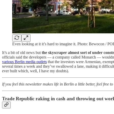
Even looking at it it’s hard to imagine it. Photo: Bewocon / P
It’s a bit of old news but
the skyscraper almost sort of under constr
officials said the developers — a company called Monarch — wouldn’t 
various Berlin media outlets
that the investors were Armenian, exempt
several times a week and they’ve swallowed a lane, making it difficult 
ever built which, well, I have my doubts).
If you feel this newsletter makes life in Berlin a little better, feel free 
Trade Republic raking in cash and throwing out wor