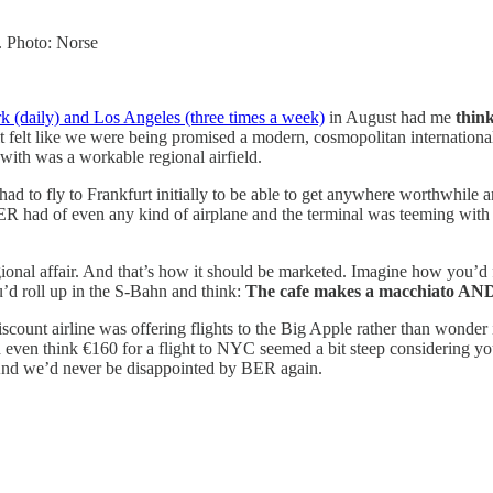
s. Photo: Norse
 (daily) and Los Angeles (three times a week)
in August had me
thin
, it felt like we were being promised a modern, cosmopolitan internatio
with was a workable regional airfield.
 had to fly to Frankfurt initially to be able to get anywhere worthwhile
ER had of even any kind of airplane and the terminal was teeming wit
regional affair. And that’s how it should be marketed. Imagine how you’
’d roll up in the S-Bahn and think:
The cafe makes a macchiato AND 
nt airline was offering flights to the Big Apple rather than wonder if 
’d even think €160 for a flight to NYC seemed a bit steep considering
And we’d never be disappointed by BER again.