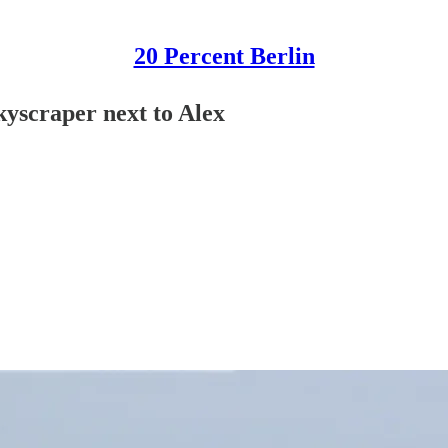
20 Percent Berlin
kyscraper next to Alex