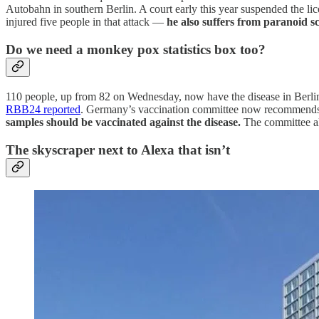
Autobahn in southern Berlin. A court early this year suspended the lic
injured five people in that attack —
he also suffers from paranoid s
Do we need a monkey pox statistics box too?
110 people, up from 82 on Wednesday, now have the disease in Berlin 
RBB24 reported
. Germany’s vaccination committee now recommend
samples should be vaccinated against the disease.
The committee als
The skyscraper next to Alexa that isn’t