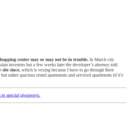
 shopping center may or may not be in trouble.
In March city
an investors but a few weeks later the developer’s attorney told
site since,
which is vexing because I have to go through there
but rather spacious rental apartments and serviced apartments (if it’s
 to special giveaways.