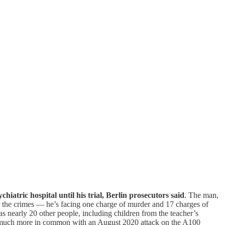
ychiatric hospital until his trial, Berlin prosecutors said
. The man,
r the crimes — he’s facing one charge of murder and 17 charges of
 as nearly 20 other people, including children from the teacher’s
has much more in common with an August 2020 attack on the A100