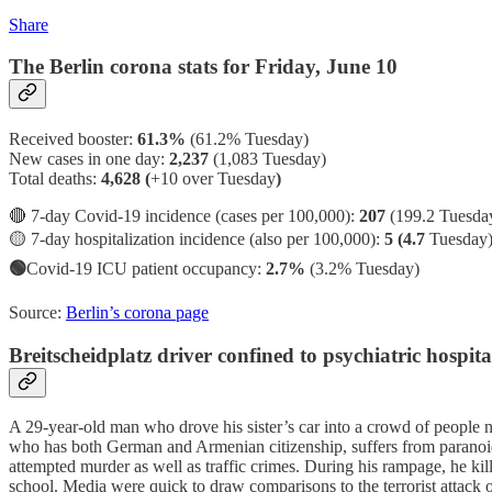
Share
The Berlin corona stats for Friday, June 10
Received booster:
61.3%
(61.2%
Tuesday)
New cases in one day:
2,237
(1,083 Tuesday)
Total deaths:
4,628 (
+10 over Tuesday
)
🔴 7-day Covid-19 incidence (cases per 100,000):
207
(199.2 Tuesda
🟡 7-day hospitalization incidence (also per 100,000):
5 (4.7
Tuesday
🟢
Covid-19 ICU patient occupancy:
2.7%
(3.2% Tuesday)
Source:
Berlin’s corona page
Breitscheidplatz driver confined to psychiatric hospita
A 29-year-old man who drove his sister’s car into a crowd of people 
who has both German and Armenian citizenship, suffers from paranoid 
attempted murder as well as traffic crimes. During his rampage, he kill
school. Media were quick to draw comparisons to the terrorist attac