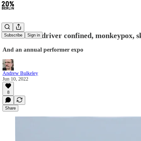
#81: Attack driver confined, monkeypox, s
Subscribe
Sign in
And an annual performer expo
Andrew Bulkeley
Jun 10, 2022
8
Share