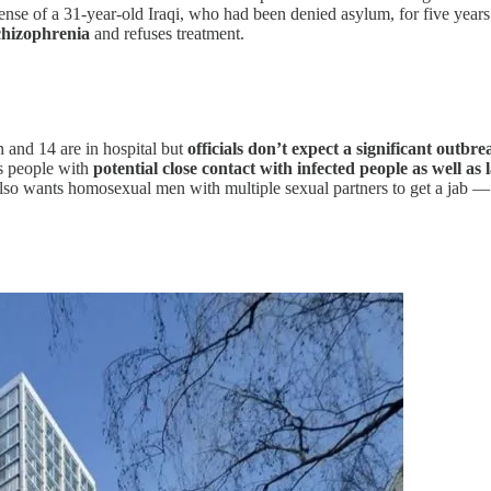
ense of a 31-year-old Iraqi, who had been denied asylum, for five years 
chizophrenia
and refuses treatment.
and 14 are in hospital but
officials don’t expect a significant outbre
s people with
potential close contact with infected people as well 
o wants homosexual men with multiple sexual partners to get a jab — e