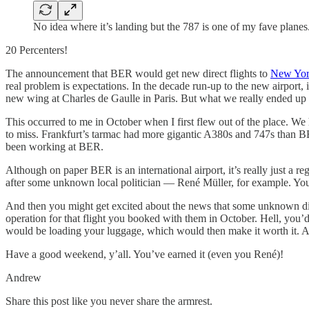
No idea where it’s landing but the 787 is one of my fave plane
20 Percenters!
The announcement that BER would get new direct flights to
New York
real problem is expectations. In the decade run-up to the new airport
new wing at Charles de Gaulle in Paris. But what we really ended up 
This occurred to me in October when I first flew out of the place. We
to miss. Frankfurt’s tarmac had more gigantic A380s and 747s than B
been working at BER.
Although on paper BER is an international airport, it’s really just a 
after some unknown local politician — René Müller, for example. You
And then you might get excited about the news that some unknown discou
operation for that flight you booked with them in October. Hell, you
would be loading your luggage, which would then make it worth it. 
Have a good weekend, y’all. You’ve earned it (even you René)!
Andrew
Share this post like you never share the armrest.