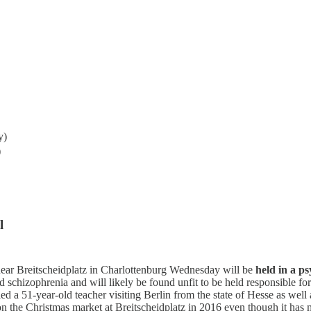
y)
)
l
near Breitscheidplatz in Charlottenburg Wednesday will be
held in a ps
schizophrenia and will likely be found unfit to be held responsible fo
ed a 51-year-old teacher visiting Berlin from the state of Hesse as well
k on the Christmas market at Breitscheidplatz in 2016 even though it 