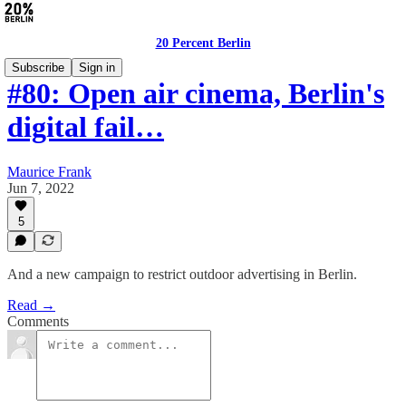
20 Percent Berlin
Subscribe
Sign in
#80: Open air cinema, Berlin's
digital fail…
Maurice Frank
Jun 7, 2022
5
And a new campaign to restrict outdoor advertising in Berlin.
Read →
Comments