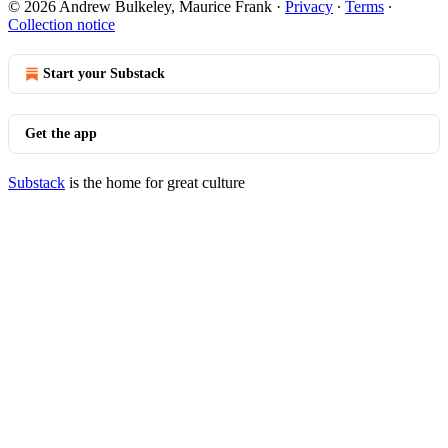
© 2026 Andrew Bulkeley, Maurice Frank
·
Privacy
∙
Terms
∙
Collection notice
Start your Substack
Get the app
Substack
is the home for great culture