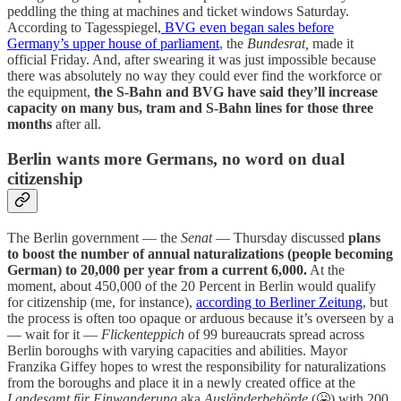
peddling the thing at machines and ticket windows Saturday.
According to Tagesspiegel,
BVG even began sales before
Germany’s upper house of parliament
, the
Bundesrat,
made it
official Friday. And, after swearing it was just impossible because
there was absolutely no way they could ever find the workforce or
the equipment,
the S-Bahn and BVG have said they’ll increase
capacity on many bus, tram and S-Bahn lines for those three
months
after all.
Berlin wants more Germans, no word on dual
citizenship
The Berlin government — the
Senat
— Thursday discussed
plans
to boost the number of annual naturalizations (people becoming
German) to 20,000 per year from a current 6,000.
At the
moment, about 450,000 of the 20 Percent in Berlin would qualify
for citizenship (me, for instance),
according to Berliner Zeitung
, but
the process is often too opaque or arduous because it’s overseen by a
— wait for it —
Flickenteppich
of 99 bureaucrats spread across
Berlin boroughs with varying capacities and abilities. Mayor
Franzika Giffey hopes to wrest the responsibility for naturalizations
from the boroughs and place it in a newly created office at the
Landesamt für Einwanderung
aka
Ausländerbehörde
(🤮) with 200