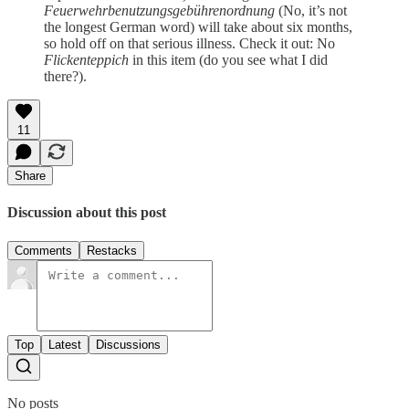
Feuerwehrbenutzungsgebührenordnung
(No, it’s not
the longest German word) will take about six months,
so hold off on that serious illness. Check it out: No
Flickenteppich
in this item (do you see what I did
there?).
11
Share
Discussion about this post
Comments
Restacks
Top
Latest
Discussions
No posts