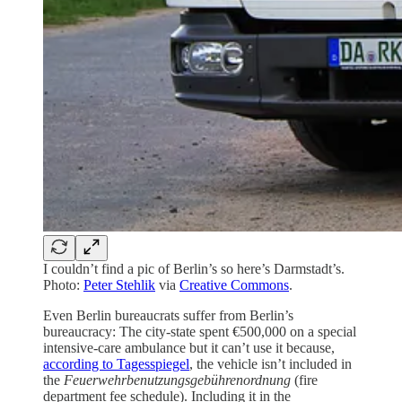
I couldn’t find a pic of Berlin’s so here’s Darmstadt’s.
Photo:
Peter Stehlik
via
Creative Commons
.
Even Berlin bureaucrats suffer from Berlin’s
bureaucracy: The city-state spent €500,000 on a special
intensive-care ambulance but it can’t use it because,
according to Tagesspiegel
, the vehicle isn’t included in
the
Feuerwehrbenutzungsgebührenordnung
(fire
department fee schedule). Including it in the