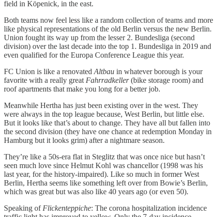
field in Köpenick, in the east.
Both teams now feel less like a random collection of teams and more
like physical representations of the old Berlin versus the new Berlin.
Union fought its way up from the lesser 2. Bundesliga (second
division) over the last decade into the top 1. Bundesliga in 2019 and
even qualified for the Europa Conference League this year.
FC Union is like a renovated
Altbau
in whatever borough is your
favorite with a really great
Fahrradkeller
(bike storage room) and
roof apartments that make you long for a better job.
Meanwhile Hertha has just been existing over in the west. They
were always in the top league because, West Berlin, but little else.
But it looks like that’s about to change. They have all but fallen into
the second division (they have one chance at redemption Monday in
Hamburg but it looks grim) after a nightmare season.
They’re like a 50s-era flat in Steglitz that was once nice but hasn’t
seen much love since Helmut Kohl was chancellor (1998 was his
last year, for the history-impaired). Like so much in former West
Berlin, Hertha seems like something left over from Bowie’s Berlin,
which was great but was also like 40 years ago (or even 50).
Speaking of
Flickenteppiche
: The corona hospitalization incidence
traffic light has improved to yellow. Only the 7-day incidence