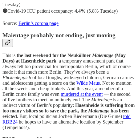
Tuesday)
🟢
Covid-19 ICU patient occupancy:
4.4%
(5.8% Tuesday)
Source:
Berlin’s corona page
Maientage probably not ending, just moving
This is
the last weekend for the Neuköllner
Maientage
(May
Days) at Hasenheide park
, a temporary amusement park that
always felt too provincial for metropolitan Berlin, which of course
made it that much more Berlin. They’ve always been a
Flickenteppich
of local toughs, wide-eyed children, German carnies
and adolescents getting a scare on the
Wilde Maus
. Not to mention
all the sweets and cheap trinkets. And this year, a member of a
Berlin crime family was even
murdered at the event
— the second
of five brothers to meet an untimely end. The
Maientage
is an
indirect victim of Berlin’s popularity:
Hasenheide is suffering from
too many visitors so to save the park, the
Maientage
has been
evicted
. But, local politician Jochen Biedermann (Die Grüne)
told
RBB24
he hopes to have an alternative location by September
(Tempelhof?).