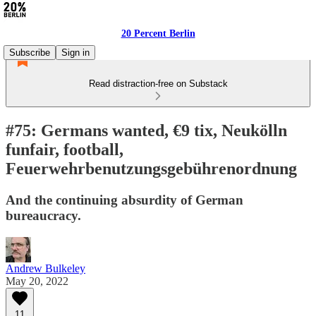
20 Percent Berlin
Subscribe
Sign in
Read distraction-free on Substack
#75: Germans wanted, €9 tix, Neukölln
funfair, football,
Feuerwehrbenutzungsgebührenordnung
And the continuing absurdity of German
bureaucracy.
Andrew Bulkeley
May 20, 2022
11