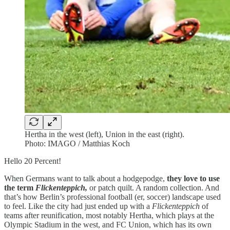
Hertha in the west (left), Union in the east (right).
Photo: IMAGO / Matthias Koch
Hello 20 Percent!
When Germans want to talk about a hodgepodge,
they love to use
the term
Flickenteppich,
or patch quilt. A random collection. And
that’s how Berlin’s professional football (er, soccer) landscape used
to feel. Like the city had just ended up with a
Flickenteppich
of
teams after reunification, most notably Hertha, which plays at the
Olympic Stadium in the west, and FC Union, which has its own