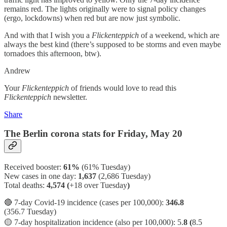
remains red. The lights originally were to signal policy changes
(ergo, lockdowns) when red but are now just symbolic.
And with that I wish you a
Flickenteppich
of a weekend, which are
always the best kind (there’s supposed to be storms and even maybe
tornadoes this afternoon, btw).
Andrew
Your
Flickenteppich
of friends would love to read this
Flickenteppich
newsletter.
Share
The Berlin corona stats for Friday, May 20
Received booster:
61%
(61%
Tuesday)
New cases in one day:
1,637
(2,686 Tuesday)
Total deaths:
4,574 (
+18 over Tuesday
)
🔴 7-day Covid-19 incidence (cases per 100,000):
346.8
(356.7 Tuesday)
🟡 7-day hospitalization incidence (also per 100,000): 5.
8 (
8.5