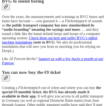
BVG to sound boring
Over the years, the announcements and warnings in BVG buses and
trains have become — you guessed it —a
Flickenteppich
of sounds
so
the public transport company has now standardized its
“audio branding” meaning the sayings and tunes
… and they
sound a little like the banal default beeps and boops of a computer
operating system.
Check them out here and suffer BVG’s stilted,
machine translations
(
note to BVG
: We also do professional
translations that will save you from us mocking you for relying on
DeepL).
Like 20 Percent Berlin?
Support us with a few bucks a month at our
Patreon
.
You can now buy the €9 ticket
Creating a
Flickenteppich
out of when and where you can buy
the
special €9 monthly ticket, the BVG has already made it
available in their app
. It will give you access to all public transport
in Germany (as well as regional Deutsche Bahn trains) from June
through August. Other public transport outfits have said they’ll start