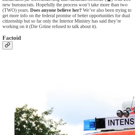
new bureaucrats. Hopefully the process won’t take more than two
(TWO) years.
Does anyone believe her?
We’ve also been trying to
get more info on the federal promise of better opportunities for dual
citizenship but so far only the Interior Ministry has said they’re
working on it (Die Grüne refused to talk about it).
Factoid