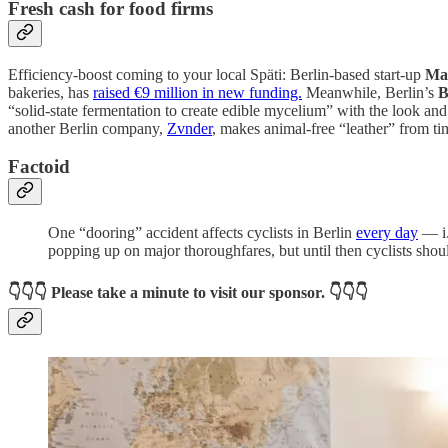
Fresh cash for food firms
Efficiency-boost coming to your local Späti: Berlin-based start-up
Ma
bakeries, has
raised €9 million in new funding.
Meanwhile, Berlin’s
B
“solid-state fermentation to create edible mycelium” with the look an
another Berlin company,
Zvnder
, makes animal-free “leather” from ti
Factoid
One “dooring” accident affects cyclists in Berlin
every day
— i.
popping up on major thoroughfares, but until then cyclists shoul
👇👇👇
Please take a minute to visit our sponsor.
👇👇👇