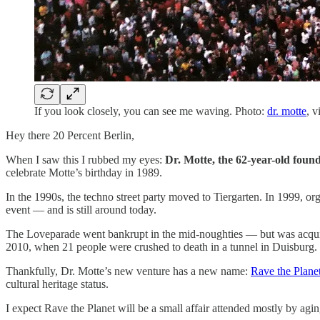
If you look closely, you can see me waving. Photo:
dr. motte
, v
Hey there 20 Percent Berlin,
When I saw this I rubbed my eyes:
Dr. Motte, the 62-year-old foun
celebrate Motte’s birthday in 1989.
In the 1990s, the techno street party moved to Tiergarten. In 1999, org
event — and is still around today.
The Loveparade went bankrupt in the mid-noughties — but was acquire
2010, when 21 people were crushed to death in a tunnel in Duisburg.
Thankfully, Dr. Motte’s new venture has a new name:
Rave the Plane
cultural heritage status.
I expect Rave the Planet will be a small affair attended mostly by ag