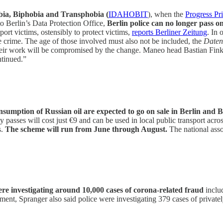
ia, Biphobia and Transphobia (
IDAHOBIT
), when the
Progress Pri
to Berlin’s Data Protection Office,
Berlin police can no longer pass 
ort victims, ostensibly to protect victims,
reports Berliner Zeitung
. In 
he crime. The age of those involved must also not be included, the
Daten
heir work will be compromised by the change. Maneo head Bastian Finke
ntinued.”
 consumption of Russian oil are expected to go on sale in Berlin a
sses will cost just €9 and can be used in local public transport acros
s.
The scheme will run from June through August.
The national assoc
were investigating around 10,000 cases of corona-related fraud
includ
ent, Spranger also said police were investigating 379 cases of privatel