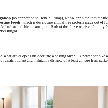
galoop (
no connection to Donald Trump), whose app simplifies the the o
osque Foods
, which is developing animal-free proteins made out of f
d feel of cuts of chicken and pork. Both of the above received funding 
mber funghi.
e. a car driver opens his door into a passing biker. Six percent of bike a
d remain vigilant and maintain a distance of at least a metre from parke