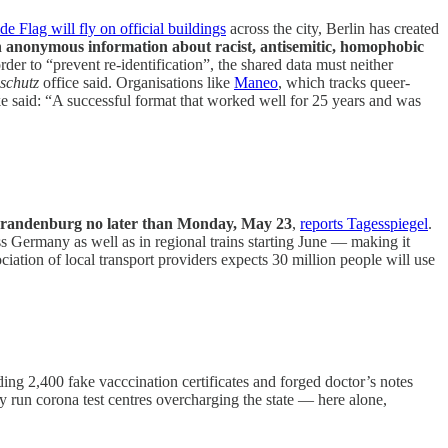
de Flag will fly on official buildings
across the city, Berlin has created
on anonymous information about racist, antisemitic, homophobic
order to “prevent re-identification”, the shared data must neither
schutz
office said. Organisations like
Maneo
, which tracks queer-
 said: “A successful format that worked well for 25 years and was
nd Brandenburg no later than Monday, May 23
,
reports Tagesspiegel
.
s Germany as well as in regional trains starting June — making it
iation of local transport providers expects 30 million people will use
ing 2,400 fake vacccination certificates and forged doctor’s notes
y run corona test centres overcharging the state — here alone,