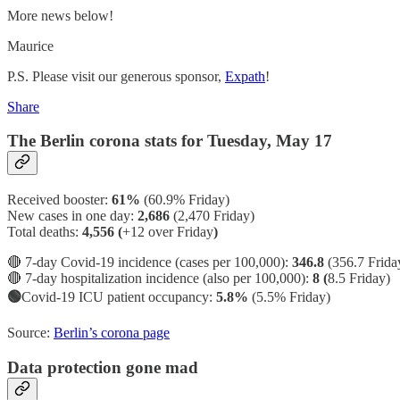
More news below!
Maurice
P.S. Please visit our generous sponsor,
Expath
!
Share
The Berlin corona stats for Tuesday, May 17
Received booster:
61%
(60.9%
Friday)
New cases in one day:
2,686
(2,470 Friday)
Total deaths:
4,556 (
+12 over Friday
)
🔴 7-day Covid-19 incidence (cases per 100,000):
346.8
(356.7 Frida
🔴 7-day hospitalization incidence (also per 100,000):
8 (
8.5 Friday)
🟢
Covid-19 ICU patient occupancy:
5.8%
(5.5% Friday)
Source:
Berlin’s corona page
Data protection gone mad