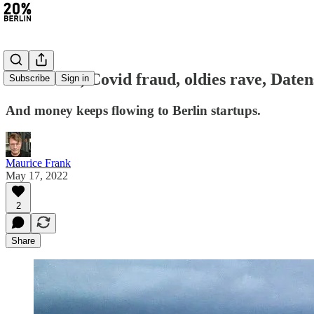
#74: €9 tix, Covid fraud, oldies rave, Date
Subscribe
Sign in
And money keeps flowing to Berlin startups.
Maurice Frank
May 17, 2022
2
Share