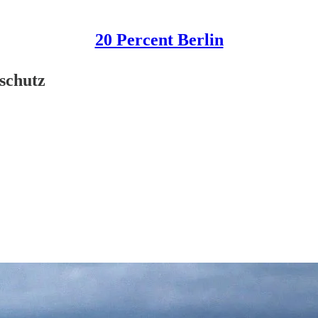
20 Percent Berlin
nschutz