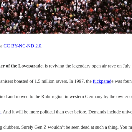
ia
CC BY-NC-ND 2.0
.
der of the Loveparade,
is reviving the legendary open air rave on July
anisers boasted of 1.5 million ravers. In 1997, the
fuckparad
e was foun
d and moved to the Ruhr region in western Germany by the owner of the
t
. And it will be more political than ever before. Demands include un
ing clubbers. Surely Gen Z wouldn’t be seen dead at such a thing. You m