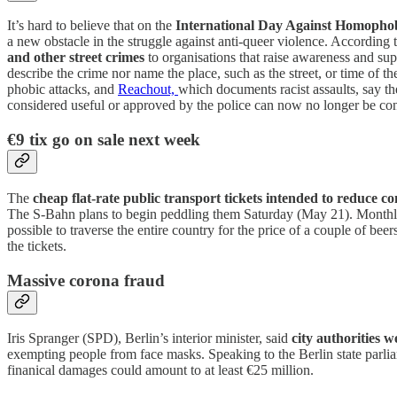
It’s hard to believe that on the
International Day Against Homophob
a new obstacle in the struggle against anti-queer violence. According 
and other street crimes
to organisations that raise awareness and supp
describe the crime nor name the place, such as the street, or time of t
phobic attacks, and
Reachout,
which documents racist assaults, say t
considered useful or approved by the police can now no longer be co
€9 tix go on sale next week
The
cheap flat-rate public transport tickets intended to reduce
The S-Bahn plans to begin peddling them Saturday (May 21). Monthly pa
possible to traverse the entire country for the price of a couple of beer
the tickets.
Massive corona fraud
Iris Spranger (SPD), Berlin’s interior minister, said
city authorities 
exempting people from face masks. Speaking to the Berlin state parliam
finanical damages could amount to at least €25 million.