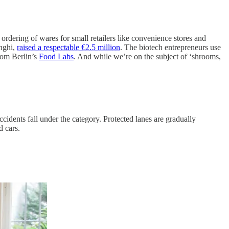
rdering of wares for small retailers like convenience stores and
unghi,
raised a respectable €2.5 million
. The biotech entrepreneurs use
from Berlin’s
Food Labs
. And while we’re on the subject of ‘shrooms,
ccidents fall under the category. Protected lanes are gradually
d cars.