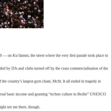
 9 — on Ku’damm, the street where the very first parade took place to
ded by DJs and clubs turned off by the crass commercialisation of the
 country’s largest gym chain, Mcfit. It all ended in tragedy in
iversal basic income and granting “techno culture in Berlin” UNESCO
ight see me there, though.