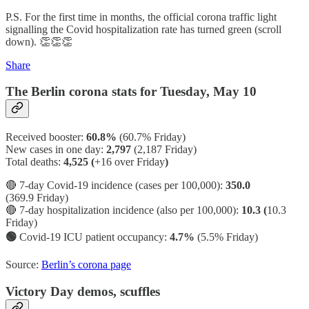
P.S. For the first time in months, the official corona traffic light
signalling the Covid hospitalization rate has turned green (scroll
down). 👏👏👏
Share
The Berlin corona stats for Tuesday, May 10
Received booster:
60.8%
(60.7%
Friday)
New cases in one day:
2,797
(2,187 Friday)
Total deaths:
4,525 (
+16 over Friday
)
🔴 7-day Covid-19 incidence (cases per 100,000):
350.0
(369.9 Friday)
🔴 7-day hospitalization incidence (also per 100,000):
10.3 (
10.3
Friday)
🟢
Covid-19 ICU patient occupancy:
4.7%
(5.5% Friday)
Source:
Berlin’s corona page
Victory Day demos, scuffles