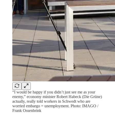
“I would be happy if you didn’t just see me as your
enemy,” economy minister Robert Habeck (Die Grüne)
actually, really told workers in Schwedt who are
worried embargo = unemployment. Photo: IMAGO /
Frank Ossenbrink