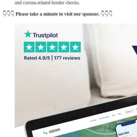
and corona-related border checks.
👇👇👇
Please take a minute to visit our sponsor.
👇👇👇