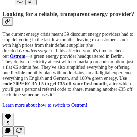
Looking for a reliable, transparent energy provider?
The current energy crisis meant 39 discount energy providers had to
stop delivering in the last few months, leaving ex-customers stuck
with high prices from their default supplier (the
dreaded
Grundversorger
). If this affected you, it's time to check
out
Ostrom
—a green energy provider headquartered in Berlin.
They deliver electricity at cost with no markup on consumption, just
a flat €6 admin fee. They've also simplified everything by offering
one flexible monthly plan with no lock-ins, an all-digital experience,
everything in English and German, and 100% green energy.
Use
code 20PERC3NT5 to get €35 off your first month
, after which
you'll get a personal referral code to share, meaning another €35 off
each time someone uses it!
Learn more about how to switch to Ostrom!
5