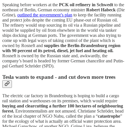
Speaking before workers at the
PCK oil refinery in Schwedt
to the
northeast of Berlin, German economy minister
Robert Habeck
(Die
Grüne),
outlined the government’s plan
to keep the facility running
and protect jobs despite the coming EU phase-out of Russian oil.
The refinery would stop sourcing its oil via a Russian pipeline and
would be supplied by oil from elsewhere in the world via tanker
ships docking at German ports. The government was also trying to
come up with legal ways of taking control of the plant which is
owned by Rosneft and
supplies the Berlin-Brandenburg region
with 90 percent of its petrol, diesel, jet fuel and heating oil.
Rosneft is owned by the Russian state and, awkwardly, the
company’s board is headed by former German chancellor and Putin-
pal Gerhard Schröder (SPD).
Tesla wants to expand - and cut down more trees
The electric car factory in Brandenburg is hoping to build a cargo
rail station and warehouses on its premises, which would require
buying and clearcutting a further 100 hectares of neighbouring
forest.
Environmentalists are not amused. Christiane Schröder, head
of the local chapter of NGO Nabu, called the plan a “
catastrophe
”
for the ecology of what is actually an official water protection area.
Michael Ganschow, of another NGO, Grüne Liga, believes the