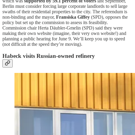
which was
supported by 59.1 percent of voters
last September,
Berlin must consider forcing large corporate landlords to sell large
swaths of their residential properties to the city. The referendum is
non-binding and the mayor,
Fransiska Giffey
(SPD), opposes the
policy but set up the commission to assess its feasibility.
Commission chair Herta Däubler-Gmelin (SPD) said they were
making their own website (imagine, their very own website!) and
planning a public hearing for June 9. We’ll keep you up to speed
(not difficult at the speed they’re moving).
Habeck visits Russian-owned refinery