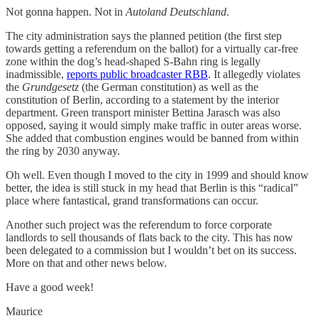
Not gonna happen. Not in
Autoland Deutschland
.
The city administration says the planned petition (the first step
towards getting a referendum on the ballot) for a virtually car-free
zone within the dog’s head-shaped S-Bahn ring is legally
inadmissible,
reports public broadcaster RBB
. It allegedly violates
the
Grundgesetz
(the German constitution) as well as the
constitution of Berlin, according to a statement by the interior
department. Green transport minister Bettina Jarasch was also
opposed, saying it would simply make traffic in outer areas worse.
She added that combustion engines would be banned from within
the ring by 2030 anyway.
Oh well. Even though I moved to the city in 1999 and should know
better, the idea is still stuck in my head that Berlin is this “radical”
place where fantastical, grand transformations can occur.
Another such project was the referendum to force corporate
landlords to sell thousands of flats back to the city. This has now
been delegated to a commission but I wouldn’t bet on its success.
More on that and other news below.
Have a good week!
Maurice