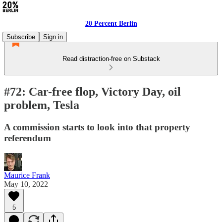
20 Percent Berlin
Subscribe
Sign in
Read distraction-free on Substack
#72: Car-free flop, Victory Day, oil
problem, Tesla
A commission starts to look into that property
referendum
Maurice Frank
May 10, 2022
5