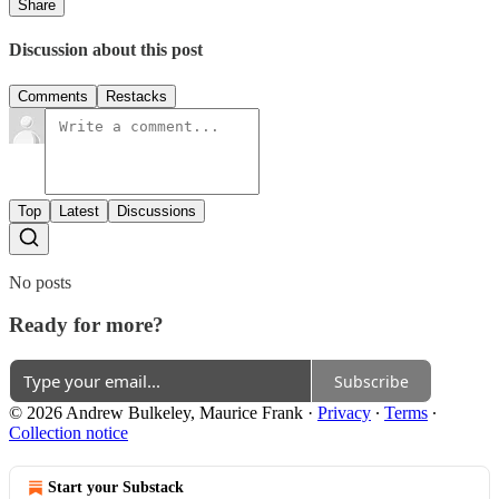
Share
Discussion about this post
Comments
Restacks
Top
Latest
Discussions
No posts
Ready for more?
Subscribe
© 2026 Andrew Bulkeley, Maurice Frank
·
Privacy
∙
Terms
∙
Collection notice
Start your Substack