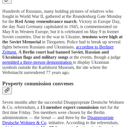
Hundreds of Russians, many holding pictures of relatives who
fought in World War II, gathered at the Brandenburg Gate Monday
for the
Red Army remembrance march
. Victory in Europe Day,
the day Nazi Germany capitulated in 1945, is commemorated on
May 8 in Western Europe, but it is celebrated on May 9 in former
Soviet countries. Due to the war in Ukraine,
tensions were high at
the Soviet Memorial
in Tiergarten. Police had to break up several
fights between Russians and Ukrainians,
according to Berliner
Zeitung.
A Berlin court had banned Soviet, Russian and
Ukrainian flags and military songs
at the events, though a judge
permitted a three-person demonstration
to display Ukrainian
symbols outside the Karlshorst Museum, the site where the
Wehrmacht surrendered 77 years ago.
Property commission convenes
Seven months after the successful Disappropriate Deutsche Wohnen
& Co. referendum, a
13-member expert commission
met for the
first time Friday. Ten members were chosen by the Berlin
administration — the
Senat
— and three by the
Disappropriate
Deutsche Wohnen & Co
. initiative. According to the referendum,