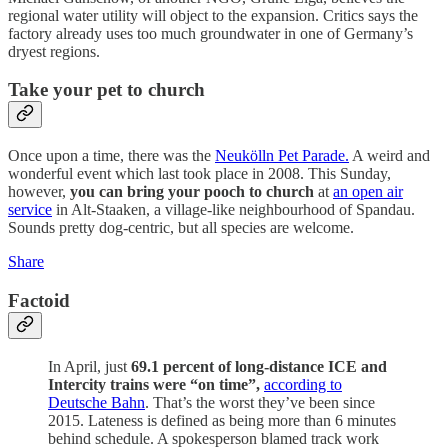
regional water utility will object to the expansion. Critics says the
factory already uses too much groundwater in one of Germany’s
dryest regions.
Take your pet to church
Once upon a time, there was the
Neukölln Pet Parade.
A weird and
wonderful event which last took place in 2008. This Sunday,
however,
you can bring your pooch to church
at
an open air
service
in Alt-Staaken, a village-like neighbourhood of Spandau.
Sounds pretty dog-centric, but all species are welcome.
Share
Factoid
In April, just
69.1 percent of long-distance ICE and
Intercity trains were “on time”,
according to
Deutsche Bahn
. That’s the worst they’ve been since
2015. Lateness is defined as being more than 6 minutes
behind schedule. A spokesperson blamed track work