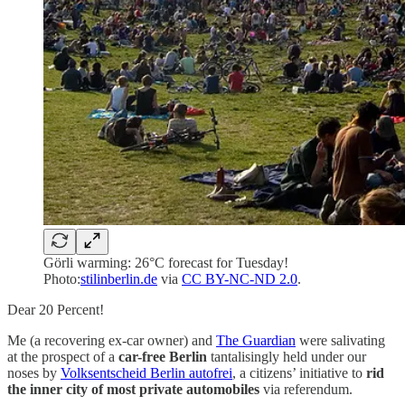
Görli warming: 26°C forecast for Tuesday!
Photo:
stilinberlin.de
via
CC BY-NC-ND 2.0
.
Dear 20 Percent!
Me (a recovering ex-car owner) and
The Guardian
were salivating
at the prospect of a
car-free Berlin
tantalisingly held under our
noses by
Volksentscheid Berlin autofrei
, a citizens’ initiative to
rid
the inner city of most private automobiles
via referendum.