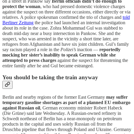
on a street in Pankow say
Berlin officials didn’t do enough to
protect the woman
, who had pressed domestic violence charges
against the suspect on three different occasions, either directly or via
relatives. A police spokesman confirmed the trio of charges and
told
Berliner Zeitung
the police had launched an internal investigation
about its role in the case. Zohra Mohammad Gul was stabbed to
death mid-day near a busy intersection in Pankow. She and the
suspect, who was arrested in the vicinity a short time later, are
refugees from Afghanistan and have six joint children. Gul’s family
say racism played a role in the
Polizei’s
inaction —
reportedly
mocking her sister’s inability to speak German while she
attempted to press charges
against the suspect for threatening the
entire family after he and Gul became estranged.
You should be taking the train anyway
Berlin and nearby regions of the former East Germany
may suffer
temporary gasoline shortages as part of a planned EU embargo
against Russian oil
, German economy minister Robert Habeck
(Die Grüne) said late Wednesday. A Russian-owned refinery in
Schwedt northeast of Berlin has a near-monopoly on petroleum
products in the capital and uses solely Russian oil from the
Druschba pipeline that flows through Poland and Ukraine. Germany