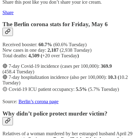
Share this post like you don’t share your ice cream.
Share
The Berlin corona stats for Friday, May 6
Received booster:
60.7%
(60.6%
Tuesday)
New cases in one day:
2,187
(2,938 Tuesday)
Total deaths:
4,509 (
+20 over Tuesday
)
🔴 7-day Covid-19 incidence (cases per 100,000):
369.9
(458.4 Tuesday)
🔴 7-day hospitalization incidence (also per 100,000):
10.3 (
10.2
Tuesday)
🟡
Covid-19 ICU patient occupancy:
5.5%
(5.7% Tuesday)
Source:
Berlin’s corona page
Why didn’t police protect murder victim?
Relatives of a woman murdered by her estranged husband April 29