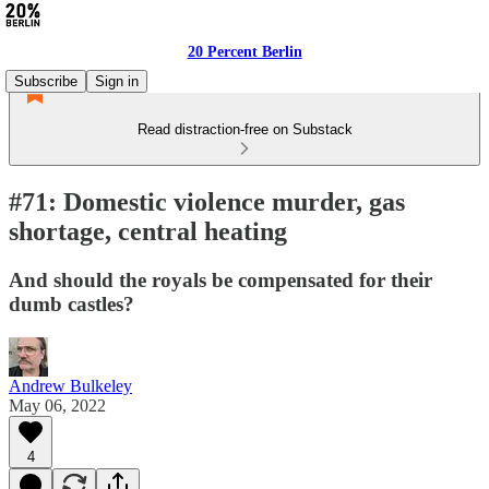
20 Percent Berlin
Subscribe
Sign in
Read distraction-free on Substack
#71: Domestic violence murder, gas
shortage, central heating
And should the royals be compensated for their
dumb castles?
Andrew Bulkeley
May 06, 2022
4