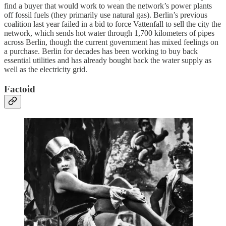
find a buyer that would work to wean the network’s power plants
off fossil fuels (they primarily use natural gas). Berlin’s previous
coalition last year failed in a bid to force Vattenfall to sell the city the
network, which sends hot water through 1,700 kilometers of pipes
across Berlin, though the current government has mixed feelings on
a purchase. Berlin for decades has been working to buy back
essential utilities and has already bought back the water supply as
well as the electricity grid.
Factoid