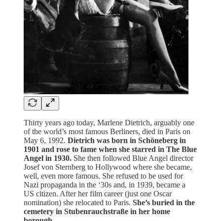
Thirty years ago today, Marlene Dietrich, arguably one
of the world’s most famous Berliners, died in Paris on
May 6, 1992.
Dietrich was born in Schöneberg in
1901 and rose to fame when she starred in The Blue
Angel in 1930.
She then followed Blue Angel director
Josef von Sternberg to Hollywood where she became,
well, even more famous. She refused to be used for
Nazi propaganda in the ‘30s and, in 1939, became a
US citizen. After her film career (just one Oscar
nomination) she relocated to Paris.
She’s buried in the
cemetery in Stubenrauchstraße in her home
borough.