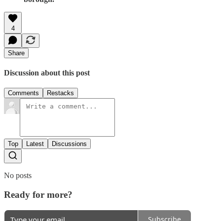
4
Share
Discussion about this post
Comments
Restacks
Top
Latest
Discussions
No posts
Ready for more?
Subscribe