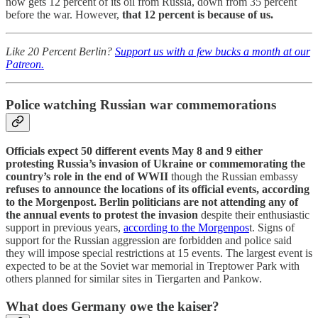
now gets 12 percent of its oil from Russia, down from 35 percent
before the war. However,
that 12 percent is because of us.
Like 20 Percent Berlin?
Support us with a few bucks a month at our
Patreon.
Police watching Russian war commemorations
Officials expect 50 different events May 8 and 9 either
protesting Russia’s invasion of Ukraine or commemorating the
country’s role in the end of WWII
though the Russian embassy
refuses to announce the locations of its official events, according
to the Morgenpost. Berlin politicians are not attending any of
the annual events to protest the invasion
despite their enthusiastic
support in previous years,
according to the Morgenpos
t. Signs of
support for the Russian aggression are forbidden and police said
they will impose special restrictions at 15 events. The largest event is
expected to be at the Soviet war memorial in Treptower Park with
others planned for similar sites in Tiergarten and Pankow.
What does Germany owe the kaiser?