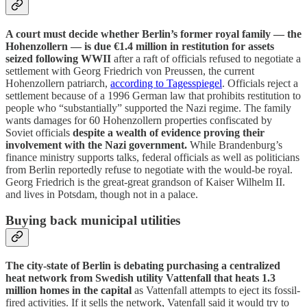
A court must decide whether Berlin’s former royal family — the
Hohenzollern — is due €1.4 million in restitution for assets
seized following WWII
after a raft of officials refused to negotiate a
settlement with Georg Friedrich von Preussen, the current
Hohenzollern patriarch,
according to Tagesspiegel
. Officials reject a
settlement because of a 1996 German law that prohibits restitution to
people who “substantially” supported the Nazi regime. The family
wants damages for 60 Hohenzollern properties confiscated by
Soviet officials
despite a wealth of evidence proving their
involvement with the Nazi government.
While Brandenburg’s
finance ministry supports talks, federal officials as well as politicians
from Berlin reportedly refuse to negotiate with the would-be royal.
Georg Friedrich is the great-great grandson of Kaiser Wilhelm II.
and lives in Potsdam, though not in a palace.
Buying back municipal utilities
The city-state of Berlin is debating purchasing a centralized
heat network from Swedish utility Vattenfall that heats 1.3
million homes in the capital
as Vattenfall attempts to eject its fossil-
fired activities. If it sells the network, Vatenfall said it would try to