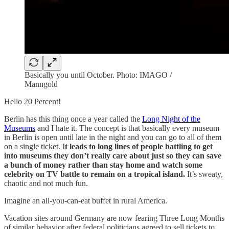
Basically you until October. Photo: IMAGO /
Manngold
Hello 20 Percent!
Berlin has this thing once a year called the
Long Night of the
Museums
and I hate it. The concept is that basically every museum
in Berlin is open until late in the night and you can go to all of them
on a single ticket. I
t leads to long lines of people battling to get
into museums they don’t really care about just so they can save
a bunch of money rather than stay home and watch some
celebrity on TV battle to remain on a tropical island.
It’s sweaty,
chaotic and not much fun.
Imagine an all-you-can-eat buffet in rural America.
Vacation sites around Germany are now fearing Three Long Months
of similar behavior after federal politicians agreed to sell tickets to