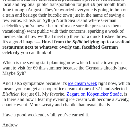
local and regional public transportation for just €9 per month from
June through August. They’re worried everyone is going to hop on
a train and besiege their bucolic town just in the name of saving a
few euros. Elitists on Sylt (a North Sea island where German
celebrities you’ve never heard of make sure the press sees them
vacationing) went public with their concerns, sparking a week of
memes about how we’ll all meet up there for a quick frisbee throw.
It’s a good image —
Horst from the
Späti
bellying up to a seafood
restaurant next to whatever overly tan, facelifted German
celebrity
you can think of.
Which is me saying start planning now which bucolic town you
want to visit for €9 this summer because the Germans already have.
Maybe Sylt?
And I also sympathize because it’s
ice cream week
right now, which
means you can get a scoop of ice cream at one of 37 hand-selected
Eisdielen
for just €1. My favorite,
Zagara on Köpenicker Straße
, is
in there and now I fear my evening ice cream will become a sweaty,
chaotic event. More sweaty and chaotic than usual, that is.
Have a good weekend, y’all, you’ve earned it.
Andrew