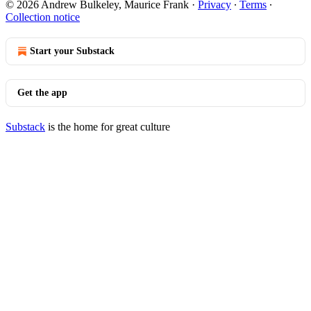
© 2026 Andrew Bulkeley, Maurice Frank
·
Privacy
∙
Terms
∙
Collection notice
Start your Substack
Get the app
Substack
is the home for great culture