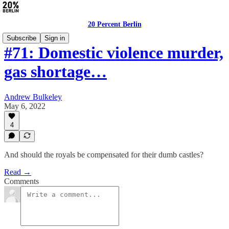
20 Percent Berlin
Subscribe
Sign in
#71: Domestic violence murder,
gas shortage…
Andrew Bulkeley
May 6, 2022
4
And should the royals be compensated for their dumb castles?
Read →
Comments