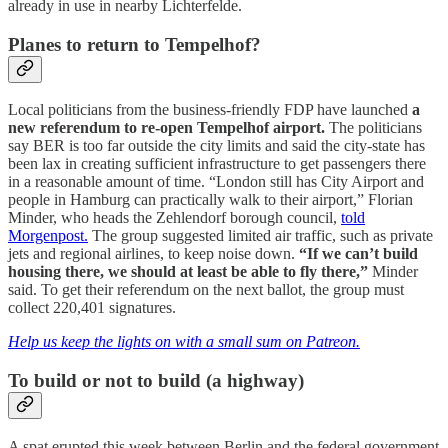
already in use in nearby Lichterfelde.
Planes to return to Tempelhof?
Local politicians from the business-friendly FDP have launched
a
new referendum to re-open Tempelhof airport.
The politicians
say BER is too far outside the city limits and said the city-state has
been lax in creating sufficient infrastructure to get passengers there
in a reasonable amount of time. “London still has City Airport and
people in Hamburg can practically walk to their airport,” Florian
Minder, who heads the Zehlendorf borough council,
told
Morgenpost.
The group suggested limited air traffic, such as private
jets and regional airlines, to keep noise down.
“If we can’t build
housing there, we should at least be able to fly there,”
Minder
said. To get their referendum on the next ballot, the group must
collect 220,401 signatures.
Help us keep the lights on with a small sum on Patreon.
To build or not to build (a highway)
A spat erupted this week between Berlin and the federal government