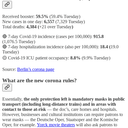
Received booster:
59.5%
(59.4%
Tuesday)
New cases in one day:
6,557
(7,329 Tuesday)
Total deaths:
4,384 (
+21 over Tuesday
)
🔴 7-day Covid-19 incidence (cases per 100,000):
915.8
(1,076.5 Tuesday)
🔴 7-day hospitalization incidence (also per 100,000):
18.4 (
19.0
Tuesday)
🟡
Covid-19 ICU patient occupancy:
8.8%
(9.9% Tuesday)
Source:
Berlin’s corona page
What are the new corona rules?
Essentially,
the only protection left is mandatory masks in public
transport (including long-distance trains) and in areas with
contact to those at-risk
— the doc’s, care homes and hospitals.
However, businesses and cultural institutions can require patrons to
wear masks — the Deutsche Oper, Staatsoper and the Komische
Oper, for example.
Yorck movie theaters
will also ask patrons to