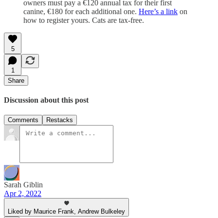
owners must pay a €120 annual tax for their first
canine, €180 for each additional one.
Here’s a link
on
how to register yours. Cats are tax-free.
5
1
Share
Discussion about this post
Comments
Restacks
Sarah Giblin
Apr 2, 2022
Liked by Maurice Frank, Andrew Bulkeley