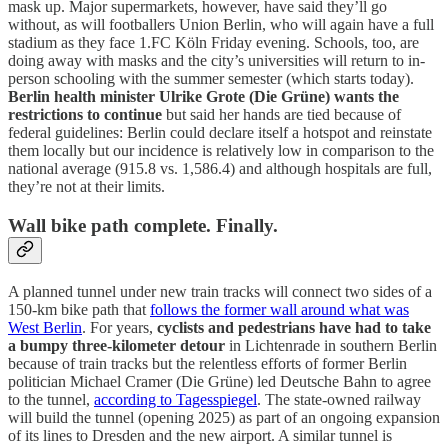
mask up. Major supermarkets, however, have said they’ll go
without, as will footballers Union Berlin, who will again have a full
stadium as they face 1.FC Köln Friday evening. Schools, too, are
doing away with masks and the city’s universities will return to in-
person schooling with the summer semester (which starts today).
Berlin health minister Ulrike Grote (Die Grüne) wants the
restrictions to continue
but said her hands are tied because of
federal guidelines: Berlin could declare itself a hotspot and reinstate
them locally but our incidence is relatively low in comparison to the
national average (915.8 vs. 1,586.4) and although hospitals are full,
they’re not at their limits.
Wall bike path complete. Finally.
A planned tunnel under new train tracks will connect two sides of a
150-km bike path that
follows the former wall around what was
West Berlin
. For years,
cyclists and pedestrians have had to take
a bumpy three-kilometer detour
in Lichtenrade in southern Berlin
because of train tracks but the relentless efforts of former Berlin
politician Michael Cramer (Die Grüne) led Deutsche Bahn to agree
to the tunnel,
according to Tagesspiegel
. The state-owned railway
will build the tunnel (opening 2025) as part of an ongoing expansion
of its lines to Dresden and the new airport. A similar tunnel is