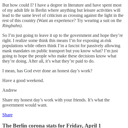
But how could I? I have a degree in literature and have spent most
of my adult life in Berlin where anything but leisure activities will
lead to the same level of criticism as crossing against the light in the
rest of this country (Want an experience? Try wearing a suit on the
Ringbahn)
.
So I’m just going to leave it up to the government and hope they’re
right. I realize some think this means I’m for exposing at-risk
populations while others think I’m a fascist for passively allowing
mask mandates on public transport but you know what? I’m just
going to hope the people who make these decisions know what
they’re doing. After all, it’s what they’re paid to do.
I mean, has God ever done an honest day’s work?
Have a good weekend.
Andrew
Share my honest day’s work with your friends. It’s what the
government would want.
Share
The Berlin corona stats for Friday, April 1