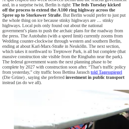
and, in a surprise twist, Berlin is right:
The feds Tuesday kicked
off the process to extend the A100 ring highway across the
Spree up to Storkower Straße
. But Berlin would prefer to just put
the whole thing on ice because stinky highways are … stinky
highways. Local pols only found out about the national
government’s plans to push the archaic plans for the roadway from
the press. The Autobahn (with a speed limit) currently zooms from
Wedding counter-clockwise through western and southern Berlin,
ending at about Karl-Marx-Straße in Neukölln. The next section,
which takes it northward to Treptower Park, is all but complete (that
massive construction site visible from the Ringbahn near the park).
The federal government wants the next planning phase to be
complete by 2027 with construction soon after. “That’s traffic policy
from yesterday,” city traffic boss Bettina Jarasch
told Tagesspiegel
(Die Grüne) , saying she preferred
investment in public transport
instead (as do we all).