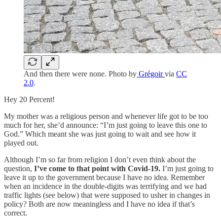
And then there were none. Photo by
Grégoir
via
CC
2.0
.
Hey 20 Percent!
My mother was a religious person and whenever life got to be too
much for her, she’d announce: “I’m just going to leave this one to
God.” Which meant she was just going to wait and see how it
played out.
Although I’m so far from religion I don’t even think about the
question,
I’ve come to that point with Covid-19.
I’m just going to
leave it up to the government because I have no idea. Remember
when an incidence in the double-digits was terrifying and we had
traffic lights (see below) that were supposed to usher in changes in
policy? Both are now meaningless and I have no idea if that’s
correct.