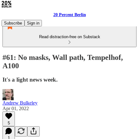
20 Percent Berlin
Subscribe
Sign in
Read distraction-free on Substack
#61: No masks, Wall path, Tempelhof,
A100
It's a light news week.
Andrew Bulkeley
Apr 01, 2022
5
1