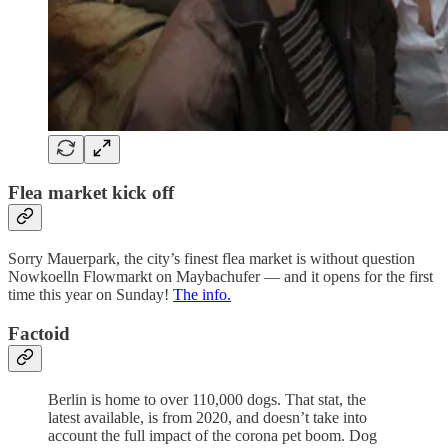
Flea market kick off
Sorry Mauerpark, the city’s finest flea market is without question
Nowkoelln Flowmarkt on Maybachufer — and it opens for the first
time this year on Sunday!
The info.
Factoid
Berlin is home to over 110,000 dogs. That stat, the
latest available, is from 2020, and doesn’t take into
account the full impact of the corona pet boom. Dog