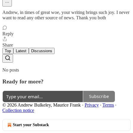
Andrew, in times of great woe, your writing brings such joy. I never
want to read any other source of news. Thank you both
Reply
Share
Top
Latest
Discussions
No posts
Ready for more?
Subscribe
© 2026 Andrew Bulkeley, Maurice Frank
·
Privacy
∙
Terms
∙
Collection notice
Start your Substack