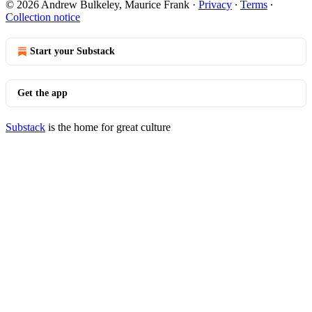
© 2026 Andrew Bulkeley, Maurice Frank
·
Privacy
∙
Terms
∙
Collection notice
Start your Substack
Get the app
Substack
is the home for great culture