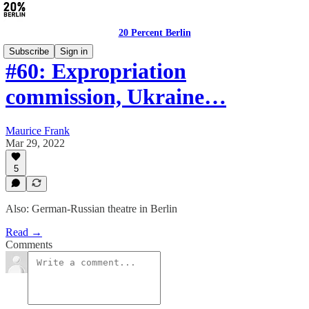
20 Percent Berlin
Subscribe
Sign in
#60: Expropriation
commission, Ukraine…
Maurice Frank
Mar 29, 2022
5
Also: German-Russian theatre in Berlin
Read →
Comments